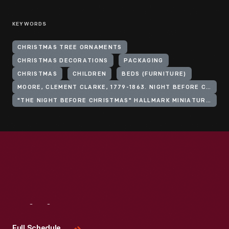
KEYWORDS
CHRISTMAS TREE ORNAMENTS
CHRISTMAS DECORATIONS
PACKAGING
CHRISTMAS
CHILDREN
BEDS (FURNITURE)
MOORE, CLEMENT CLARKE, 1779-1863. NIGHT BEFORE CHRISTMAS
"THE NIGHT BEFORE CHRISTMAS" HALLMARK MINIATURE ORNAMENT SERIES
Visit
Us
Full Schedule