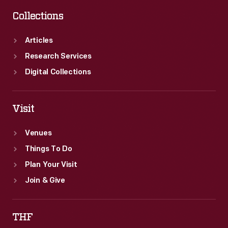
Collections
Articles
Research Services
Digital Collections
Visit
Venues
Things To Do
Plan Your Visit
Join & Give
THF