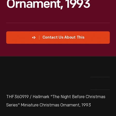
Ornament, 1993
Contact Us About This
THF360919 / Hallmark "The Night Before Christmas
Series" Miniature Christmas Ornament, 1993