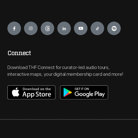
Engage
Connect
Download THF Connect for curator-led audio tours,
interactive maps, your digital membership card and more!