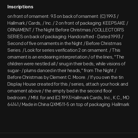
Inscriptions
on front of ornament: 93 on back of ornament: (C) 1993 /
Hallmark / Cards, / Inc. / 2 on front of packaging: KEEPSAKE /
ORNAMENT / The Night Before Christmas / COLLECTOR'S
SERIES on back of packaging: Handcrafted - Dated 1993 /
Second of five ornaments in the Night / Before Christmas
Series. / Look for series verification 2 on ornament. / This
ornament is an endearing interpretation / of the lines, "The
children were nestled all / snug in their beds; while visions of
sugar- / plums danced in their heads," from The Night /
Before Christmas by Clement C. Moore. / If you own the tin
Display House created for this / series, attach your hook and
ornament above / the empty bed in the second floor
bedroom. / Mfd. for and (C) 1993 Hallmark Cards, Inc., K.C., MO
64141 / Made in China QXM511-5 on top of packaging: Hallmark