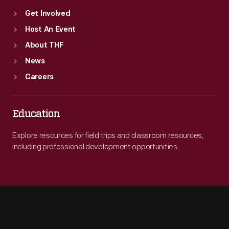
Get Involved
Host An Event
About THF
News
Careers
Education
Explore resources for field trips and classroom resources,
including professional development opportunities.