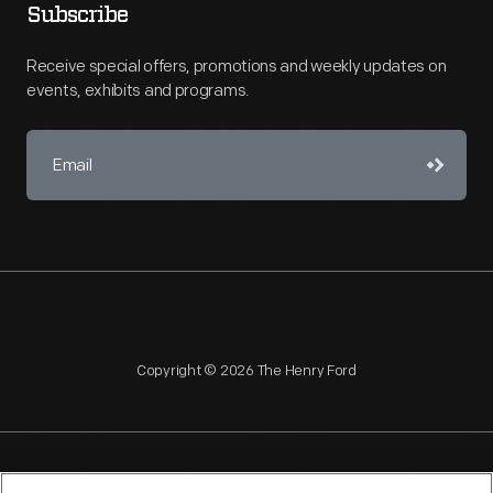
Subscribe
Receive special offers, promotions and weekly updates on
events, exhibits and programs.
Copyright © 2026 The Henry Ford
NAGPRA
POLICIES
COPYRIGHT POLICY
PRIVACY