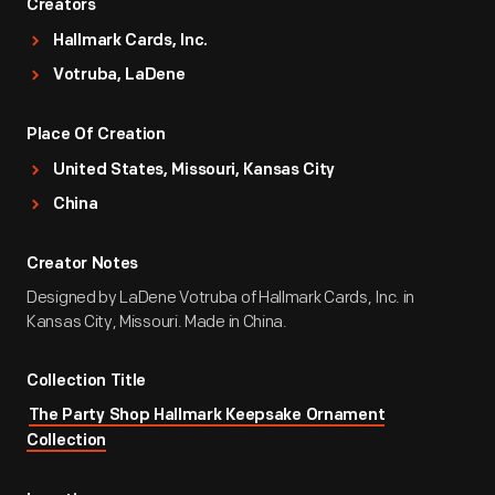
Creators
Hallmark Cards, Inc.
Votruba, LaDene
Place Of Creation
United States, Missouri, Kansas City
China
Creator Notes
Designed by LaDene Votruba of Hallmark Cards, Inc. in
Kansas City, Missouri. Made in China.
Collection Title
The Party Shop Hallmark Keepsake Ornament
Collection