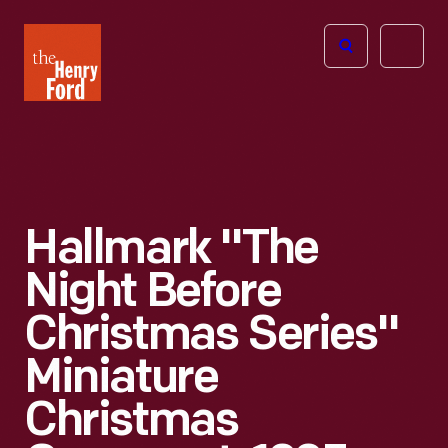
The
Open
Henry
menu
Ford
Museum
homepage
Hallmark "The
Night Before
Christmas Series"
Miniature
Christmas