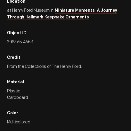
Location
at Henry Ford Museum in
Miniature Moments: A Journey
Through Hallmark Keepsake Ornaments
Object ID
2019.65.4653
Credit
From the Collections of The Henry Ford.
Material
Plastic
Cardboard
Color
Multicolored