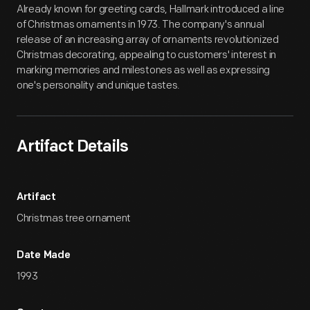
Already known for greeting cards, Hallmark introduced a line
of Christmas ornaments in 1973. The company's annual
release of an increasing array of ornaments revolutionized
Christmas decorating, appealing to customers' interest in
marking memories and milestones as well as expressing
one's personality and unique tastes.
Artifact Details
Artifact
Christmas tree ornament
Date Made
1993