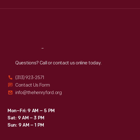
Wed
:
9:30 a.m.-5 p.m.
Thu
:
9:30 a.m.-5 p.m.
Fri
:
9:30 a.m.-5 p.m.
Sat
:
9:30 a.m.-5 p.m.
Reach
Out
Questions? Call or contact us online today.
(313) 923-2571
Contact Us Form
info@thehenryford.org
Mon–Fri: 9 AM – 5 PM
Sat: 9 AM – 3 PM
Sun: 9 AM – 1 PM