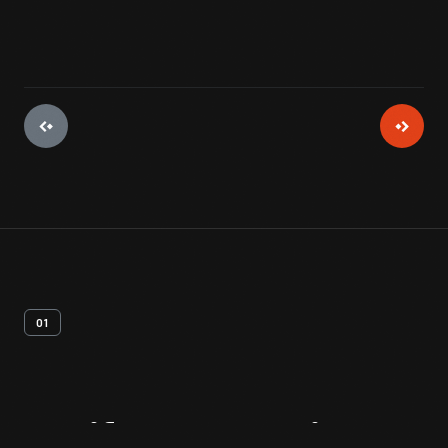
01
Artifact
Overview