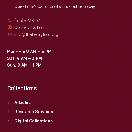
Questions? Call or contact us online today.
(313) 923-2571
Contact Us Form
info@thehenryford.org
Mon–Fri: 9 AM – 5 PM
Sat: 9 AM – 3 PM
Sun: 9 AM – 1 PM
Collections
Articles
Research Services
Digital Collections