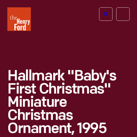
The
Open
Henry
menu
Ford
Museum
homepage
Hallmark "Baby's
First Christmas"
Miniature
Christmas
Ornament, 1995