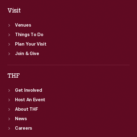
Visit
Venues
Things To Do
Plan Your Visit
Join & Give
THF
Get Involved
Host An Event
About THF
News
Careers