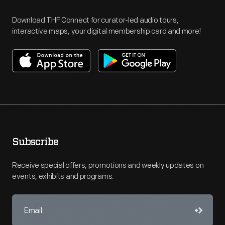
Download THF Connect for curator-led audio tours,
interactive maps, your digital membership card and more!
Subscribe
Receive special offers, promotions and weekly updates on
events, exhibits and programs.