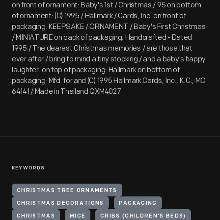
on front of ornament: Baby's 1st / Christmas / 95 on bottom
of ornament: (C) 1995 / Hallmark / Cards, Inc. on front of
packaging: KEEPSAKE / ORNAMENT / Baby's First Christmas
/ MINIATURE on back of packaging: Handcrafted - Dated
1995 / The dearest Christmas memories / are those that
ever after / bring to mind a tiny stocking / and a baby's happy
laughter. on top of packaging: Hallmark on bottom of
packaging: Mfd. for and (C) 1995 Hallmark Cards, Inc., K.C., MO
64141 / Made in Thailand QXM4027
KEYWORDS
CHRISTMAS TREE ORNAMENTS
CHRISTMAS DECORATIONS
PACKAGING
CHRISTMAS
MICE
CRIBS (CHILDREN'S BEDS)