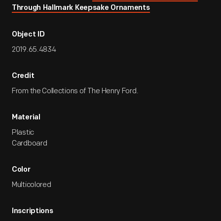
Through Hallmark Keepsake Ornaments
Object ID
2019.65.4834
Credit
From the Collections of The Henry Ford.
Material
Plastic
Cardboard
Color
Multicolored
Inscriptions