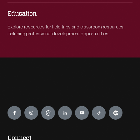
Education
Explore resources for field trips and classroom resources,
including professional development opportunities.
Engage
Connect