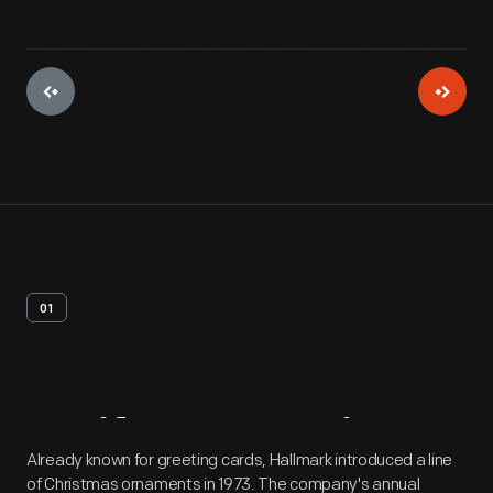
01
Artifact
Overview
Already known for greeting cards, Hallmark introduced a line
of Christmas ornaments in 1973. The company's annual