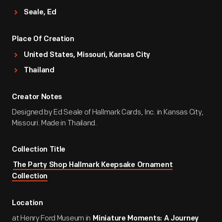
Seale, Ed
Place Of Creation
United States, Missouri, Kansas City
Thailand
Creator Notes
Designed by Ed Seale of Hallmark Cards, Inc. in Kansas City,
Missouri. Made in Thailand.
Collection Title
The Party Shop Hallmark Keepsake Ornament
Collection
Location
at Henry Ford Museum in
Miniature Moments: A Journey