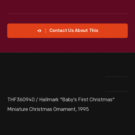
Contact Us About This
THF360940 / Hallmark "Baby's First Christmas"
Miniature Christmas Ornament, 1995