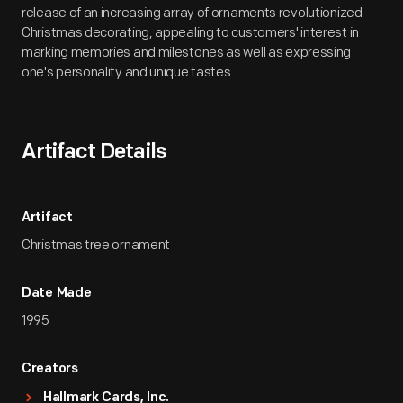
release of an increasing array of ornaments revolutionized
Christmas decorating, appealing to customers' interest in
marking memories and milestones as well as expressing
one's personality and unique tastes.
Artifact Details
Artifact
Christmas tree ornament
Date Made
1995
Creators
Hallmark Cards, Inc.