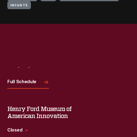
INFANTS
Visit
Us
Full Schedule
Henry Ford Museum of
American Innovation
Closed