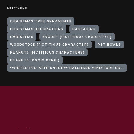
KEYWORDS
CHRISTMAS TREE ORNAMENTS
CHRISTMAS DECORATIONS
PACKAGING
CHRISTMAS
SNOOPY (FICTITIOUS CHARACTER)
WOODSTOCK (FICTITIOUS CHARACTER)
PET BOWLS
PEANUTS (FICTITIOUS CHARACTERS)
PEANUTS (COMIC STRIP)
"WINTER FUN WITH SNOOPY" HALLMARK MINIATURE ORNAMENT SERIES