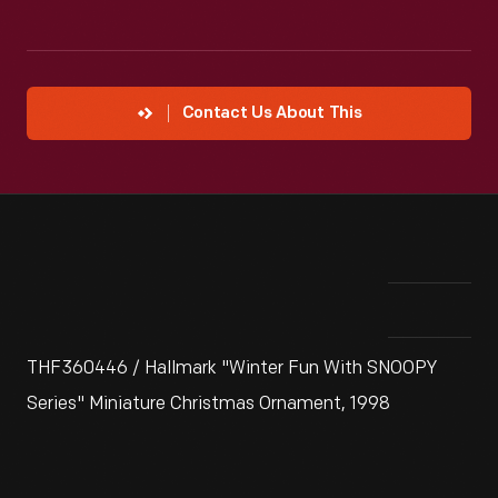
Contact Us About This
THF360446 / Hallmark "Winter Fun With SNOOPY
Series" Miniature Christmas Ornament, 1998