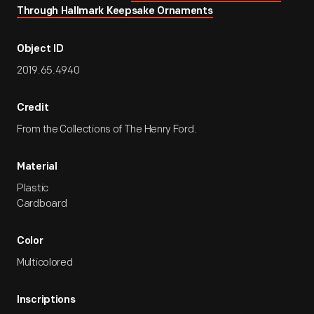
Through Hallmark Keepsake Ornaments
Object ID
2019.65.4940
Credit
From the Collections of The Henry Ford.
Material
Plastic
Cardboard
Color
Multicolored
Inscriptions