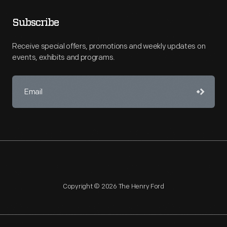
Subscribe
Receive special offers, promotions and weekly updates on
events, exhibits and programs.
Copyright © 2026 The Henry Ford