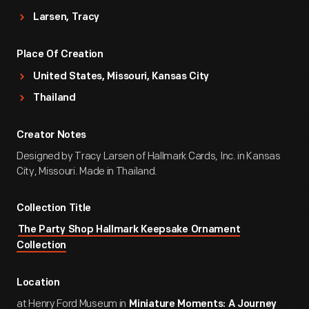
Larsen, Tracy
Place Of Creation
United States, Missouri, Kansas City
Thailand
Creator Notes
Designed by Tracy Larsen of Hallmark Cards, Inc. in Kansas
City, Missouri. Made in Thailand.
Collection Title
The Party Shop Hallmark Keepsake Ornament
Collection
Location
at Henry Ford Museum in
Miniature Moments: A Journey