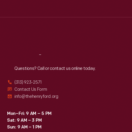
Tue
:
9:30 a.m.-5 p.m.
Wed
:
9:30 a.m.-5 p.m.
Thu
:
9:30 a.m.-5 p.m.
Fri
:
9:30 a.m.-5 p.m.
Sat
:
9:30 a.m.-5 p.m.
Reach
Out
Questions? Call or contact us online today.
(313) 923-2571
Contact Us Form
info@thehenryford.org
Mon–Fri: 9 AM – 5 PM
Sat: 9 AM – 3 PM
Sun: 9 AM – 1 PM