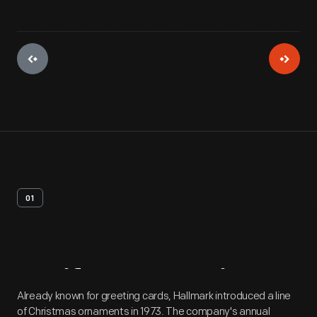
01
Artifact
Overview
Already known for greeting cards, Hallmark introduced a line
of Christmas ornaments in 1973. The company's annual