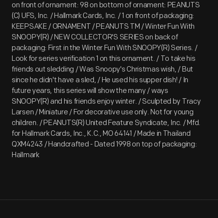
on front of ornament: 98 on bottom of ornament: PEANUTS
(C) UFS, Inc. / Hallmark Cards, Inc. / 1 on front of packaging:
KEEPSAKE / ORNAMENT / PEANUTS TM / Winter Fun With
SNOOPY(R) / NEW COLLECTOR'S SERIES on back of
packaging: First in the Winter Fun With SNOOPY(R) Series. /
Look for series verification 1 on this ornament. / To take his
friends out sledding / Was Snoopy's Christmas wish, / But
since he didn't have a sled, / He used his supper dish! / In
future years, this series will show the many / ways
SNOOPY(R) and his friends enjoy winter. / Sculpted by Tracy
Larsen / Miniature / For decorative use only. Not for young
children. / PEANUTS(R) United Feature Syndicate, Inc. / Mfd.
for Hallmark Cards, Inc., K.C., MO 64141 / Made in Thailand
QXM4243 / Handcrafted - Dated 1998 on top of packaging:
Hallmark