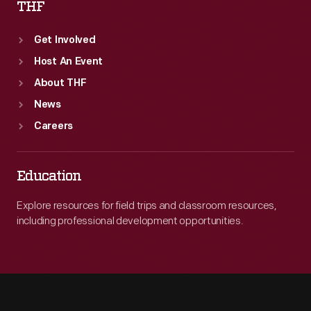
THF
Get Involved
Host An Event
About THF
News
Careers
Education
Explore resources for field trips and classroom resources,
including professional development opportunities.