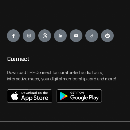
Engage
Connect
Download THF Connect for curator-led audio tours,
interactive maps, your digital membership card and more!