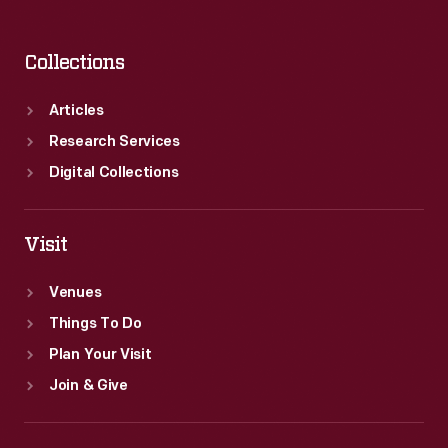
Collections
Articles
Research Services
Digital Collections
Visit
Venues
Things To Do
Plan Your Visit
Join & Give