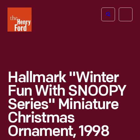
The
Open
Henry
menu
Ford
Museum
homepage
Hallmark "Winter
Fun With SNOOPY
Series" Miniature
Christmas
Ornament, 1998