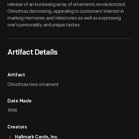
release of an increasing array of ornaments revolutionized
Christmas decorating, appealing to customers' interest in
marking memories and milestones as well as expressing
one's personality and unique tastes.
Artifact Details
Artifact
Christmas tree ornament
Date Made
1998
Creators
Hallmark Cards, Inc.