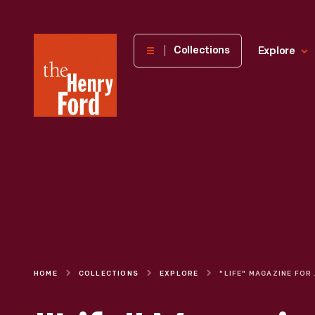
The
Collections
Explore
Henry
Ford
Museum
homepage
HOME
COLLECTIONS
EXPLORE
"LIFE" 