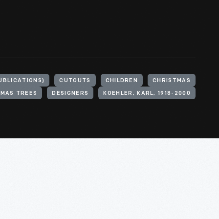
UBLICATIONS)
CUTOUTS
CHILDREN
CHRISTMAS
TMAS TREES
DESIGNERS
KOEHLER, KARL, 1918-2000