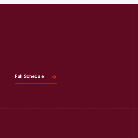
Visit
Us
Full Schedule