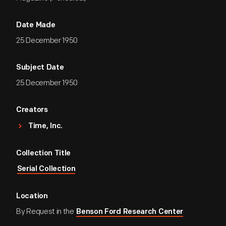
Date Made
25 December 1950
Subject Date
25 December 1950
Creators
Time, Inc.
Collection Title
Serial Collection
Location
By Request in the
Benson Ford Research Center