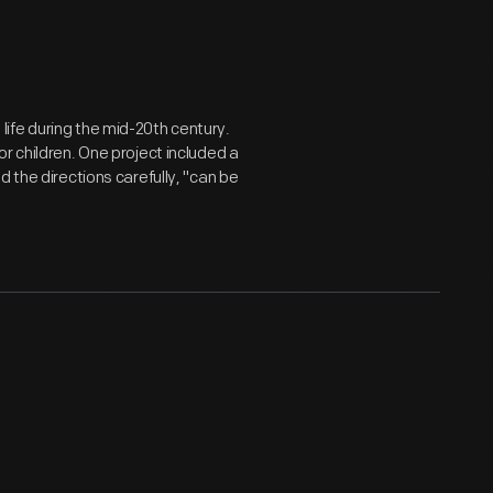
fe during the mid-20th century.
r children. One project included a
 the directions carefully, "can be