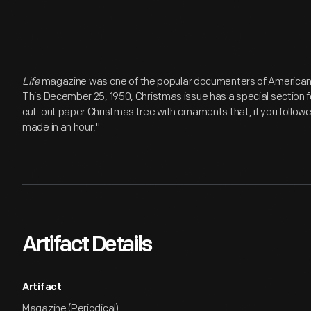
Life
magazine was one of the popular documenters of American li
This December 25, 1950, Christmas issue has a special section fo
cut-out paper Christmas tree with ornaments that, if you followed
made in an hour."
Artifact Details
Artifact
Magazine (Periodical)