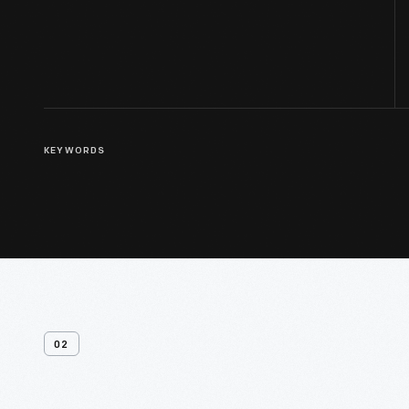
KEYWORDS
02