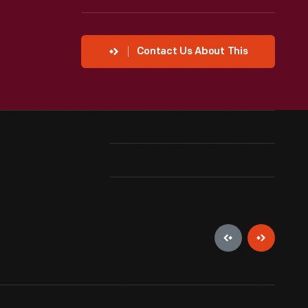
Contact Us About This