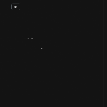
01
Artifact
Overview