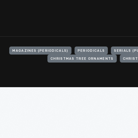
MAGAZINES (PERIODICALS)
PERIODICALS
SERIALS (P
CHRISTMAS TREE ORNAMENTS
CHRIS