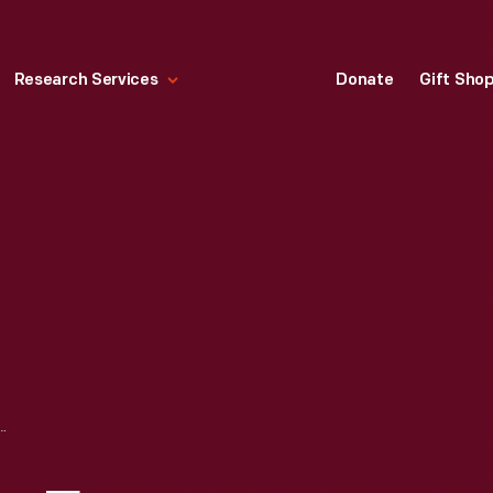
Research Services
Donate
Gift Sho
MAGAZINE FOR DECEMBER 25, 1950