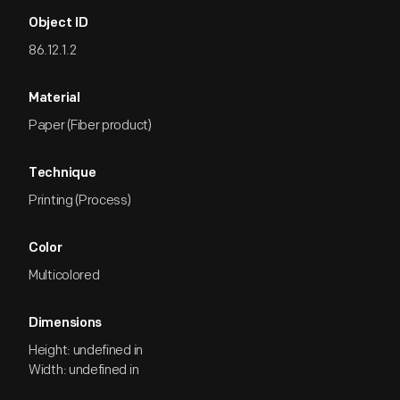
Object ID
86.12.1.2
Material
Paper (Fiber product)
Technique
Printing (Process)
Color
Multicolored
Dimensions
Height: undefined in
Width: undefined in