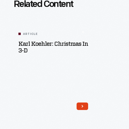
Related Content
ARTICLE
Karl Koehler: Christmas In
3-D
Read More