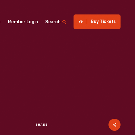
Buy Tickets
p
Member Login
Search
SHARE