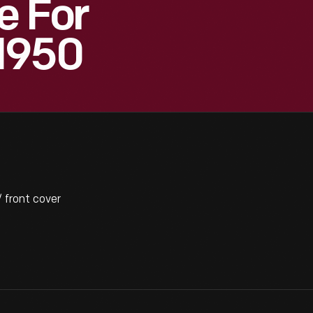
e For
1950
 front cover