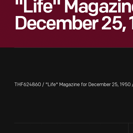
"Life" Magazin
December 25, 
THF624860 / "Life" Magazine for December 25, 1950 /