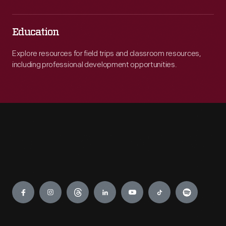
Education
Explore resources for field trips and classroom resources,
including professional development opportunities.
Engage