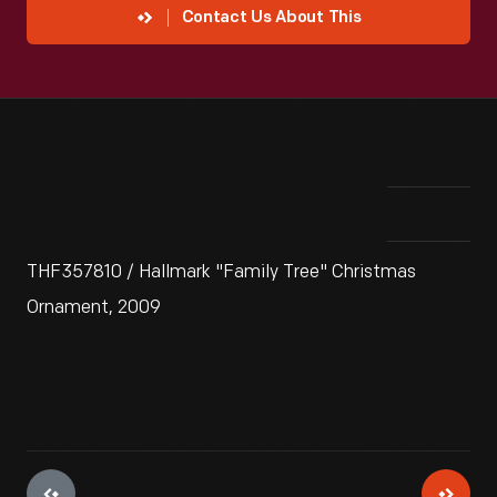
Contact Us About This
THF357810 / Hallmark "Family Tree" Christmas
Ornament, 2009