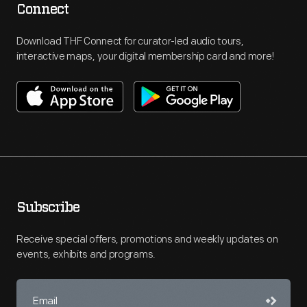
Connect
Download THF Connect for curator-led audio tours,
interactive maps, your digital membership card and more!
Subscribe
Receive special offers, promotions and weekly updates on
events, exhibits and programs.