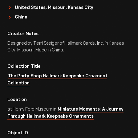
United States, Missouri, Kansas City
China
Creator Notes
Designed by Terri Steiger of Hallmark Cards, Inc. in Kansas
City, Missouri. Made in China.
Collection Title
The Party Shop Hallmark Keepsake Ornament
Collection
Location
at Henry Ford Museum in
Miniature Moments: A Journey
Through Hallmark Keepsake Ornaments
Object ID