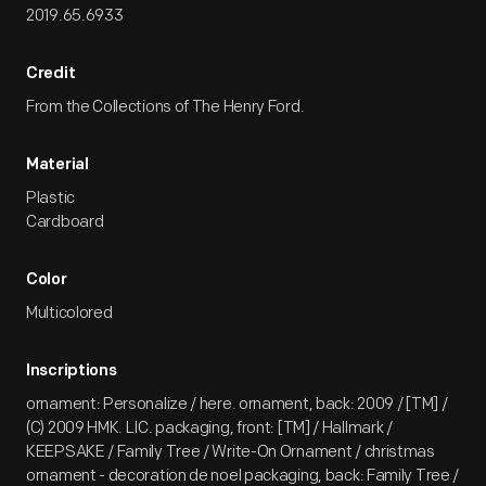
2019.65.6933
Credit
From the Collections of The Henry Ford.
Material
Plastic
Cardboard
Color
Multicolored
Inscriptions
ornament: Personalize / here. ornament, back: 2009 / [TM] /
(C) 2009 HMK. LIC. packaging, front: [TM] / Hallmark /
KEEPSAKE / Family Tree / Write-On Ornament / christmas
ornament - decoration de noel packaging, back: Family Tree /