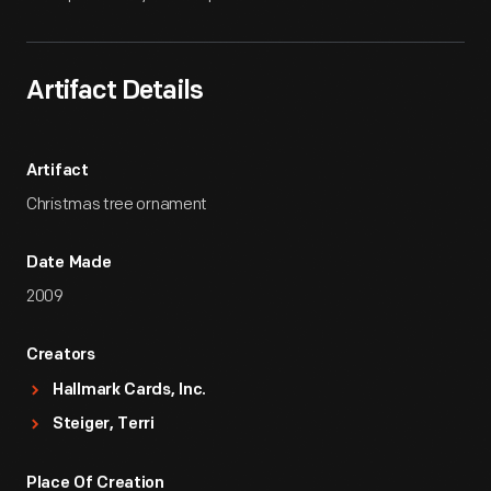
Artifact Details
Artifact
Christmas tree ornament
Date Made
2009
Creators
Hallmark Cards, Inc.
Steiger, Terri
Place Of Creation