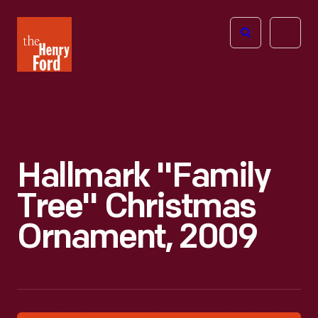
The
Open
Henry
menu
Ford
Museum
homepage
Hallmark "Family
Tree" Christmas
Ornament, 2009