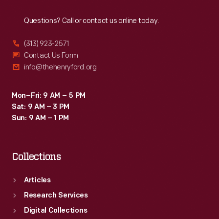
Reach
Out
Questions? Call or contact us online today.
(313) 923-2571
Contact Us Form
info@thehenryford.org
Mon–Fri: 9 AM – 5 PM
Sat: 9 AM – 3 PM
Sun: 9 AM – 1 PM
Collections
Articles
Research Services
Digital Collections