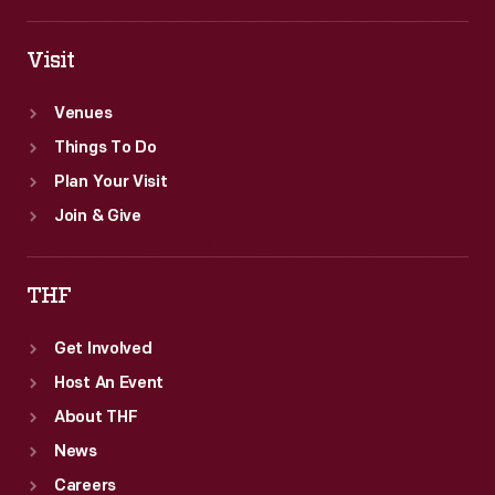
Visit
Venues
Things To Do
Plan Your Visit
Join & Give
THF
Get Involved
Host An Event
About THF
News
Careers