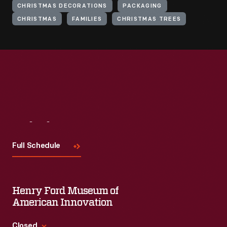
CHRISTMAS DECORATIONS
PACKAGING
CHRISTMAS
FAMILIES
CHRISTMAS TREES
Visit
Us
Full Schedule
Henry Ford Museum of
American Innovation
Closed