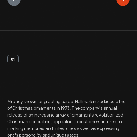
01
Artifact
Overview
Already known for greeting cards, Hallmark introduced a line
of Christmas ornaments in 1973. The company's annual
release of an increasing array of ornaments revolutionized
Christmas decorating, appealing to customers' interest in
marking memories and milestones as well as expressing
one's personality and unique tastes.