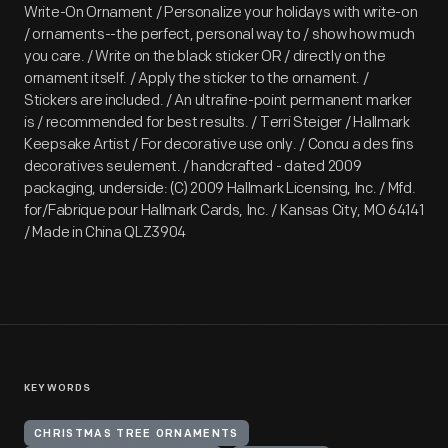
Write-On Ornament / Personalize your holidays with write-on
/ ornaments--the perfect, personal way to / show how much
you care. / Write on the black sticker OR / directly on the
ornament itself. / Apply the sticker to the ornament. /
Stickers are included. / An ultrafine-point permanent marker
is / recommended for best results. / Terri Steiger / Hallmark
Keepsake Artist / For decorative use only. / Concu a des fins
decoratives seulement. / handcrafted - dated 2009
packaging, underside: (C) 2009 Hallmark Licensing, Inc. / Mfd.
for/Fabrique pour Hallmark Cards, Inc. / Kansas City, MO 64141
/ Made in China QLZ3904
KEYWORDS
CHRISTMAS TREE ORNAMENTS