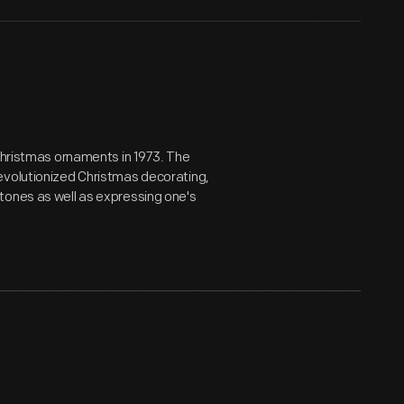
 Christmas ornaments in 1973. The
evolutionized Christmas decorating,
tones as well as expressing one's