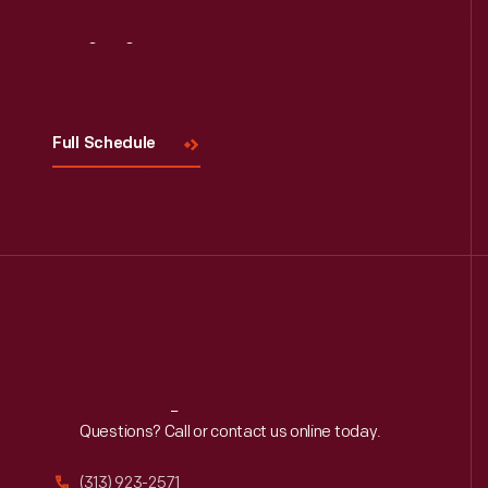
Visit
Us
Full Schedule
Reach
Out
Questions? Call or contact us online today.
(313) 923-2571