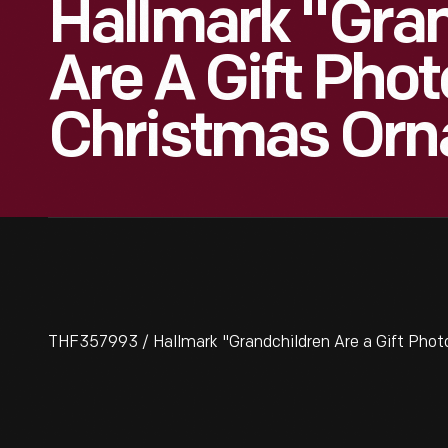
Hallmark "Gra
Are A Gift Phot
Christmas Orn
THF357993 / Hallmark "Grandchildren Are a Gift Pho