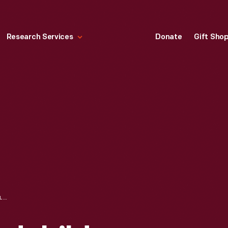
Research Services
Donate
Gift Sho
HALLMARK "GRANDCHILDREN ARE A GIFT PHOTO HOLDER" CHRISTMAS ORNAMENT, 2009