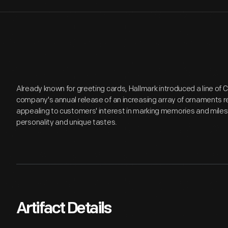
Already known for greeting cards, Hallmark introduced a line of
company's annual release of an increasing array of ornaments r
appealing to customers' interest in marking memories and miles
personality and unique tastes.
Artifact Details