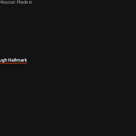
Missouri. Made in
ugh Hallmark