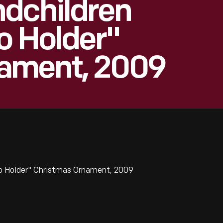
ndchildren
o Holder"
ament, 2009
to Holder" Christmas Ornament, 2009