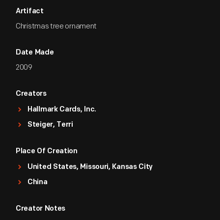
Artifact
Christmas tree ornament
Date Made
2009
Creators
Hallmark Cards, Inc.
Steiger, Terri
Place Of Creation
United States, Missouri, Kansas City
China
Creator Notes