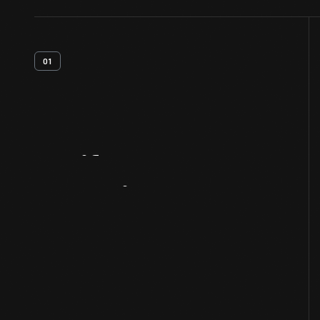
01
Artifact
Overview