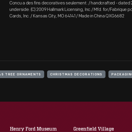
Concu a des fins decoratives seulement. / handcrafted - dated
underside: (C) 2009 Hallmark Licensing, Inc./ Mfd. for/Fabrique p
Cards, Inc. / Kansas City, MO 64141 / Made in China QXG6682
AS TREE ORNAMENTS
CHRISTMAS DECORATIONS
PACKAGIN
Henry Ford Museum
Greenfield Village