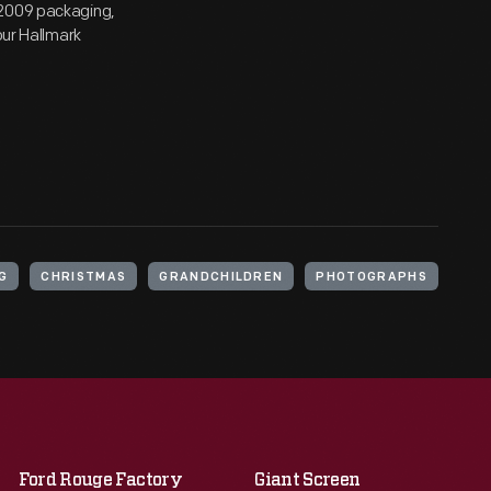
 2009 packaging,
our Hallmark
G
CHRISTMAS
GRANDCHILDREN
PHOTOGRAPHS
Ford Rouge Factory
Giant Screen