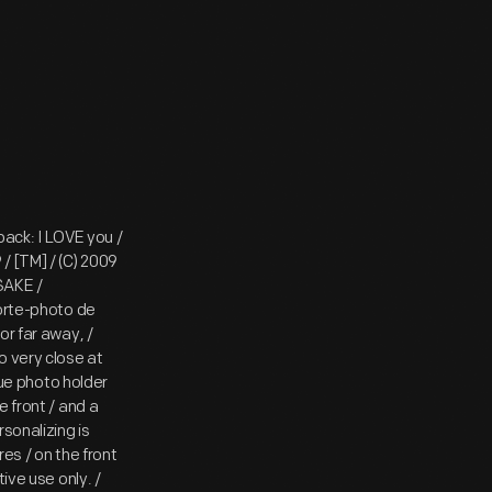
back: I LOVE you /
/ [TM] / (C) 2009
PSAKE /
porte-photo de
or far away, /
o very close at
que photo holder
 front / and a
sonalizing is
es / on the front
ive use only. /