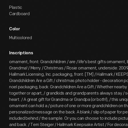
Plastic
Cardboard
Color
Multicolored
Inscriptions
ornament, front: Grandchildren / are / life's best gifts ornament, 
Grandma! / Merry / Christmas / Rosie ornament, underside: 2009 
Hallmark Licensing, Inc. packaging, front: [TM] / Hallmark / KEE
Grandchildren Are a Gift / christmas photo holder - decoration 
noel packaging, back: Grandchildren Are a Gift / Whether nearby 
together or apart, / grandkids and grandparents always stay / s
heart. / A great gift for Grandma or Grandpa (or both!), / this uni
ornament can hold a / picture of one or more grandchildren on the
personalized message on the back. A blank / slip of paper for per
included behind / the sample. Or you can choose to include pictur
and back. / Terri Steiger / Hallmark Keepsake Artist / For decorat