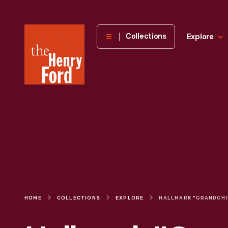
The
Collections
Explore
Henry
Ford
Museum
homepage
HOME
COLLECTIONS
EXPLORE