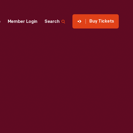
Buy Tickets
p
Member Login
Search