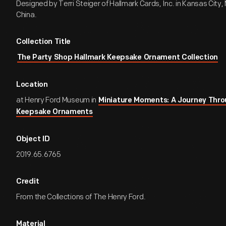
Designed by Terri Steiger of Hallmark Cards, Inc. in Kansas City, 
China.
Collection Title
The Party Shop Hallmark Keepsake Ornament Collection
Location
at Henry Ford Museum in
Miniature Moments: A Journey Thro
Keepsake Ornaments
Object ID
2019.65.6765
Credit
From the Collections of The Henry Ford.
Material