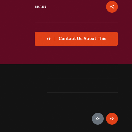
SHARE
Contact Us About This