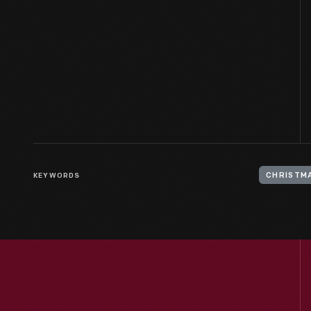
KEYWORDS
CHRISTM