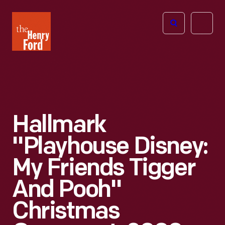
The
Open
Henry
menu
Ford
Museum
homepage
Hallmark
"Playhouse Disney:
My Friends Tigger
And Pooh"
Christmas