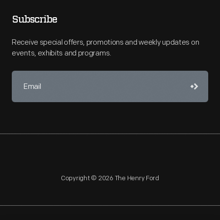
Subscribe
Receive special offers, promotions and weekly updates on
events, exhibits and programs.
Copyright © 2026 The Henry Ford