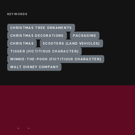
KEYWORDS
CHRISTMAS TREE ORNAMENTS
CHRISTMAS DECORATIONS
PACKAGING
CHRISTMAS
SCOOTERS (LAND VEHICLES)
TIGGER (FICTITIOUS CHARACTER)
WINNIE-THE-POOH (FICTITIOUS CHARACTER)
WALT DISNEY COMPANY