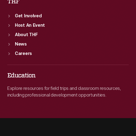
THF
Get Involved
Host An Event
About THF
News
Careers
Education
Explore resources for field trips and classroom resources,
including professional development opportunities.