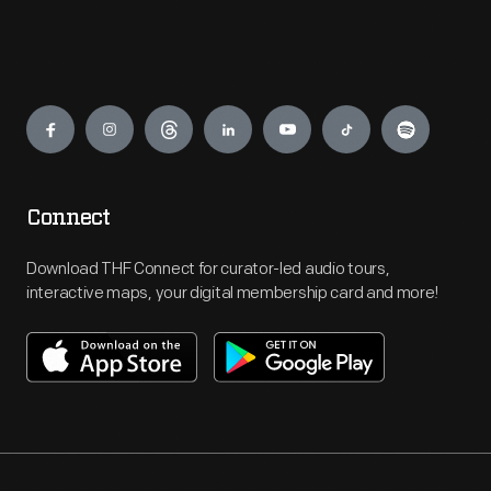
Engage
Connect
Download THF Connect for curator-led audio tours,
interactive maps, your digital membership card and more!