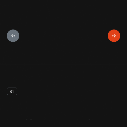
01
Artifact
Overview