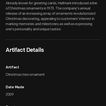
Already known for greeting cards, Hallmark introduced a line
of Christmas ornaments in 1973. The company's annual
release of an increasing array of ornaments revolutionized
Christmas decorating, appealing to customers' interest in
marking memories and milestones as well as expressing
one's personality and unique tastes.
Artifact Details
Artifact
Christmas tree ornament
Date Made
2009