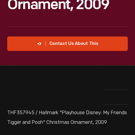
Ornament, 2009
Contact Us About This
THF357945 / Hallmark "Playhouse Disney: My Friends
Tigger and Pooh" Christmas Ornament, 2009