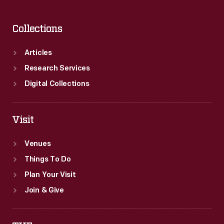
Collections
Articles
Research Services
Digital Collections
Visit
Venues
Things To Do
Plan Your Visit
Join & Give