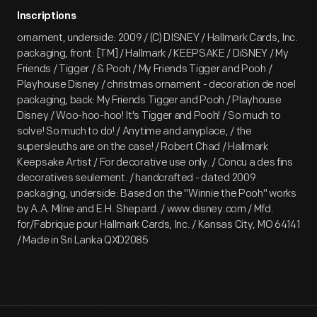
Inscriptions
ornament, underside: 2009 / (C) DISNEY / Hallmark Cards, Inc.
packaging, front: [TM] / Hallmark / KEEPSAKE / DiSNEY / My
Friends / Tigger / & Pooh / My Friends Tigger and Pooh /
Playhouse Disney / christmas ornament - decoration de noel
packaging, back: My Friends Tigger and Pooh / Playhouse
Disney / Woo-hoo-hoo! It's Tigger and Pooh! / So much to
solve! So much to do! / Anytime and anyplace, / the
supersleuths are on the case! / Robert Chad / Hallmark
Keepsake Artist / For decorative use only. / Concu a des fins
decoratives seulement. / handcrafted - dated 2009
packaging, underside: Based on the "Winnie the Pooh" works
by A.A. Milne and E.H. Shepard. / www.disney.com / Mfd.
for/Fabrique pour Hallmark Cards, Inc. / Kansas City, MO 64141
/ Made in Sri Lanka QXD2085