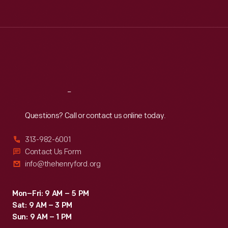
Tue
:
9:30 a.m.-5 p.m.
Wed
:
9:30 a.m.-5 p.m.
Thu
:
9:30 a.m.-5 p.m.
Fri
:
9:30 a.m.-5 p.m.
Sat
:
9:30 a.m.-5 p.m.
Reach
Out
Questions? Call or contact us online today.
313-982-6001
Contact Us Form
info@thehenryford.org
Mon–Fri: 9 AM – 5 PM
Sat: 9 AM – 3 PM
Sun: 9 AM – 1 PM