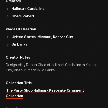
Creators
Hallmark Cards, Inc.
Chad, Robert
Place Of Creation
United States, Missouri, Kansas City
Sri Lanka
Creator Notes
Designed by Robert Chad of Hallmark Cards, Inc. in Kansas
City, Missouri. Made in Sri Lanka.
Collection Title
The Party Shop Hallmark Keepsake Ornament
Collection