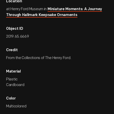
Location
at Henry Ford Museum in
Miniature Moments: A Journey
Through Hallmark Keepsake Ornaments
Object ID
2019.65.6669
Credit
From the Collections of The Henry Ford.
Material
Plastic
Cardboard
Color
Multicolored