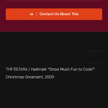
Contact Us About This
THF357696 / Hallmark "Snow Much Fun to Cook!"
Christmas Ornament, 2009