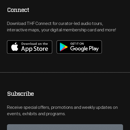
Connect
Download THF Connect for curator-led audio tours,
interactive maps, your digital membership card and more!
Subscribe
Receive special offers, promotions and weekly updates on
events, exhibits and programs.