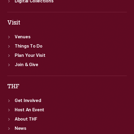
Digital Collections
Visit
Venues
Things To Do
Plan Your Visit
Join & Give
THF
Get Involved
Host An Event
About THF
News