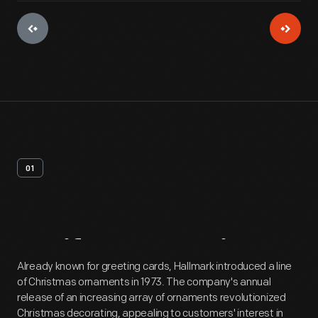
01
Artifact
Overview
Already known for greeting cards, Hallmark introduced a line
of Christmas ornaments in 1973. The company's annual
release of an increasing array of ornaments revolutionized
Christmas decorating, appealing to customers' interest in