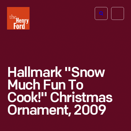
The
Open
Henry
menu
Ford
Museum
homepage
Hallmark "Snow
Much Fun To
Cook!" Christmas
Ornament, 2009