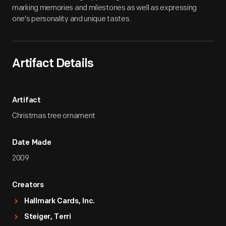
marking memories and milestones as well as expressing
one's personality and unique tastes.
Artifact Details
Artifact
Christmas tree ornament
Date Made
2009
Creators
Hallmark Cards, Inc.
Steiger, Terri