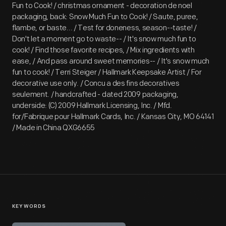
Fun to Cook! / christmas ornament - decoration de noel
packaging, back: Snow Much Fun to Cook! / Saute, puree,
flambe, or baste... / Test for doneness, season--taste! /
Don't let a moment go to waste-- / It's snow much fun to
cook! / Find those favorite recipes, / Mix ingredients with
ease, / And pass around sweet memories-- / It's snow much
fun to cook! / Terri Steiger / Hallmark Keepsake Artist / For
decorative use only. / Concu a des fins decoratives
seulement. / handcrafted - dated 2009 packaging,
underside: (C) 2009 Hallmark Licensing, Inc. / Mfd.
for/Fabrique pour Hallmark Cards, Inc. / Kansas City, MO 64141
/ Made in China QXG6655
KEYWORDS