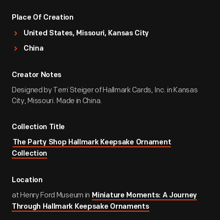
Place Of Creation
United States, Missouri, Kansas City
China
Creator Notes
Designed by Terri Steiger of Hallmark Cards, Inc. in Kansas
City, Missouri. Made in China.
Collection Title
The Party Shop Hallmark Keepsake Ornament
Collection
Location
at Henry Ford Museum in
Miniature Moments: A Journey
Through Hallmark Keepsake Ornaments