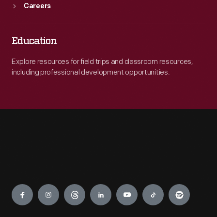
Careers
Education
Explore resources for field trips and classroom resources,
including professional development opportunities.
Engage