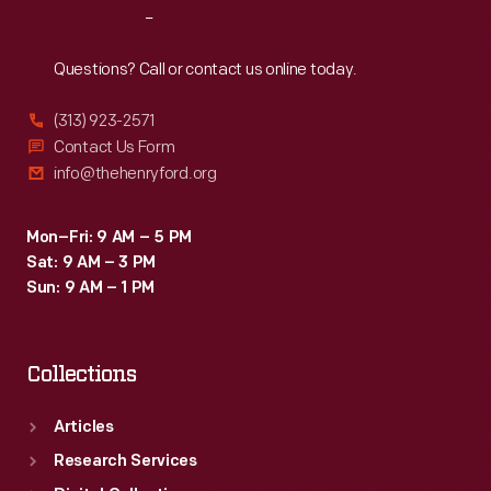
Reach
Out
Questions? Call or contact us online today.
(313) 923-2571
Contact Us Form
info@thehenryford.org
Mon–Fri: 9 AM – 5 PM
Sat: 9 AM – 3 PM
Sun: 9 AM – 1 PM
Collections
Articles
Research Services