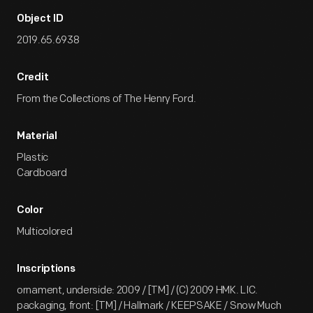
Object ID
2019.65.6938
Credit
From the Collections of The Henry Ford.
Material
Plastic
Cardboard
Color
Multicolored
Inscriptions
ornament, underside: 2009 / [TM] / (C) 2009 HMK. LIC.
packaging, front: [TM] / Hallmark / KEEPSAKE / Snow Much