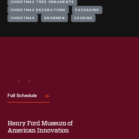
CHRISTMAS TREE ORNAMENTS
CHRISTMAS DECORATIONS
PACKAGING
CHRISTMAS
SNOWMEN
COOKING
Visit
Us
Full Schedule
Henry Ford Museum of
American Innovation