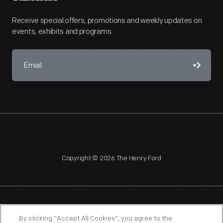
Receive special offers, promotions and weekly updates on
events, exhibits and programs.
Copyright © 2026 The Henry Ford
NAGPRA
POLICIES
COPYRIGHT POLICY
PRIVACY
By clicking “Accept All Cookies”, you agree to the