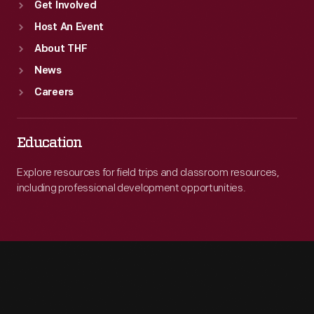
Get Involved
Host An Event
About THF
News
Careers
Education
Explore resources for field trips and classroom resources,
including professional development opportunities.