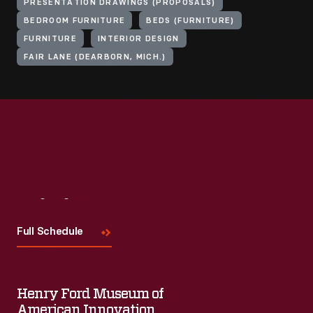
PRESENTATION DRAWINGS (PROPOSALS)
BEDROOM FURNITURE
BEDS (FURNITURE)
FURNITURE
INTERIOR DESIGN
FAIR LANE (DEARBORN, MICH.)
Visit
Us
Full Schedule
Henry Ford Museum of
American Innovation