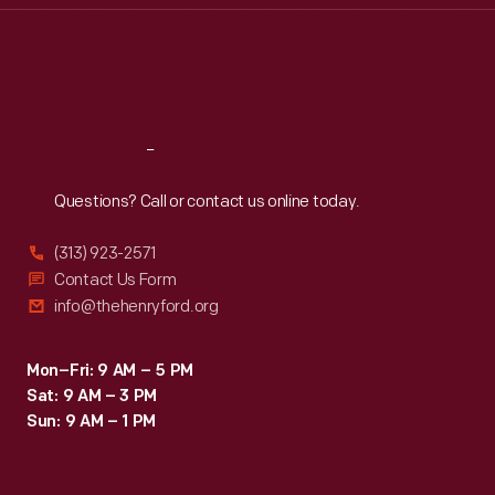
Thu
:
9:30 a.m.-5 p.m.
Fri
:
9:30 a.m.-5 p.m.
Sat
:
9:30 a.m.-5 p.m.
Reach
Out
Questions? Call or contact us online today.
(313) 923-2571
Contact Us Form
info@thehenryford.org
Mon–Fri: 9 AM – 5 PM
Sat: 9 AM – 3 PM
Sun: 9 AM – 1 PM