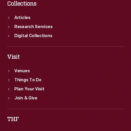
Collections
Articles
Research Services
Digital Collections
Visit
Venues
Things To Do
Plan Your Visit
Join & Give
THF