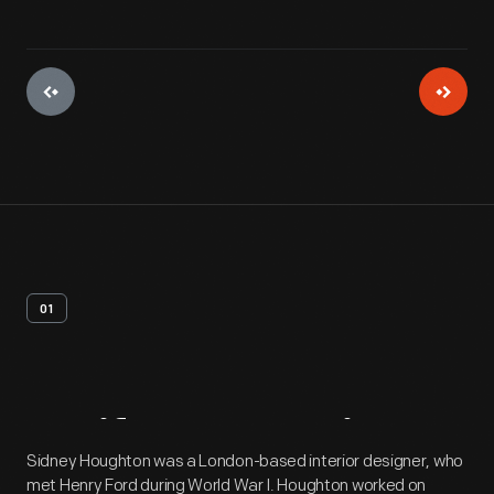
01
Artifact
Overview
Sidney Houghton was a London-based interior designer, who
met Henry Ford during World War I. Houghton worked on