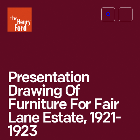
The
Open
Henry
menu
Ford
Museum
homepage
Presentation
Drawing Of
Furniture For Fair
Lane Estate, 1921-
1923