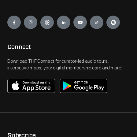
Engage
Connect
Download THF Connect for curator-led audio tours,
interactive maps, your digital membership card and more!
Subscribe