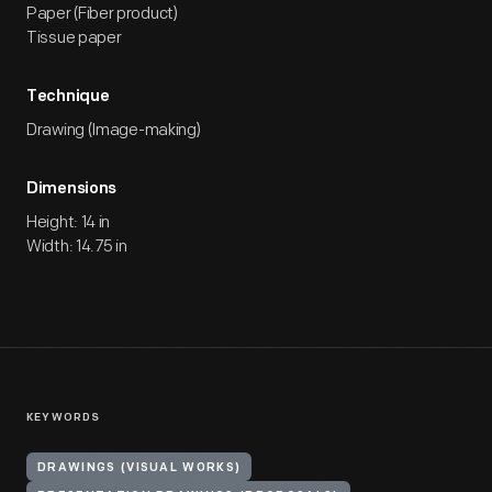
Paper (Fiber product)
Tissue paper
Technique
Drawing (Image-making)
Dimensions
Height: 14 in
Width: 14.75 in
KEYWORDS
DRAWINGS (VISUAL WORKS)