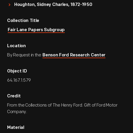
Houghton, Sidney Charles, 1872-1950
Collection Title
Fair Lane Papers Subgroup
Location
By Request in the
Benson Ford Research Center
Object ID
64.167.1.579
Credit
From the Collections of The Henry Ford. Gift of Ford Motor
Company.
Material