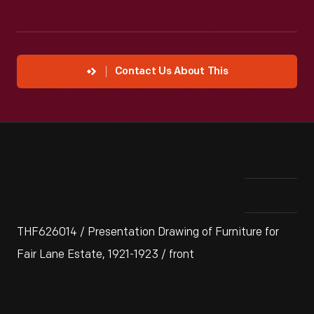
Contact Us About This
THF626014 / Presentation Drawing of Furniture for
Fair Lane Estate, 1921-1923 / front