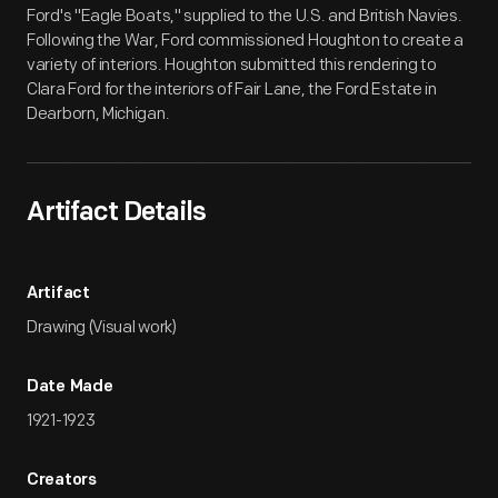
Ford's "Eagle Boats," supplied to the U.S. and British Navies.
Following the War, Ford commissioned Houghton to create a
variety of interiors. Houghton submitted this rendering to
Clara Ford for the interiors of Fair Lane, the Ford Estate in
Dearborn, Michigan.
Artifact Details
Artifact
Drawing (Visual work)
Date Made
1921-1923
Creators