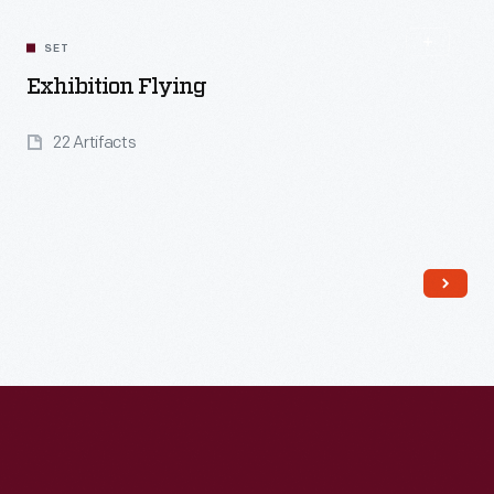
SET
Exhibition Flying
22 Artifacts
Read More