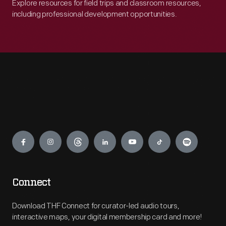
Explore resources for field trips and classroom resources,
including professional development opportunities.
Engage
Connect
Download THF Connect for curator-led audio tours,
interactive maps, your digital membership card and more!