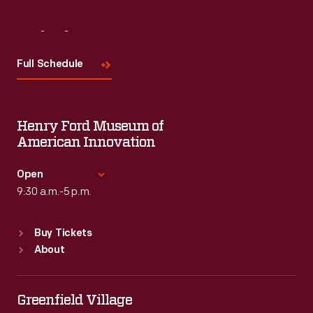
Visit
Us
Full Schedule
Henry Ford Museum of
American Innovation
Open
9:30 a.m.-5 p.m.
Standard Hours
Buy Tickets
Sun
:
9:30 a.m.-5 p.m.
About
Mon
:
9:30 a.m.-5 p.m.
Tue
:
9:30 a.m.-5 p.m.
Wed
:
9:30 a.m.-5 p.m.
Greenfield Village
Thu
:
9:30 a.m.-5 p.m.