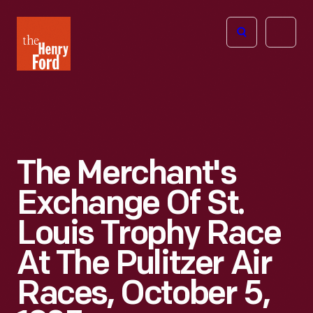
The
Open
Henry
menu
Ford
Museum
homepage
The Merchant's
Exchange Of St.
Louis Trophy Race
At The Pulitzer Air
Races, October 5,