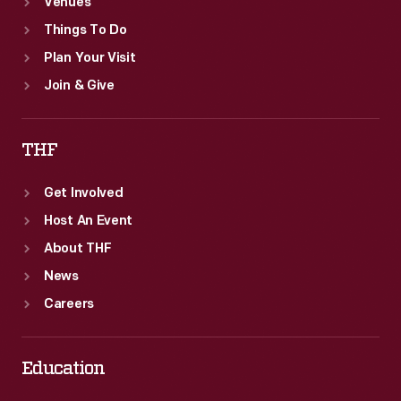
Venues
Things To Do
Plan Your Visit
Join & Give
THF
Get Involved
Host An Event
About THF
News
Careers
Education