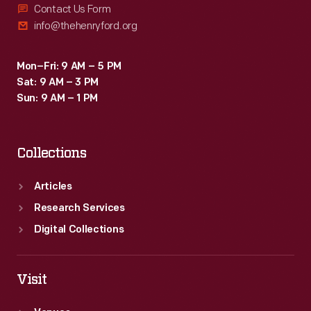
Contact Us Form
info@thehenryford.org
Mon–Fri: 9 AM – 5 PM
Sat: 9 AM – 3 PM
Sun: 9 AM – 1 PM
Collections
Articles
Research Services
Digital Collections
Visit