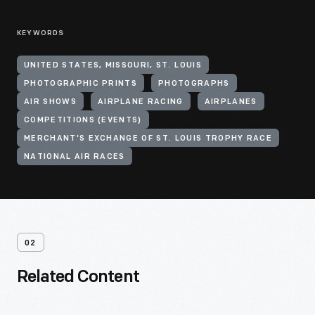
KEYWORDS
UNITED STATES, MISSOURI, ST. LOUIS
PHOTOGRAPHIC PRINTS
PHOTOGRAPHS
AIR SHOWS
AIRPLANE RACING
AIRPLANES
COMPETITIONS (EVENTS)
MERCHANT'S EXCHANGE OF ST. LOUIS TROPHY RACE
NATIONAL AIR RACES
02
Related Content