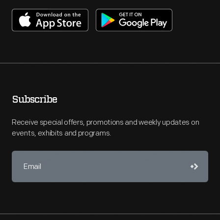
Subscribe
Receive special offers, promotions and weekly updates on
events, exhibits and programs.