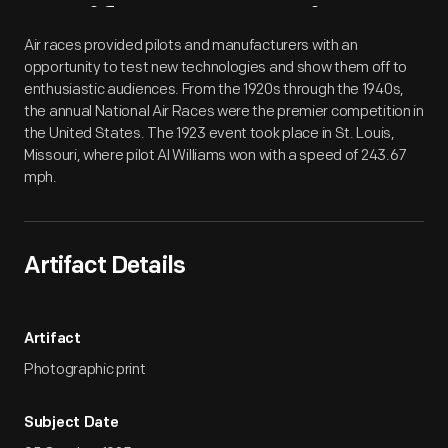
Artifact
Overview
Air races provided pilots and manufacturers with an
opportunity to test new technologies and show them off to
enthusiastic audiences. From the 1920s through the 1940s,
the annual National Air Races were the premier competition in
the United States. The 1923 event took place in St. Louis,
Missouri, where pilot Al Williams won with a speed of 243.67
mph.
Artifact Details
Artifact
Photographic print
Subject Date