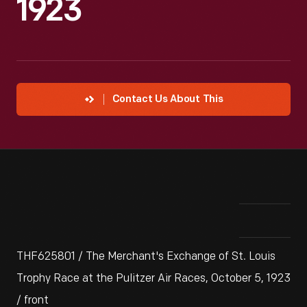
1923
Contact Us About This
THF625801 / The Merchant's Exchange of St. Louis
Trophy Race at the Pulitzer Air Races, October 5, 1923
/ front