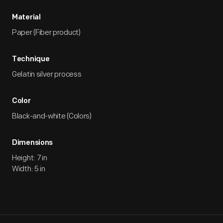
Material
Paper (Fiber product)
Technique
Gelatin silver process
Color
Black-and-white (Colors)
Dimensions
Height: 7 in
Width: 5 in