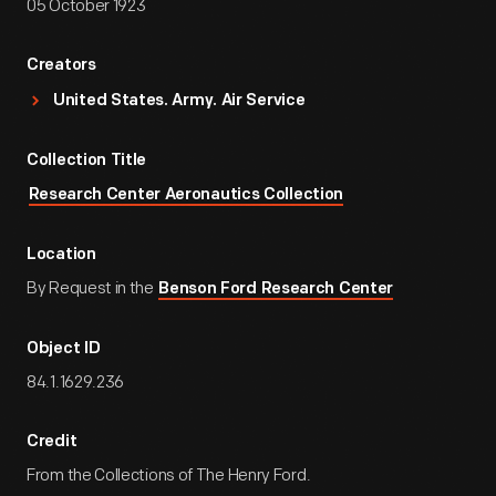
05 October 1923
Creators
United States. Army. Air Service
Collection Title
Research Center Aeronautics Collection
Location
By Request in the
Benson Ford Research Center
Object ID
84.1.1629.236
Credit
From the Collections of The Henry Ford.