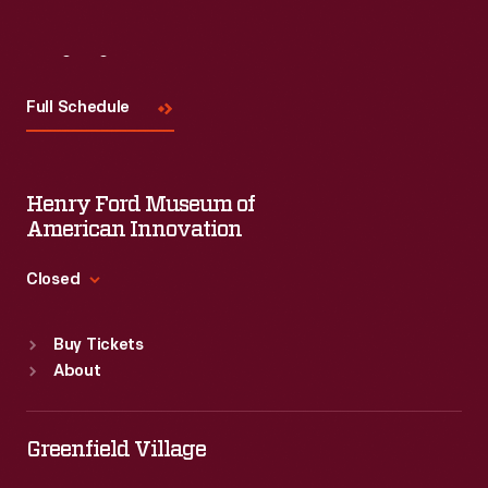
Visit
Us
Full Schedule
Henry Ford Museum of
American Innovation
Closed
Standard Hours
Buy Tickets
Sun
:
9:30 a.m.-5 p.m.
About
Mon
:
9:30 a.m.-5 p.m.
Tue
:
9:30 a.m.-5 p.m.
Wed
:
9:30 a.m.-5 p.m.
Greenfield Village
Thu
:
9:30 a.m.-5 p.m.