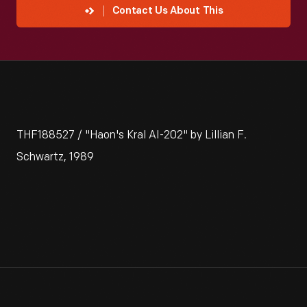
Contact Us About This
THF188527 / "Haon's Kral AI-202" by Lillian F.
Schwartz, 1989