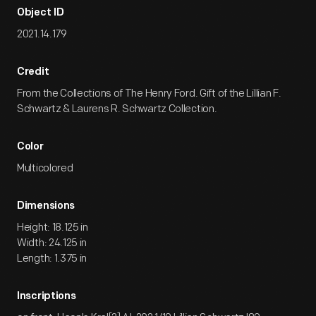
Object ID
2021.14.179
Credit
From the Collections of The Henry Ford. Gift of the Lillian F.
Schwartz & Laurens R. Schwartz Collection.
Color
Multicolored
Dimensions
Height: 18.125 in
Width: 24.125 in
Length: 1.375 in
Inscriptions