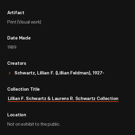
Artifact
Print (Visual work)
Date Made
1989
Creators
Schwartz, Lillian F. (Lillian Feldman), 1927-
Collection Title
Lillian F. Schwartz & Laurens R. Schwartz Collection
Location
Not on exhibit to the public.