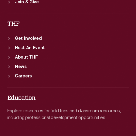
Join & Give
THF
Get Involved
Host An Event
About THF
News
Careers
Education
Explore resources for field trips and classroom resources,
including professional development opportunities.