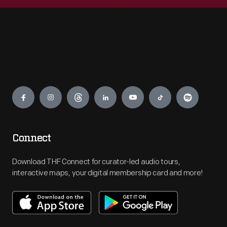
Engage
Connect
Download THF Connect for curator-led audio tours,
interactive maps, your digital membership card and more!