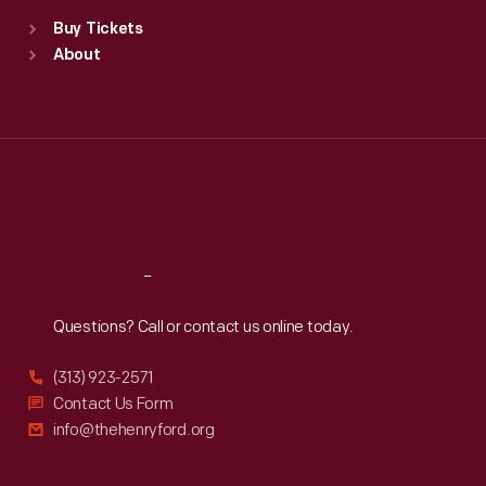
Standard Hours
Buy Tickets
Sun
:
9:30 a.m.-5 p.m.
About
Mon
:
9:30 a.m.-5 p.m.
Tue
:
9:30 a.m.-5 p.m.
Wed
:
9:30 a.m.-5 p.m.
Thu
:
9:30 a.m.-5 p.m.
Fri
:
9:30 a.m.-5 p.m.
Sat
:
9:30 a.m.-5 p.m.
Reach
Out
Questions? Call or contact us online today.
(313) 923-2571
Contact Us Form
info@thehenryford.org