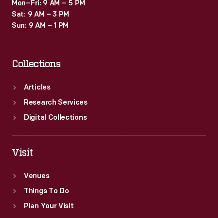
Mon–Fri: 9 AM – 5 PM
Sat: 9 AM – 3 PM
Sun: 9 AM – 1 PM
Collections
Articles
Research Services
Digital Collections
Visit
Venues
Things To Do
Plan Your Visit