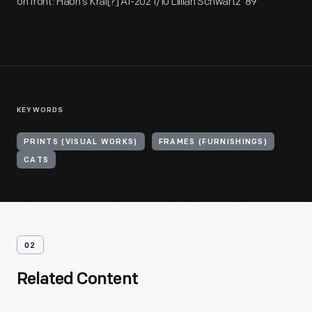
on front: Haon's Kral[?] AI-202 1/10 Lillian Schwartz '89
KEYWORDS
PRINTS (VISUAL WORKS)
FRAMES (FURNISHINGS)
CATS
02
Related Content