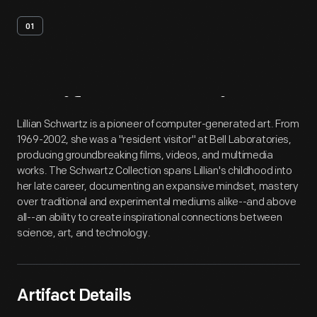
01
Artifact
Overview
Lillian Schwartz is a pioneer of computer-generated art. From
1969-2002, she was a "resident visitor" at Bell Laboratories,
producing groundbreaking films, videos, and multimedia
works. The Schwartz Collection spans Lillian's childhood into
her late career, documenting an expansive mindset, mastery
over traditional and experimental mediums alike--and above
all--an ability to create inspirational connections between
science, art, and technology.
Artifact Details