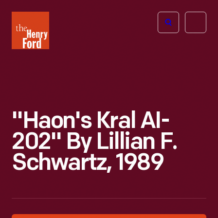
The
Open
Henry
menu
Ford
Museum
homepage
"Haon's Kral AI-
202" By Lillian F.
Schwartz, 1989