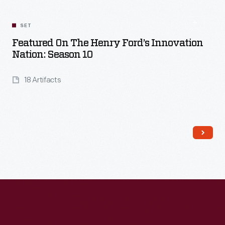
SET
Featured On The Henry Ford’s Innovation
Nation: Season 10
18 Artifacts
Read More