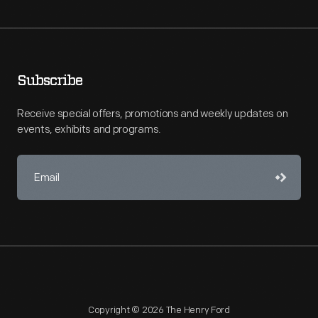
Subscribe
Receive special offers, promotions and weekly updates on
events, exhibits and programs.
Copyright © 2026 The Henry Ford