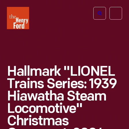
The
Open
Henry
menu
Ford
Museum
homepage
Hallmark "LIONEL
Trains Series: 1939
Hiawatha Steam
Locomotive"
Christmas