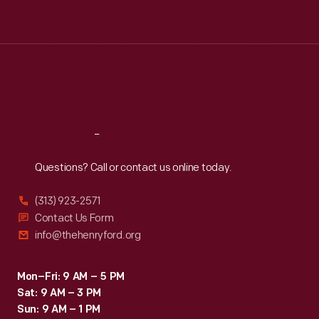
Tue
:
9:30 a.m.-5 p.m.
Wed
:
9:30 a.m.-5 p.m.
Thu
:
9:30 a.m.-5 p.m.
Fri
:
9:30 a.m.-5 p.m.
Sat
:
9:30 a.m.-5 p.m.
Reach
Out
Questions? Call or contact us online today.
(313) 923-2571
Contact Us Form
info@thehenryford.org
Mon–Fri: 9 AM – 5 PM
Sat: 9 AM – 3 PM
Sun: 9 AM – 1 PM