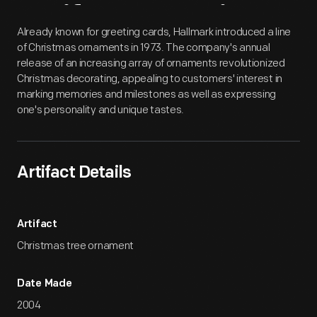
Artifact
Overview
Already known for greeting cards, Hallmark introduced a line
of Christmas ornaments in 1973. The company's annual
release of an increasing array of ornaments revolutionized
Christmas decorating, appealing to customers' interest in
marking memories and milestones as well as expressing
one's personality and unique tastes.
Artifact Details
Artifact
Christmas tree ornament
Date Made
2004