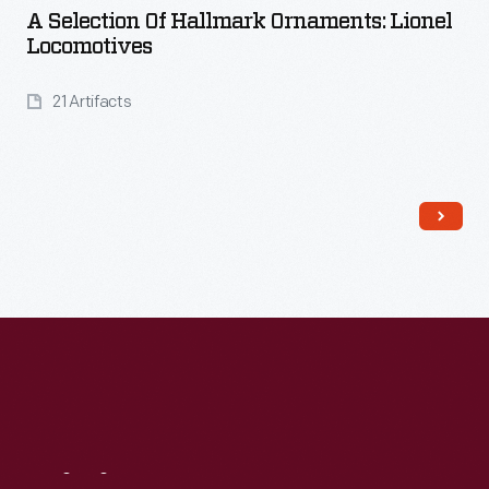
A Selection Of Hallmark Ornaments: Lionel
Locomotives
21 Artifacts
Read More