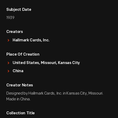
Subject Date
1939
Creators
Hallmark Cards, Inc.
Place Of Creation
United States, Missouri, Kansas City
China
Creator Notes
Designed by Hallmark Cards, Inc. in Kansas City, Missouri.
Made in China.
Collection Title