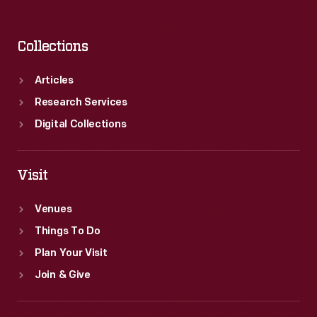
Collections
Articles
Research Services
Digital Collections
Visit
Venues
Things To Do
Plan Your Visit
Join & Give