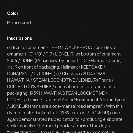
Color
Multicolored
Inscriptions
on front of ornament: THE MILWAUKEE ROAD on sides of
ornament: 101 / 101 / F-7 / LIONEL(R) on bottom of ornament:
2004 / LIONEL(R) Licensed by Lionel L.L.C. / Hallmark Cards,
Inc. 9 on front of packaging: Hallmark / KEEPSAKE /
ORNAMENT / L / LIONEL(R) / Christmas 2004 / 1939
HIAWATHA / STEAM LOCOMOTIVE / LIONEL(R) Trains /
COLLECTOR'S SERIES / decoration des fetes on back of
packaging: 1939 HIAWATHA STEAM LOCOMOTIVE /
LIONEL(R) Trains / "Realism! Action! Excitement! You and your
/ LIONEL(R) trains are a one-man railroad empire!" / With this
dramatic introduction to its 1939 catalog, / LIONEL(R) once
again demonstrated its dedication to / producing elaborate
scale models of the most popular / trains of the day. /
"Speedlined by Otto Kuhler," the Hiawatha / locomotive