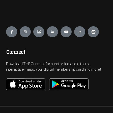
Engage
Connect
Download THF Connect for curator-led audio tours,
interactive maps, your digital membership card and more!