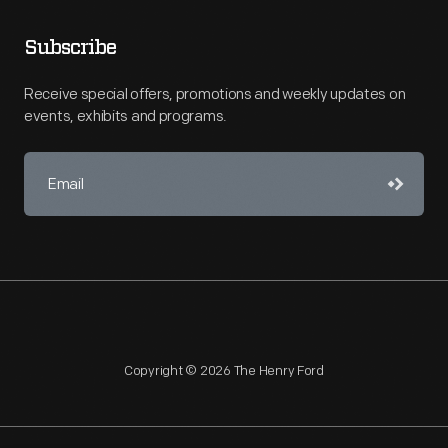
Subscribe
Receive special offers, promotions and weekly updates on
events, exhibits and programs.
Copyright © 2026 The Henry Ford