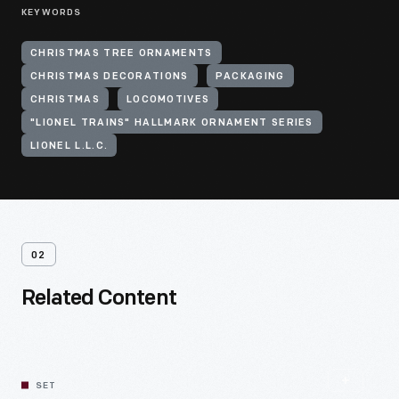
KEYWORDS
CHRISTMAS TREE ORNAMENTS
CHRISTMAS DECORATIONS
PACKAGING
CHRISTMAS
LOCOMOTIVES
"LIONEL TRAINS" HALLMARK ORNAMENT SERIES
LIONEL L.L.C.
02
Related Content
SET