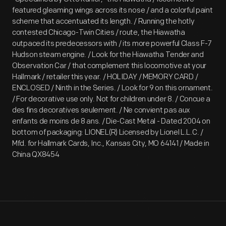
featured gleaming wings across its nose / and a colorful paint
scheme that accentuated its length. / Running the hotly
contested Chicago-Twin Cities / route, the Hiawatha
outpaced its predecessors with / its more powerful Class F-7
Hudson steam engine. / Look for the Hiawatha Tender and
Observation Car / that complement this locomotive at your
Hallmark / retailer this year. / HOLIDAY / MEMORY CARD /
ENCLOSED / Ninth in the Series. / Look for 9 on this ornament.
/ For decorative use only. Not for children under 8. / Concue a
des fins decoratives seulement. / Ne convient pas aux
enfants de moins de 8 ans. / Die-Cast Metal - Dated 2004 on
bottom of packaging: LIONEL(R) Licensed by Lionel L.L.C. /
Mfd. for Hallmark Cards, Inc., Kansas City, MO 64141 / Made in
China QX8454