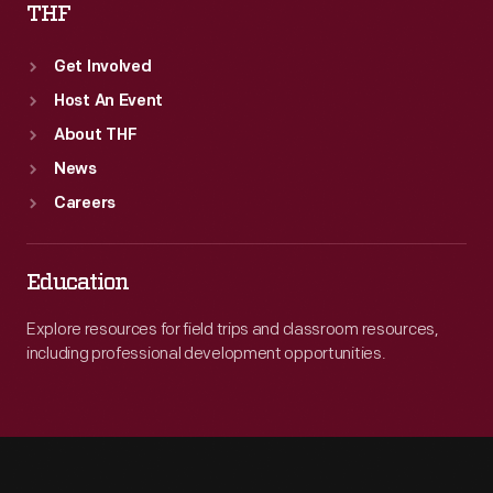
THF
Get Involved
Host An Event
About THF
News
Careers
Education
Explore resources for field trips and classroom resources,
including professional development opportunities.