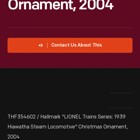
Ornament, 2004
Contact Us About This
THF354602 / Hallmark "LIONEL Trains Series: 1939
Hiawatha Steam Locomotive" Christmas Ornament,
2004