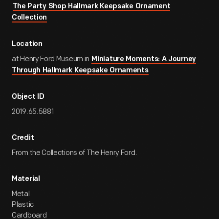
The Party Shop Hallmark Keepsake Ornament
Collection
Location
at Henry Ford Museum in
Miniature Moments: A Journey
Through Hallmark Keepsake Ornaments
Object ID
2019.65.5881
Credit
From the Collections of The Henry Ford.
Material
Metal
Plastic
Cardboard