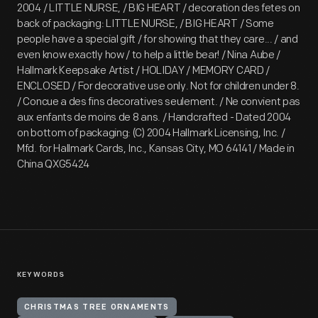
2004 / LITTLE NURSE, / BIG HEART / decoration des fetes on
back of packaging: LITTLE NURSE, / BIG HEART / Some
people have a special gift / for showing that they care... / and
even know exactly how / to help a little bear! / Nina Aube /
Hallmark Keepsake Artist / HOLIDAY / MEMORY CARD /
ENCLOSED / For decorative use only. Not for children under 8.
/ Concue a des fins decoratives seulement. / Ne convient pas
aux enfants de moins de 8 ans. / Handcrafted - Dated 2004
on bottom of packaging: (C) 2004 Hallmark Licensing, Inc. /
Mfd. for Hallmark Cards, Inc., Kansas City, MO 64141 / Made in
China QXG5424
KEYWORDS
CHRISTMAS TREE ORNAMENTS