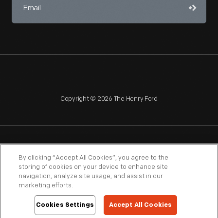
Copyright © 2026 The Henry Ford
NAGPRA
POLICIES
COPYRIGHT POLICY
PRIVACY
By clicking “Accept All Cookies”, you agree to the
storing of cookies on your device to enhance site
SITEMAP
TERMS OF USE
navigation, analyze site usage, and assist in our
marketing efforts.
Cookies Settings
Accept All Cookies