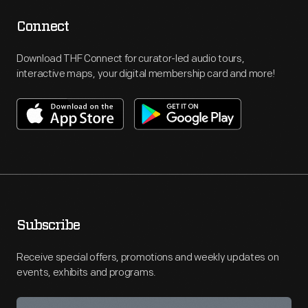
Connect
Download THF Connect for curator-led audio tours,
interactive maps, your digital membership card and more!
Subscribe
Receive special offers, promotions and weekly updates on
events, exhibits and programs.