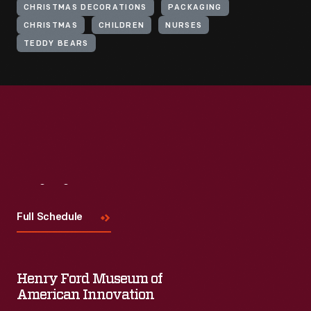
CHRISTMAS DECORATIONS
PACKAGING
CHRISTMAS
CHILDREN
NURSES
TEDDY BEARS
Visit
Us
Full Schedule
Henry Ford Museum of
American Innovation