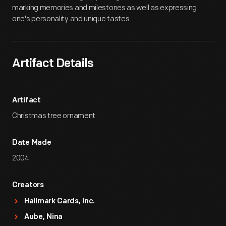
marking memories and milestones as well as expressing
one's personality and unique tastes.
Artifact Details
Artifact
Christmas tree ornament
Date Made
2004
Creators
Hallmark Cards, Inc.
Aube, Nina