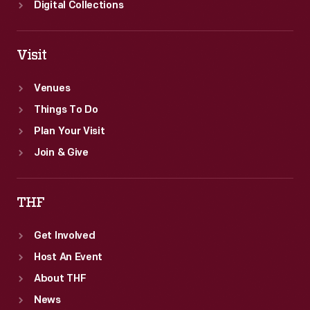
Digital Collections
Visit
Venues
Things To Do
Plan Your Visit
Join & Give
THF
Get Involved
Host An Event
About THF
News