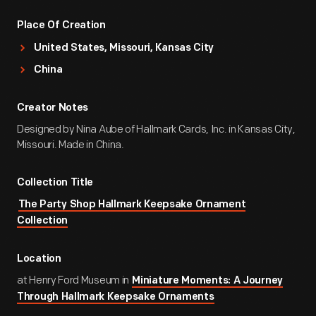
Place Of Creation
United States, Missouri, Kansas City
China
Creator Notes
Designed by Nina Aube of Hallmark Cards, Inc. in Kansas City,
Missouri. Made in China.
Collection Title
The Party Shop Hallmark Keepsake Ornament
Collection
Location
at Henry Ford Museum in
Miniature Moments: A Journey
Through Hallmark Keepsake Ornaments