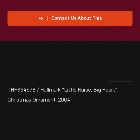
Contact Us About This
THF354678 / Hallmark "Little Nurse, Big Heart"
Christmas Ornament, 2004