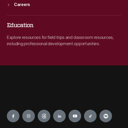
Careers
Education
Explore resources for field trips and classroom resources,
including professional development opportunities.
Engage