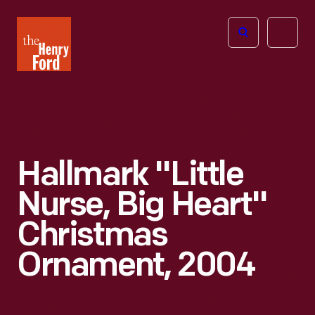
The
Open
Henry
menu
Ford
Museum
homepage
Hallmark "Little
Nurse, Big Heart"
Christmas
Ornament, 2004