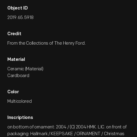
Object ID
2019.65.5918
Credit
From the Collections of The Henry Ford.
Material
Ceramic (Material)
Cardboard
Color
Multicolored
Inscriptions
on bottom of ornament: 2004 / (C) 2004 HMK. LIC. on front of
packaging: Hallmark / KEEPSAKE / ORNAMENT / Christmas