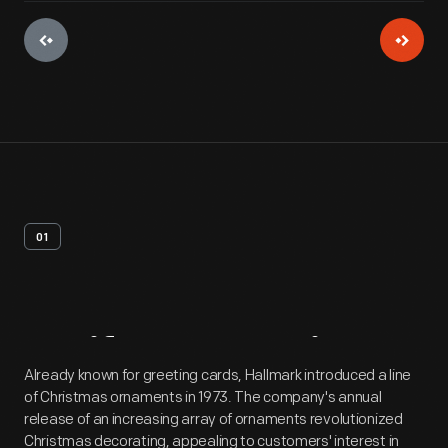
01
Artifact
Overview
Already known for greeting cards, Hallmark introduced a line
of Christmas ornaments in 1973. The company's annual
release of an increasing array of ornaments revolutionized
Christmas decorating, appealing to customers' interest in