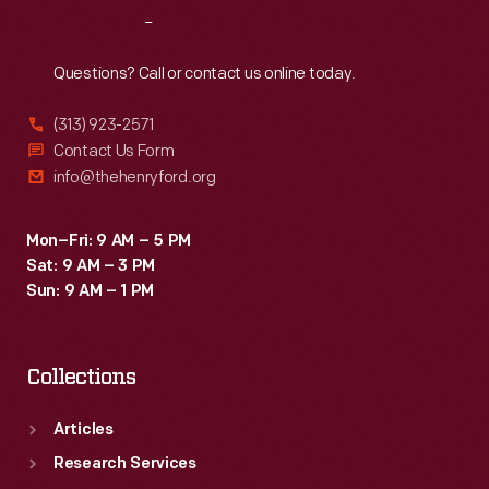
Reach
Out
Questions? Call or contact us online today.
(313) 923-2571
Contact Us Form
info@thehenryford.org
Mon–Fri: 9 AM – 5 PM
Sat: 9 AM – 3 PM
Sun: 9 AM – 1 PM
Collections
Articles
Research Services