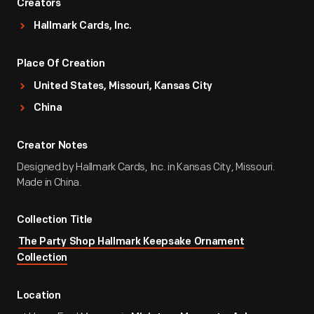
Creators
Hallmark Cards, Inc.
Place Of Creation
United States, Missouri, Kansas City
China
Creator Notes
Designed by Hallmark Cards, Inc. in Kansas City, Missouri.
Made in China.
Collection Title
The Party Shop Hallmark Keepsake Ornament
Collection
Location