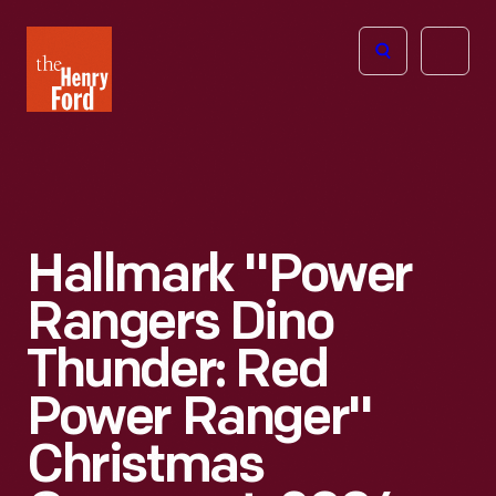
The
Open
Henry
menu
Ford
Museum
homepage
Hallmark "Power
Rangers Dino
Thunder: Red
Power Ranger"
Christmas