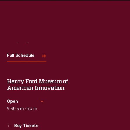
Visit
Us
Full Schedule
Henry Ford Museum of
American Innovation
Open
9:30 a.m.-5 p.m.
Standard Hours
Buy Tickets
Sun
:
9:30 a.m.-5 p.m.