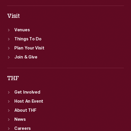
Visit
Venues
Things To Do
Plan Your Visit
Join & Give
THF
Get Involved
Host An Event
About THF
News
Careers