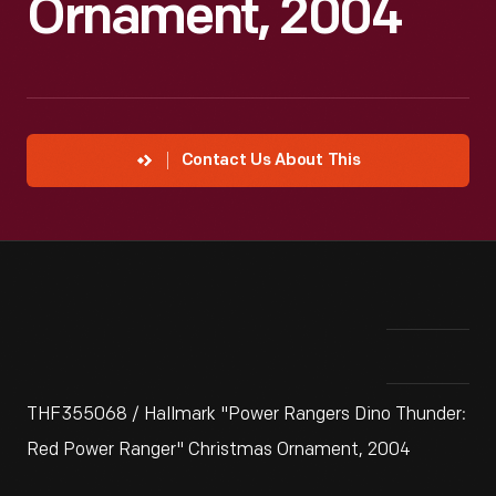
Ornament, 2004
Contact Us About This
THF355068 / Hallmark "Power Rangers Dino Thunder:
Red Power Ranger" Christmas Ornament, 2004