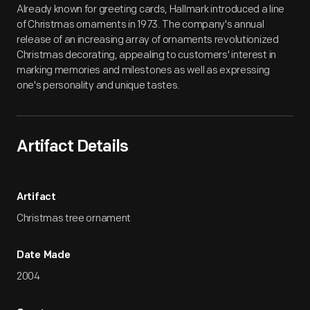
Already known for greeting cards, Hallmark introduced a line
of Christmas ornaments in 1973. The company's annual
release of an increasing array of ornaments revolutionized
Christmas decorating, appealing to customers' interest in
marking memories and milestones as well as expressing
one's personality and unique tastes.
Artifact Details
Artifact
Christmas tree ornament
Date Made
2004