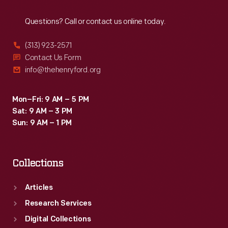
Reach
Out
Questions? Call or contact us online today.
(313) 923-2571
Contact Us Form
info@thehenryford.org
Mon–Fri: 9 AM – 5 PM
Sat: 9 AM – 3 PM
Sun: 9 AM – 1 PM
Collections
Articles
Research Services
Digital Collections