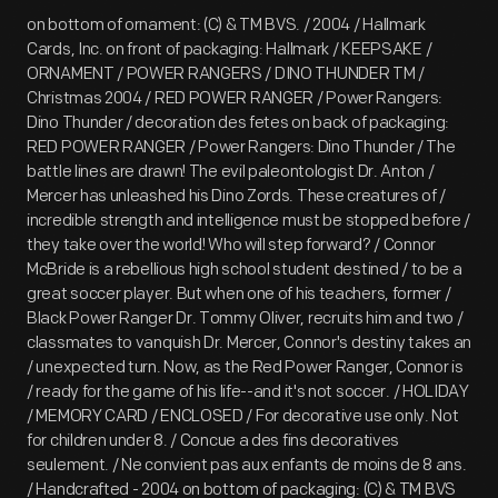
on bottom of ornament: (C) & TM BVS. / 2004 / Hallmark
Cards, Inc. on front of packaging: Hallmark / KEEPSAKE /
ORNAMENT / POWER RANGERS / DINO THUNDER TM /
Christmas 2004 / RED POWER RANGER / Power Rangers:
Dino Thunder / decoration des fetes on back of packaging:
RED POWER RANGER / Power Rangers: Dino Thunder / The
battle lines are drawn! The evil paleontologist Dr. Anton /
Mercer has unleashed his Dino Zords. These creatures of /
incredible strength and intelligence must be stopped before /
they take over the world! Who will step forward? / Connor
McBride is a rebellious high school student destined / to be a
great soccer player. But when one of his teachers, former /
Black Power Ranger Dr. Tommy Oliver, recruits him and two /
classmates to vanquish Dr. Mercer, Connor's destiny takes an
/ unexpected turn. Now, as the Red Power Ranger, Connor is
/ ready for the game of his life--and it's not soccer. / HOLIDAY
/ MEMORY CARD / ENCLOSED / For decorative use only. Not
for children under 8. / Concue a des fins decoratives
seulement. / Ne convient pas aux enfants de moins de 8 ans.
/ Handcrafted - 2004 on bottom of packaging: (C) & TM BVS