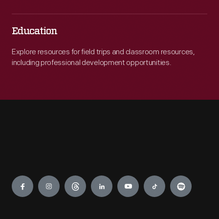
Education
Explore resources for field trips and classroom resources,
including professional development opportunities.
Engage