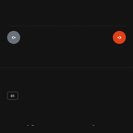
01
Artifact
Overview