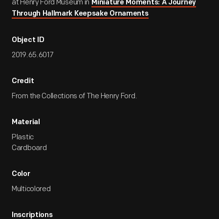
at Henry Ford Museum in
Miniature Moments: A Journey
Through Hallmark Keepsake Ornaments
Object ID
2019.65.6017
Credit
From the Collections of The Henry Ford.
Material
Plastic
Cardboard
Color
Multicolored
Inscriptions