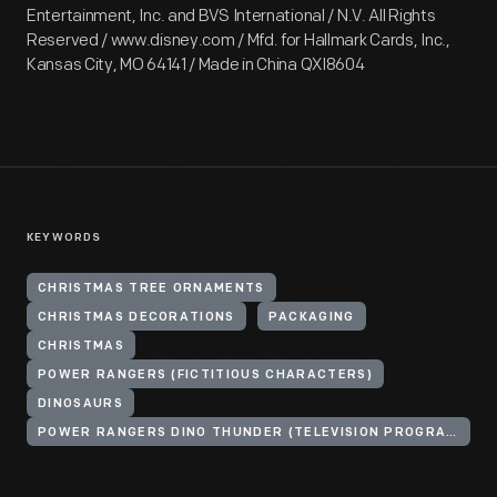
Entertainment, Inc. and BVS International / N.V. All Rights
Reserved / www.disney.com / Mfd. for Hallmark Cards, Inc.,
Kansas City, MO 64141 / Made in China QXI8604
KEYWORDS
CHRISTMAS TREE ORNAMENTS
CHRISTMAS DECORATIONS
PACKAGING
CHRISTMAS
POWER RANGERS (FICTITIOUS CHARACTERS)
DINOSAURS
POWER RANGERS DINO THUNDER (TELEVISION PROGRAM)