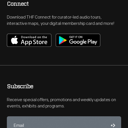
Connect
Download THF Connect for curator-led audio tours,
interactive maps, your digital membership card and more!
Subscribe
Receive special offers, promotions and weekly updates on
events, exhibits and programs.