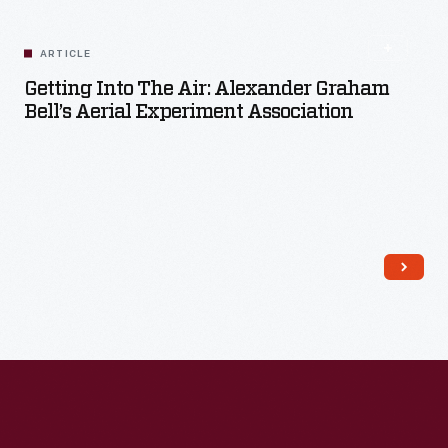
ARTICLE
Getting Into The Air: Alexander Graham
Bell’s Aerial Experiment Association
Read More