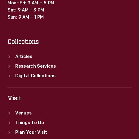
Mon–Fri: 9 AM – 5 PM
Sat: 9 AM – 3 PM
Sun: 9 AM – 1 PM
Collections
Articles
Research Services
Digital Collections
Visit
Venues
Things To Do
Plan Your Visit