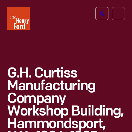
The
Open
Henry
menu
Ford
Museum
homepage
G.H. Curtiss
Manufacturing
Company
Workshop Building,
Hammondsport,