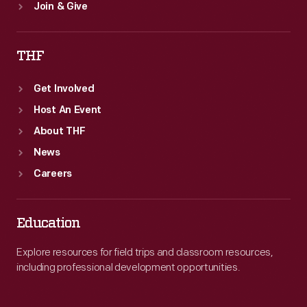
Join & Give
THF
Get Involved
Host An Event
About THF
News
Careers
Education
Explore resources for field trips and classroom resources,
including professional development opportunities.