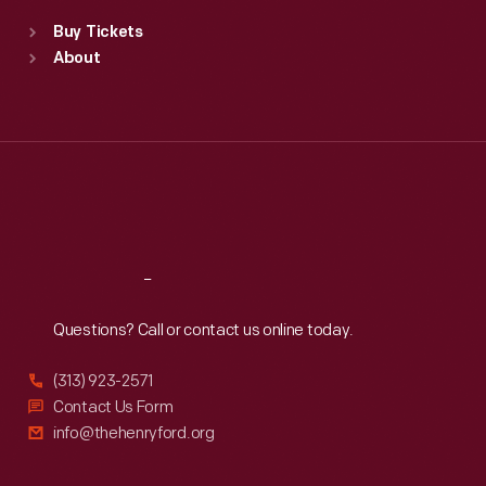
Standard Hours
Buy Tickets
Sun
:
9:30 a.m.-5 p.m.
About
Mon
:
9:30 a.m.-5 p.m.
Tue
:
9:30 a.m.-5 p.m.
Wed
:
9:30 a.m.-5 p.m.
Thu
:
9:30 a.m.-5 p.m.
Fri
:
9:30 a.m.-5 p.m.
Sat
:
9:30 a.m.-5 p.m.
Reach
Out
Questions? Call or contact us online today.
(313) 923-2571
Contact Us Form
info@thehenryford.org