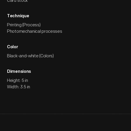
Card stock
Technique
Printing (Process)
Photomechanical processes
Color
Black-and-white (Colors)
Dimensions
Height: 5 in
Width: 3.5 in