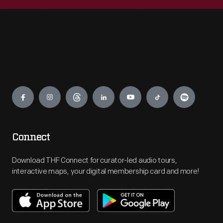
Engage
Connect
Download THF Connect for curator-led audio tours,
interactive maps, your digital membership card and more!