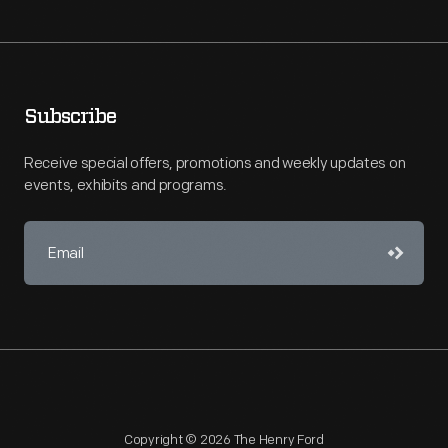
Subscribe
Receive special offers, promotions and weekly updates on
events, exhibits and programs.
Copyright © 2026 The Henry Ford