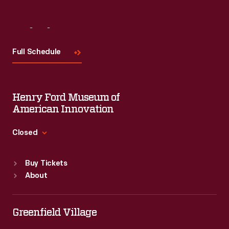
Visit
Us
Full Schedule
Henry Ford Museum of
American Innovation
Closed
Standard Hours
Buy Tickets
Sun
:
9:30 a.m.-5 p.m.
About
Mon
:
9:30 a.m.-5 p.m.
Tue
:
9:30 a.m.-5 p.m.
Wed
:
9:30 a.m.-5 p.m.
Greenfield Village
Thu
:
9:30 a.m.-5 p.m.