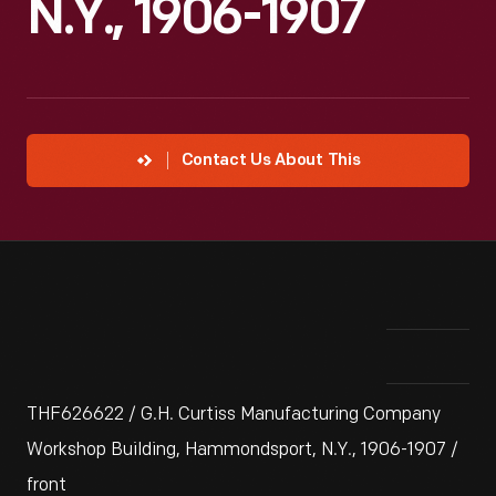
N.Y., 1906-1907
Contact Us About This
THF626622 / G.H. Curtiss Manufacturing Company
Workshop Building, Hammondsport, N.Y., 1906-1907 /
front