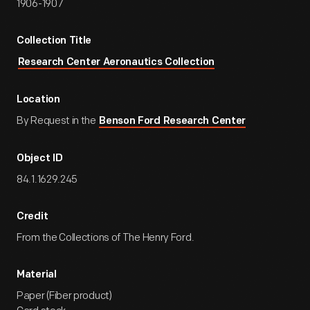
1906-1907
Collection Title
Research Center Aeronautics Collection
Location
By Request in the
Benson Ford Research Center
Object ID
84.1.1629.245
Credit
From the Collections of The Henry Ford.
Material
Paper (Fiber product)