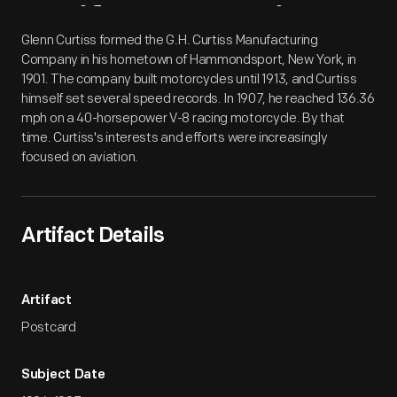
Artifact
Overview
Glenn Curtiss formed the G.H. Curtiss Manufacturing
Company in his hometown of Hammondsport, New York, in
1901. The company built motorcycles until 1913, and Curtiss
himself set several speed records. In 1907, he reached 136.36
mph on a 40-horsepower V-8 racing motorcycle. By that
time. Curtiss's interests and efforts were increasingly
focused on aviation.
Artifact Details
Artifact
Postcard
Subject Date