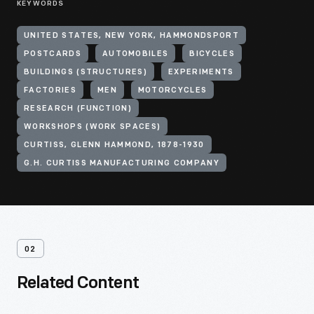
KEYWORDS
UNITED STATES, NEW YORK, HAMMONDSPORT
POSTCARDS
AUTOMOBILES
BICYCLES
BUILDINGS (STRUCTURES)
EXPERIMENTS
FACTORIES
MEN
MOTORCYCLES
RESEARCH (FUNCTION)
WORKSHOPS (WORK SPACES)
CURTISS, GLENN HAMMOND, 1878-1930
G.H. CURTISS MANUFACTURING COMPANY
02
Related Content