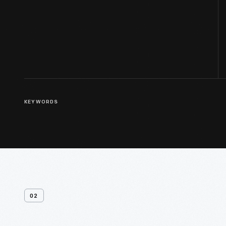
KEYWORDS
02