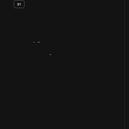
01
Artifact
Overview