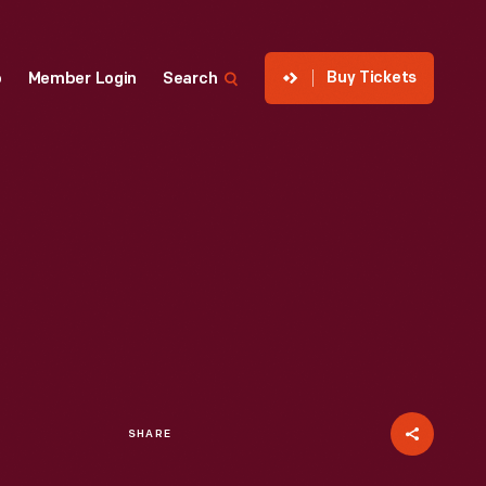
Buy Tickets
p
Member Login
Search
SHARE