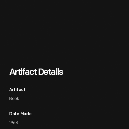
Artifact Details
Artifact
Book
Date Made
1963