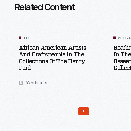
Related Content
SET
ARTIC
African American Artists
Readi
And Craftspeople In The
In The
Collections Of The Henry
Resear
Ford
Collec
16 Artifacts
Read More