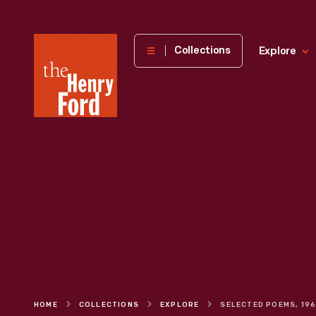
The
Collections
Explore
Henry
Ford
Museum
homepage
HOME
COLLECTIONS
EXPLORE
SELECTED POEMS, 19