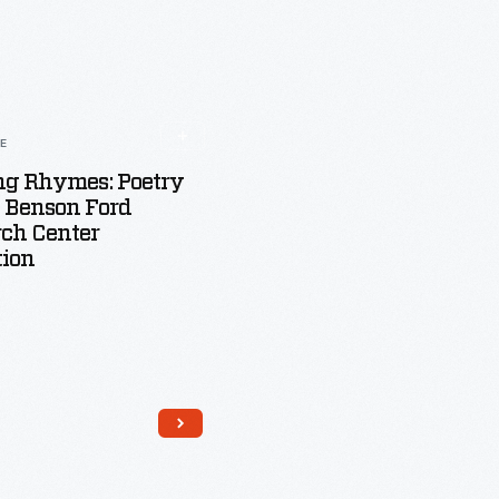
LE
ng Rhymes: Poetry
 Benson Ford
ch Center
tion
Read More