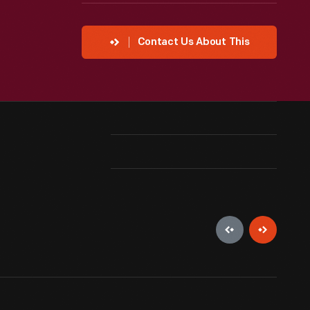
Contact Us About This