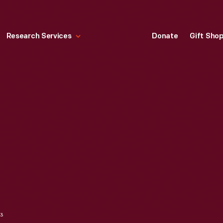
Research Services
Donate
Gift Sho
63