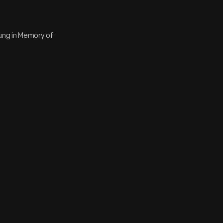
ung in Memory of