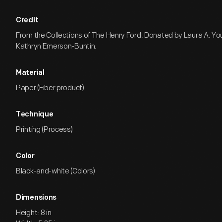
Credit
From the Collections of The Henry Ford. Donated by Laura A. Yo
Kathryn Emerson-Buntin.
Material
Paper (Fiber product)
Technique
Printing (Process)
Color
Black-and-white (Colors)
Dimensions
Height: 8 in