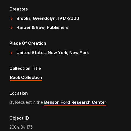
Creators
Brooks, Gwendolyn, 1917-2000
Harper & Row, Publishers
Place Of Creation
United States, New York, New York
Collection Title
Book Collection
Location
By Request in the
Benson Ford Research Center
Object ID
2004.84.173