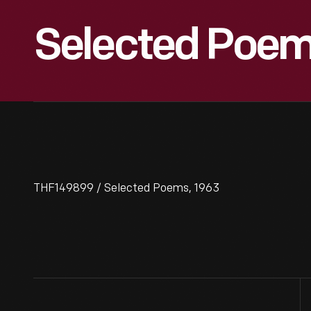
Selected Poem
THF149899 / Selected Poems, 1963