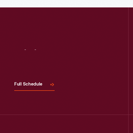
Visit
Us
Full Schedule