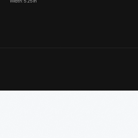
Width: 5.25 in