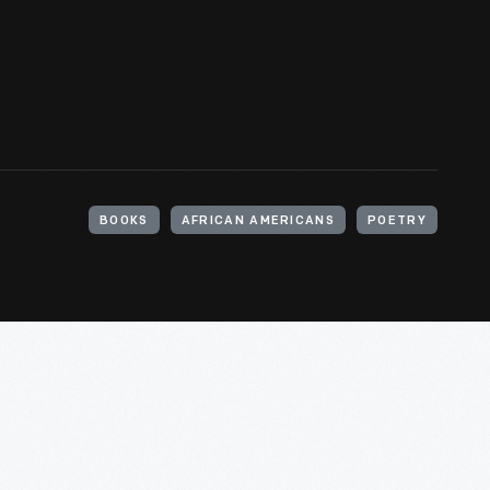
BOOKS
AFRICAN AMERICANS
POETRY