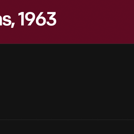
s, 1963