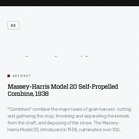
02
Related
Artifacts
ARTIFACT
Massey-Harris Model 20 Self-Propelled
Combine, 1938
"Combines" combine the major tasks of grain harvest: cutting
and gathering the crop, threshing and separating the kernels
from the chaff, and disposing of the straw. The Massey-
Harris Model 20, introduced in 1938, culminated over 100
years of mechanical improvements. One driver operated the