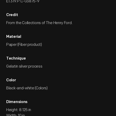
EI.319.P.C-03875-9
Credit
From the Collections of The Henry Ford.
Material
Paper (Fiber product)
Technique
Gelatin silver process
Color
Black-and-white (Colors)
Dimensions
Height: 8.125 in
Width: 10 in