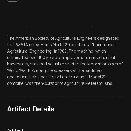
Artifact
Overview
The American Society of Agricultural Engineers designated
the 1938 Massey-Harris Model 20 combine a "Landmark of
Agricultural Engineering" in 1982. The machine, which
culminated over 100 years of improvement in mechanical
harvesters, provided valuable relief to the labor shortages of
World War II. Among the speakers at the landmark
dedication, held near Henry Ford Museum's Model 20
combine, was then-curator of agriculture Peter Cousins.
Artifact Details
Artifact