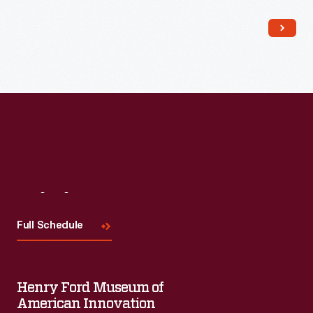
self-propelled machine, which reduced the need for hired help
during the labor shortages of World War II.
Visit
Us
Full Schedule
Henry Ford Museum of
American Innovation