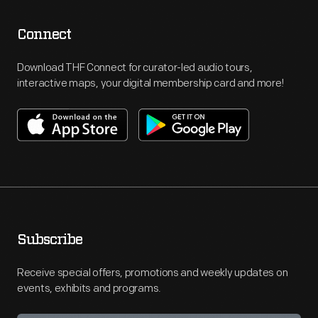
Connect
Download THF Connect for curator-led audio tours,
interactive maps, your digital membership card and more!
Subscribe
Receive special offers, promotions and weekly updates on
events, exhibits and programs.