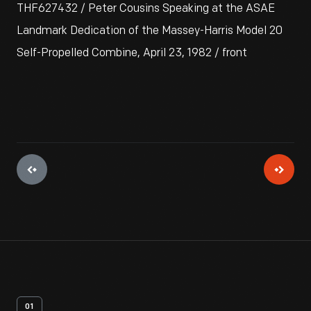
THF627432 / Peter Cousins Speaking at the ASAE
Landmark Dedication of the Massey-Harris Model 20
Self-Propelled Combine, April 23, 1982 / front
01