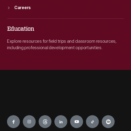
Careers
Education
Explore resources for field trips and classroom resources,
including professional development opportunities.
Engage