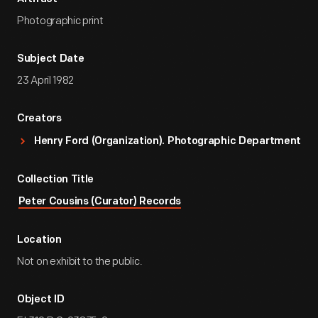
Photographic print
Subject Date
23 April 1982
Creators
Henry Ford (Organization). Photographic Department
Collection Title
Peter Cousins (Curator) Records
Location
Not on exhibit to the public.
Object ID