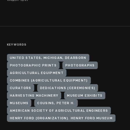
KEYWORDS
UNITED STATES, MICHIGAN, DEARBORN
PHOTOGRAPHIC PRINTS
PHOTOGRAPHS
AGRICULTURAL EQUIPMENT
COMBINES (AGRICULTURAL EQUIPMENT)
CURATORS
DEDICATIONS (CEREMONIES)
HARVESTING MACHINERY
MUSEUM EXHIBITS
MUSEUMS
COUSINS, PETER H.
AMERICAN SOCIETY OF AGRICULTURAL ENGINEERS
HENRY FORD (ORGANIZATION). HENRY FORD MUSEUM