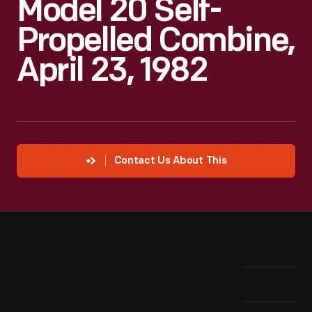
Model 20 Self-
Propelled Combine,
April 23, 1982
Contact Us About This