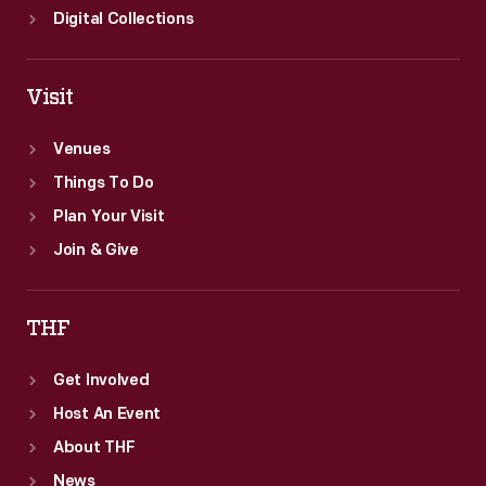
Digital Collections
Visit
Venues
Things To Do
Plan Your Visit
Join & Give
THF
Get Involved
Host An Event
About THF
News