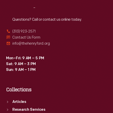
Reach
Out
Questions? Call or contact us online today.
(313) 923-2571
Contact Us Form
info@thehenryford.org
Mon–Fri: 9 AM – 5 PM
Sat: 9 AM – 3 PM
Sun: 9 AM – 1 PM
Collections
Articles
Research Services