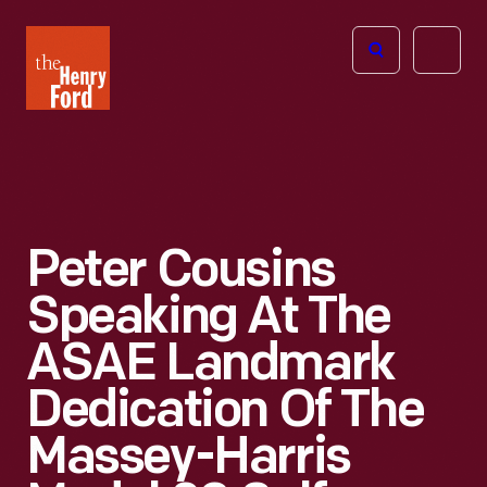
The
Open
Henry
menu
Ford
Museum
homepage
Peter Cousins
Speaking At The
ASAE Landmark
Dedication Of The
Massey-Harris