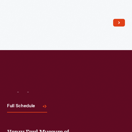
Read More
Visit
Us
Full Schedule