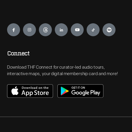
Engage
Connect
Download THF Connect for curator-led audio tours,
interactive maps, your digital membership card and more!