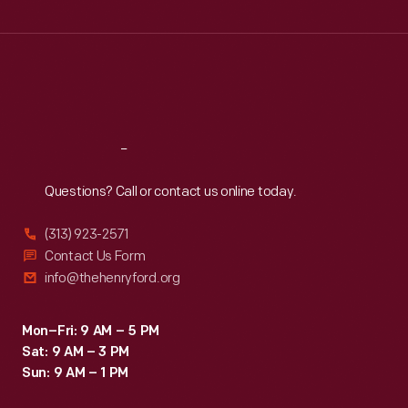
Wed
:
9:30 a.m.-5 p.m.
Thu
:
9:30 a.m.-5 p.m.
Fri
:
9:30 a.m.-5 p.m.
Sat
:
9:30 a.m.-5 p.m.
Reach
Out
Questions? Call or contact us online today.
(313) 923-2571
Contact Us Form
info@thehenryford.org
Mon–Fri: 9 AM – 5 PM
Sat: 9 AM – 3 PM
Sun: 9 AM – 1 PM