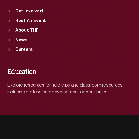
Get Involved
Host An Event
About THF
News
Careers
Education
Explore resources for field trips and classroom resources,
including professional development opportunities.