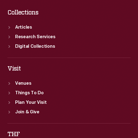
Collections
Articles
Research Services
Digital Collections
Visit
Venues
Things To Do
Plan Your Visit
Join & Give
THF