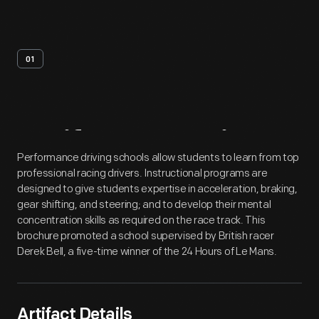
01
Artifact
Overview
Performance driving schools allow students to learn from top
professional racing drivers. Instructional programs are
designed to give students expertise in acceleration, braking,
gear shifting, and steering; and to develop their mental
concentration skills as required on the race track. This
brochure promoted a school supervised by British racer
Derek Bell, a five-time winner of the 24 Hours of Le Mans.
Artifact Details