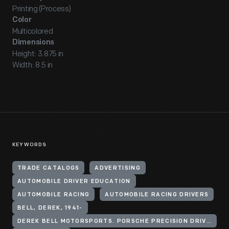
Printing (Process)
Color
Multicolored
Dimensions
Height: 3.875 in
Width: 8.5 in
KEYWORDS
TRADE CATALOGS
ADVERTISING
AUTOMOBILE DRIVER EDUCATION
AUTOMOBILE RACING
AUTOMOBILE RACING DRIVERS
BELL, DEREK, 1941-
DEREK BELL MOTORSPORTS. PORSCHE PRECISION DRIVING SCHOOL.