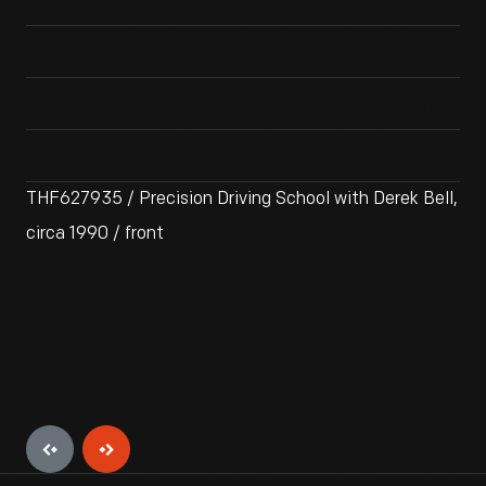
THF627935 / Precision Driving School with Derek Bell,
circa 1990 / front