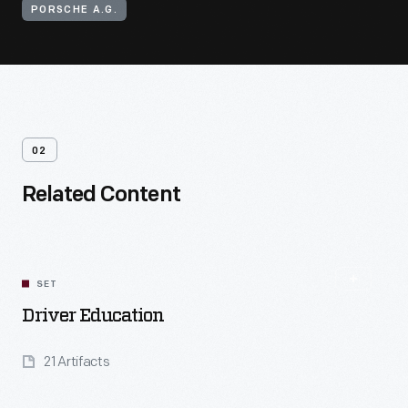
PORSCHE A.G.
02
Related Content
SET
Driver Education
21 Artifacts