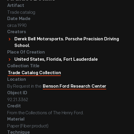
Artifact
Trade catalog
Date Made
circa 1990
Creators
Derek Bell Motorsports. Porsche Precision Driving
School.
Place Of Creation
United States, Florida, Fort Lauderdale
Collection Title
Trade Catalog Collection
Location
By Request in the
Benson Ford Research Center
Object ID
92.21.3362
Credit
From the Collections of The Henry Ford.
Material
Paper (Fiber product)
Technique