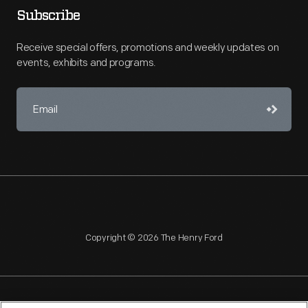
Subscribe
Receive special offers, promotions and weekly updates on
events, exhibits and programs.
Copyright © 2026 The Henry Ford