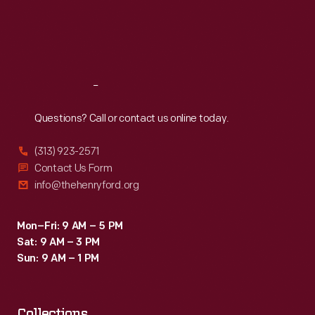
Thu
:
9:30 a.m.-5 p.m.
Fri
:
9:30 a.m.-5 p.m.
Sat
:
9:30 a.m.-5 p.m.
Reach
Out
Questions? Call or contact us online today.
(313) 923-2571
Contact Us Form
info@thehenryford.org
Mon–Fri: 9 AM – 5 PM
Sat: 9 AM – 3 PM
Sun: 9 AM – 1 PM
Collections