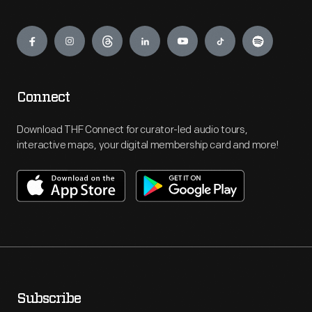
Engage
Connect
Download THF Connect for curator-led audio tours,
interactive maps, your digital membership card and more!
Subscribe