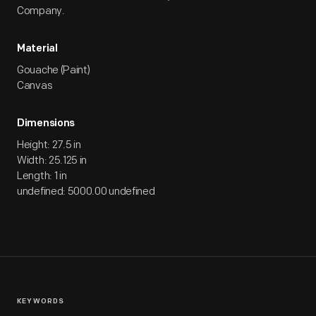
Company.
Material
Gouache (Paint)
Canvas
Dimensions
Height: 27.5 in
Width: 25.125 in
Length: 1 in
undefined: 5000.00 undefined
KEYWORDS