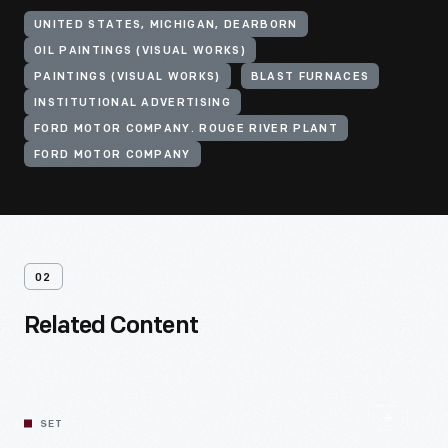
UNITED STATES, MICHIGAN, DEARBORN
OIL PAINTINGS (VISUAL WORKS)
PAINTINGS (VISUAL WORKS)
BLAST FURNACES
INSTITUTIONAL ADVERTISING
FORD MOTOR COMPANY. ROUGE RIVER PLANT
FORD MOTOR COMPANY
02
Related Content
SET