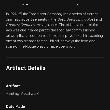
Artifact
Overview
In 1924-25 the Ford Motor Company ran a series of sixteen
dramatic advertisements in the
Saturday Evening Post
and
Country Gentleman
magazines. The effectiveness of the
ads was due in large part to the specially commissioned
artwork that accompanied the descriptive text. This painting,
one of two created for the 11th ad, conveys the heat and
scale of the Rouge blast furnace operation.
Artifact Details
Artifact
Painting (Visual work)
Date Made