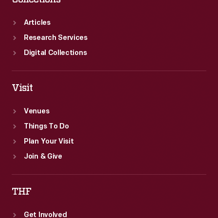
Articles
Research Services
Digital Collections
Visit
Venues
Things To Do
Plan Your Visit
Join & Give
THF
Get Involved