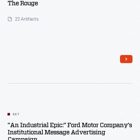
The Rouge
22 Artifacts
Read More
SET
"An Industrial Epic:" Ford Motor Company's
Institutional Message Advertising
Campaign