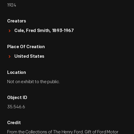
1924
Creators
Cole, Fred Smith, 1893-1967
Place Of Creation
United States
Location
Not on exhibit to the public.
Object ID
35.546.6
Credit
From the Collections of The Henry Ford. Gift of Ford Motor