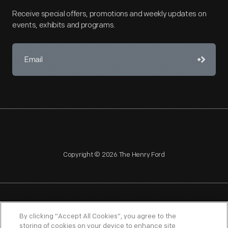
Receive special offers, promotions and weekly updates on
events, exhibits and programs.
Copyright © 2026 The Henry Ford
NAGPRA
POLICIES
COPYRIGHT POLICY
PRIVACY
By clicking “Accept All Cookies”, you agree to the
storing of cookies on your device to enhance site
SITEMAP
TERMS OF USE