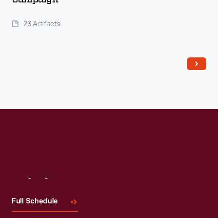
23 Artifacts
Read More
Visit
Us
Full Schedule