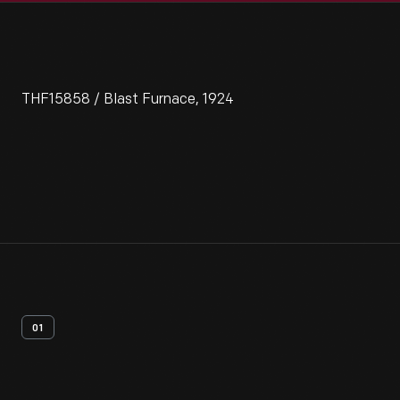
THF15858 / Blast Furnace, 1924
01