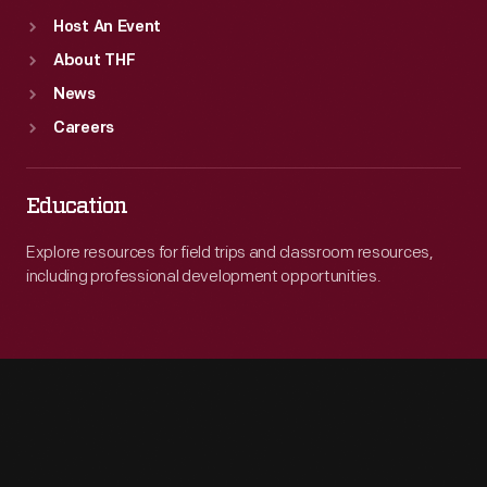
Host An Event
About THF
News
Careers
Education
Explore resources for field trips and classroom resources,
including professional development opportunities.