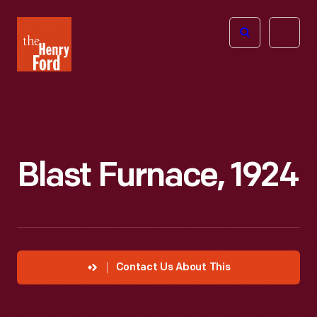
The
Open
Henry
menu
Ford
Museum
homepage
Blast Furnace, 1924
Contact Us About This