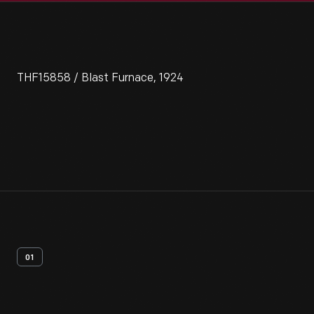
THF15858 / Blast Furnace, 1924
01