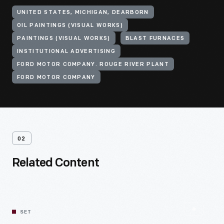
UNITED STATES, MICHIGAN, DEARBORN
OIL PAINTINGS (VISUAL WORKS)
PAINTINGS (VISUAL WORKS)
BLAST FURNACES
INSTITUTIONAL ADVERTISING
FORD MOTOR COMPANY. ROUGE RIVER PLANT
FORD MOTOR COMPANY
02
Related Content
SET