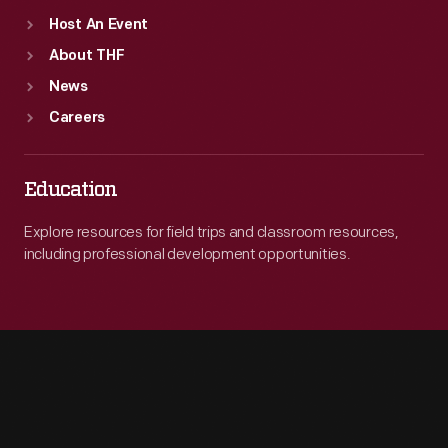
Host An Event
About THF
News
Careers
Education
Explore resources for field trips and classroom resources,
including professional development opportunities.