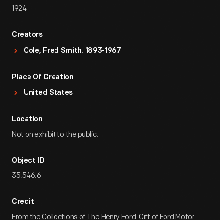
1924
Creators
Cole, Fred Smith, 1893-1967
Place Of Creation
United States
Location
Not on exhibit to the public.
Object ID
35.546.6
Credit
From the Collections of The Henry Ford. Gift of Ford Motor