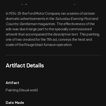
Artifact
Overview
In 1924-25 the Ford Motor Company ran a series of sixteen
dramatic advertisements in the
Saturday Evening Post
and
Country Gentleman
magazines. The effectiveness of the
ads was due in large part to the specially commissioned
artwork that accompanied the descriptive text. This painting,
one of two created for the 11th ad, conveys the heat and
scale of the Rouge blast furnace operation.
Artifact Details
Artifact
Painting (Visual work)
Date Made