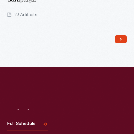
23 Artifacts
Read More
Visit
Us
Full Schedule