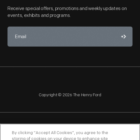
Receive special offers, promotions and weekly updates on
events, exhibits and programs.
Copyright © 2026 The Henry Ford
NAGPRA
POLICIES
COPYRIGHT POLICY
PRIVACY
By clicking “Accept All Cookies”, you agree to the
storing of cookies on your device to enhance site
SITEMAP
TERMS OF USE