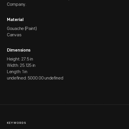
Company.
Material
Gouache (Paint)
Canvas
Dimensions
Height: 27.5 in
Width: 25.125 in
Length: 1 in
undefined: 5000.00 undefined
KEYWORDS