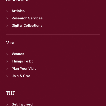
Articles
Research Services
Digital Collections
Visit
Venues
Things To Do
Plan Your Visit
Join & Give
THF
Get Involved