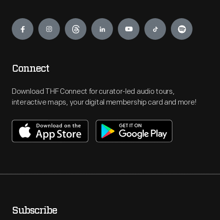
Engage
Connect
Download THF Connect for curator-led audio tours,
interactive maps, your digital membership card and more!
Subscribe