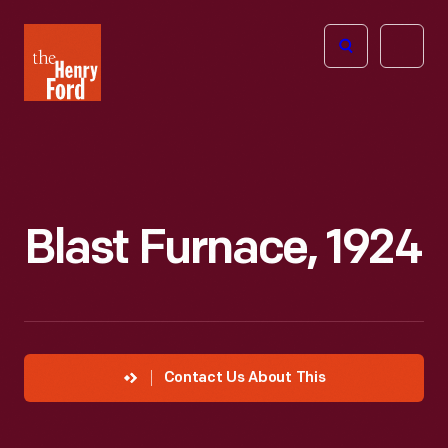
The
Open
Henry
menu
Ford
Museum
homepage
Blast Furnace, 1924
Contact Us About This