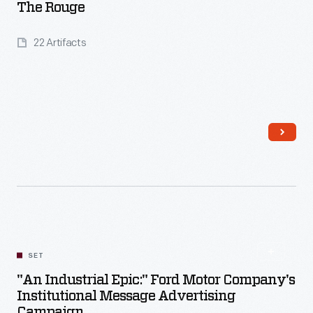
The Rouge
22 Artifacts
Read More
SET
"An Industrial Epic:" Ford Motor Company's
Institutional Message Advertising
Campaign