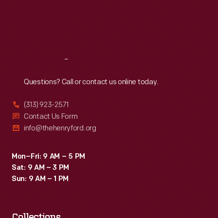
Thu
:
9:30 a.m.-5 p.m.
Fri
:
9:30 a.m.-5 p.m.
Sat
:
9:30 a.m.-5 p.m.
Reach
Out
Questions? Call or contact us online today.
(313) 923-2571
Contact Us Form
info@thehenryford.org
Mon–Fri: 9 AM – 5 PM
Sat: 9 AM – 3 PM
Sun: 9 AM – 1 PM
Collections