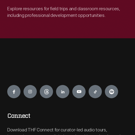
Explore resources for field trips and classroom resources,
including professional development opportunities.
Engage
Connect
Download THF Connect for curator-led audio tours,