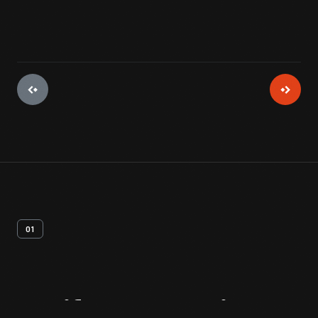
01
Artifact
Overview