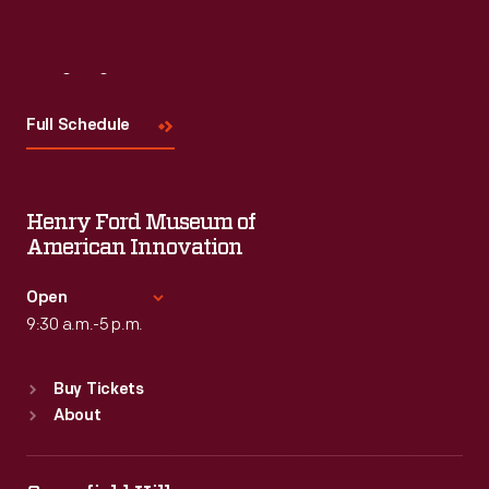
Visit
Us
Full Schedule
Henry Ford Museum of
American Innovation
Open
9:30 a.m.-5 p.m.
Standard Hours
Buy Tickets
Sun
:
9:30 a.m.-5 p.m.
About
Mon
:
9:30 a.m.-5 p.m.
Tue
:
9:30 a.m.-5 p.m.
Wed
:
9:30 a.m.-5 p.m.