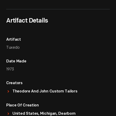
Artifact Details
Artifact
Tuxedo
Date Made
1973
Creators
Theodore And John Custom Tailors
Place Of Creation
United States, Michigan, Dearborn