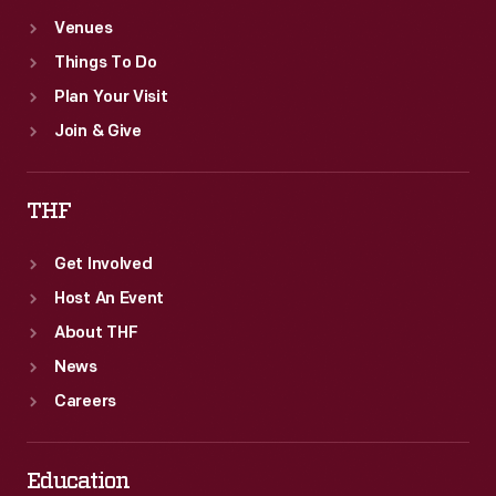
Venues
Things To Do
Plan Your Visit
Join & Give
THF
Get Involved
Host An Event
About THF
News
Careers
Education