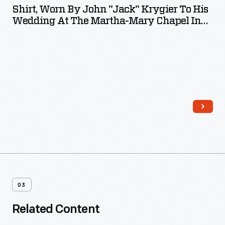
Shirt, Worn By John "Jack" Krygier To His
Wedding At The Martha-Mary Chapel In
1973
03
Related Content