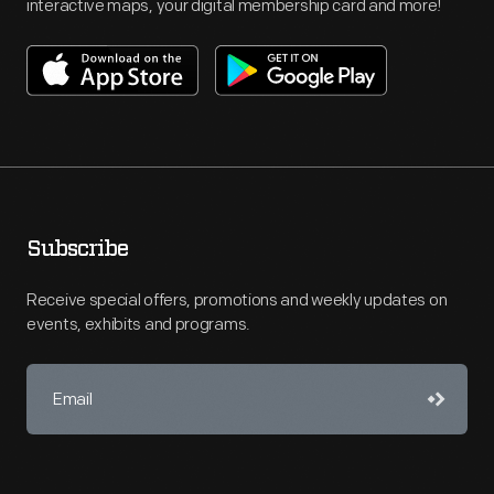
interactive maps, your digital membership card and more!
Subscribe
Receive special offers, promotions and weekly updates on
events, exhibits and programs.