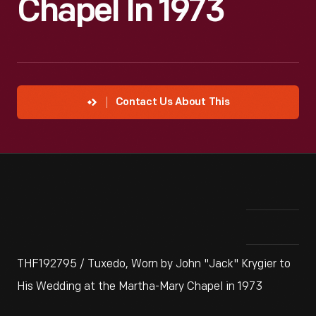
Chapel In 1973
Contact Us About This
THF192795 / Tuxedo, Worn by John "Jack" Krygier to
His Wedding at the Martha-Mary Chapel in 1973