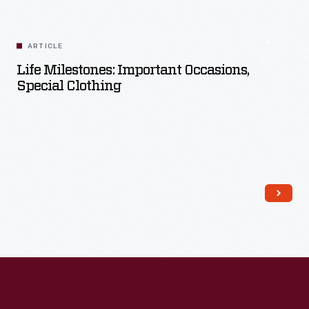
ARTICLE
Life Milestones: Important Occasions,
Special Clothing
Read More