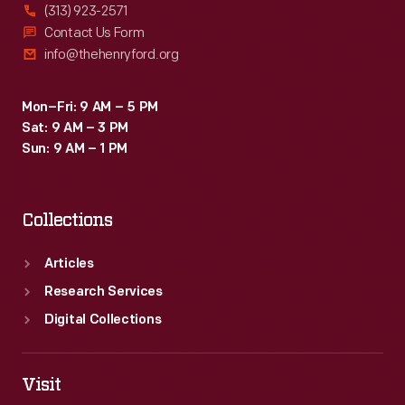
(313) 923-2571
Contact Us Form
info@thehenryford.org
Mon–Fri: 9 AM – 5 PM
Sat: 9 AM – 3 PM
Sun: 9 AM – 1 PM
Collections
Articles
Research Services
Digital Collections
Visit