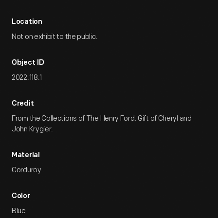
Location
Not on exhibit to the public.
Object ID
2022.118.1
Credit
From the Collections of The Henry Ford. Gift of Cheryl and
John Krygier.
Material
Corduroy
Color
Blue