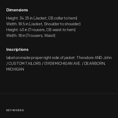
Dimensions
Height: 34.25 in (Jacket, CB collar to hem)
Width: 18.5 in (Jacket, Shoulder to shoulder)
Height: 43 in (Trousers, CB waist to hem)
Width: 18 in (Trousers, Waist)
Inscriptions
label on inside proper right side of jacket: Theodore AND John
/ CUSTOM TAILORS / 13928 MICHIGAN AVE. / DEARBORN,
MICHIGAN
KEYWORDS