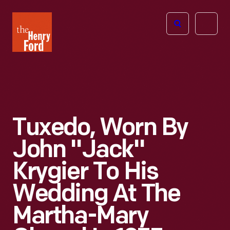
The
Open
Henry
menu
Ford
Museum
homepage
Tuxedo, Worn By
John "Jack"
Krygier To His
Wedding At The
Martha-Mary