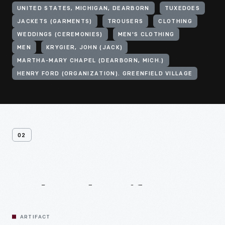
UNITED STATES, MICHIGAN, DEARBORN
TUXEDOES
JACKETS (GARMENTS)
TROUSERS
CLOTHING
WEDDINGS (CEREMONIES)
MEN'S CLOTHING
MEN
KRYGIER, JOHN (JACK)
MARTHA-MARY CHAPEL (DEARBORN, MICH.)
HENRY FORD (ORGANIZATION). GREENFIELD VILLAGE
02
Related
Artifacts
ARTIFACT