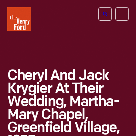
The
Open
Henry
menu
Ford
Museum
homepage
Cheryl And Jack
Krygier At Their
Wedding, Martha-
Mary Chapel,
Greenfield Village,