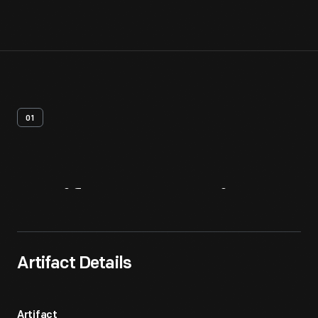
01
Artifact
Overview
Artifact Details
Artifact