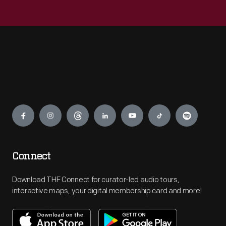
Engage
Connect
Download THF Connect for curator-led audio tours,
interactive maps, your digital membership card and more!