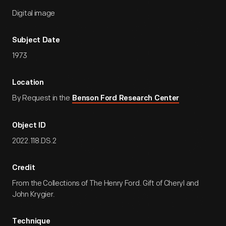
Digital image
Subject Date
1973
Location
By Request in the
Benson Ford Research Center
Object ID
2022.118.DS.2
Credit
From the Collections of The Henry Ford. Gift of Cheryl and
John Krygier.
Technique