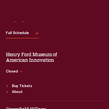
Visit
Us
Full Schedule
Henry Ford Museum of
American Innovation
Closed
Standard Hours
Buy Tickets
Sun
:
9:30 a.m.-5 p.m.
About
Mon
:
9:30 a.m.-5 p.m.
Tue
:
9:30 a.m.-5 p.m.
Wed
:
9:30 a.m.-5 p.m.