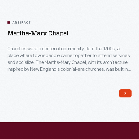
ARTIFACT
Martha-Mary Chapel
Churches were a center of community life in the 1700s, a
place where townspeople came together to attend services
and socialize. The Martha-Mary Chapel, with its architecture
inspired by New England's colonial-era churches, was built in
Greenfield Village in 1929. This chapel was named after Henry
Ford's mother, Mary Litogot Ford, and his mother-in-law,
Martha Bench Bryant.