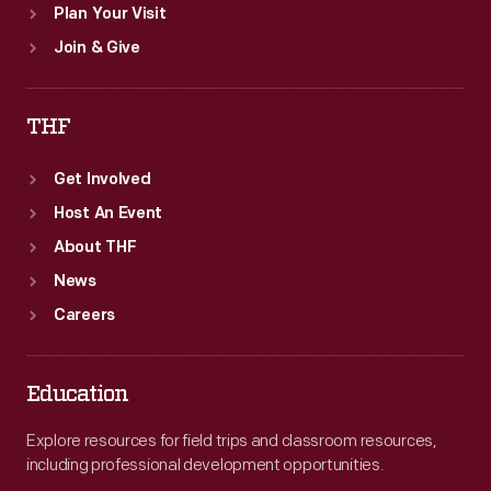
Plan Your Visit
Join & Give
THF
Get Involved
Host An Event
About THF
News
Careers
Education
Explore resources for field trips and classroom resources,
including professional development opportunities.