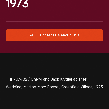
1973
Contact Us About This
THF707482 / Cheryl and Jack Krygier at Their
Wedding, Martha-Mary Chapel, Greenfield Village, 1973