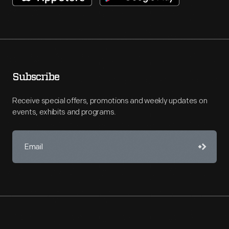
Subscribe
Receive special offers, promotions and weekly updates on
events, exhibits and programs.