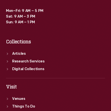
Mon–Fri: 9 AM – 5 PM
Sat: 9 AM – 3 PM
Sun: 9 AM – 1 PM
Collections
Articles
Research Services
Digital Collections
Visit
Venues
Things To Do