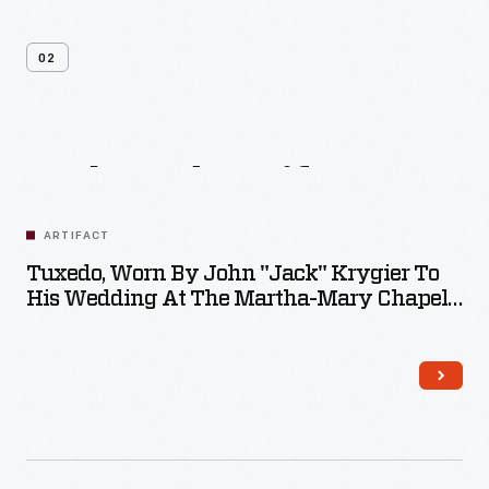
02
Related
Artifacts
ARTIFACT
Tuxedo, Worn By John "Jack" Krygier To
His Wedding At The Martha-Mary Chapel
In 1973