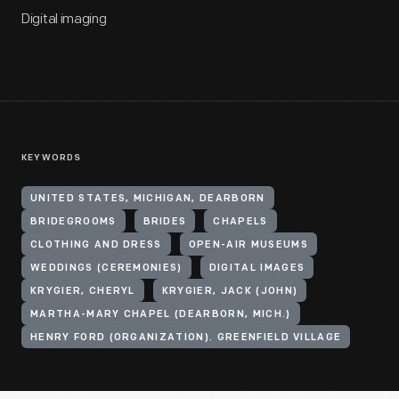
Digital imaging
KEYWORDS
UNITED STATES, MICHIGAN, DEARBORN
BRIDEGROOMS
BRIDES
CHAPELS
CLOTHING AND DRESS
OPEN-AIR MUSEUMS
WEDDINGS (CEREMONIES)
DIGITAL IMAGES
KRYGIER, CHERYL
KRYGIER, JACK (JOHN)
MARTHA-MARY CHAPEL (DEARBORN, MICH.)
HENRY FORD (ORGANIZATION). GREENFIELD VILLAGE