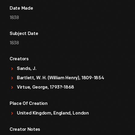
Date Made
1838
Subject Date
1838
Creators
Sands, J.
Bartlett, W. H. (William Henry), 1809-1854
Virtue, George, 1793?-1868
Place Of Creation
United Kingdom, England, London
Creator Notes