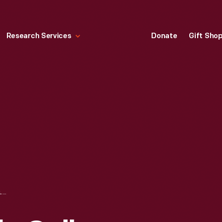
Research Services
Donate
Gift Sho
ENGRAVING, "YALE COLLEGE, NEW HAVEN," 1838