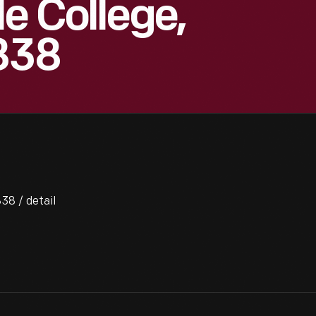
e College,
838
38 / detail