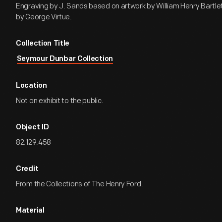
Engraving by J. Sands based on artwork by William Henry Bartle
by George Virtue.
Collection Title
Seymour Dunbar Collection
Location
Not on exhibit to the public.
Object ID
82.129.458
Credit
From the Collections of The Henry Ford.
Material