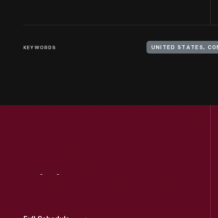
KEYWORDS
UNITED STATES, C
Visit
Us