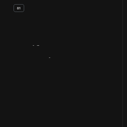
01
Artifact
Overview