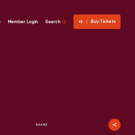
Buy Tickets
p
Member Login
Search
SHARE