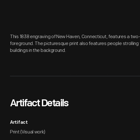
This 1838 engraving of New Haven, Connecticut, features a two
foreground. The picturesque print also features people strolling
buildings in the background.
Artifact Details
Artifact
Print (Visual work)