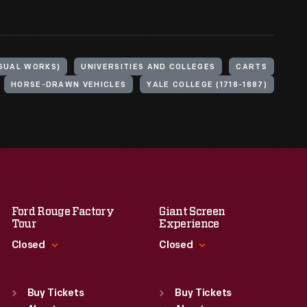
ISUAL WORKS)
UNIVERSITIES AND COLLEGES
CARTS
HORSE-DRAWN VEHICLES
YALE COLLEGE (1718-1887)
Ford Rouge Factory
Giant Screen
Tour
Experience
Closed
Closed
Standard Hours
Standard Hours
Sun
:
Closed
Sun
:
9:30 a.m.-5 p.m.
Buy Tickets
Buy Tickets