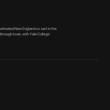
-wheeled New England ox cart in the
 through town, with Yale College