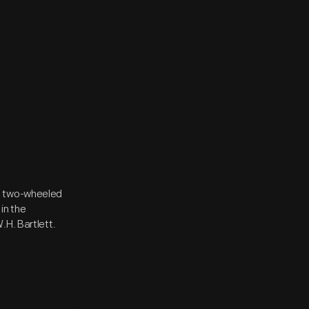
a two-wheeled
in the
.H. Bartlett.