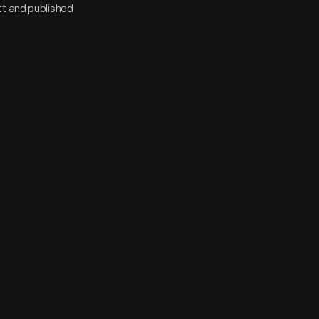
tt and published