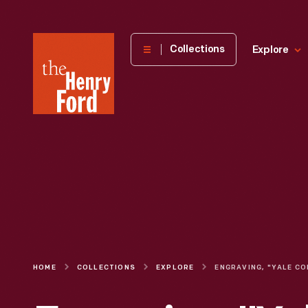
The
Collections
Explore
Henry
Ford
Museum
homepage
HOME
COLLECTIONS
EXPLORE