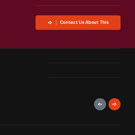
Contact Us About This