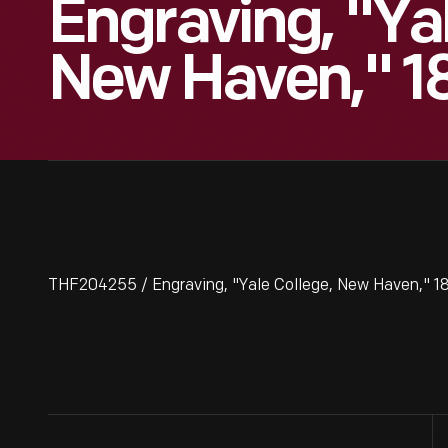
Engraving, "Yal
New Haven," 1
THF204255 / Engraving, "Yale College, New Haven," 18