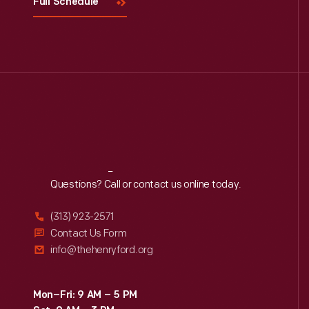
Full Schedule
Reach
Out
Questions? Call or contact us online today.
(313) 923-2571
Contact Us Form
info@thehenryford.org
Mon–Fri: 9 AM – 5 PM