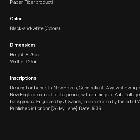
Paper (Fiber product)
Color
Black-and-white (Colors)
Dimensions
Height: 8.25 in
Width: 11.25 in
Inscriptions
Description beneath: New Haven, Connecticut. A view showing 
New England ox-cart of the period, with buildings of Yale College 
background. Engraved by J. Sands, from a sketch by the artist W
Published in London [26 Ivy Lane]. Date: 1838