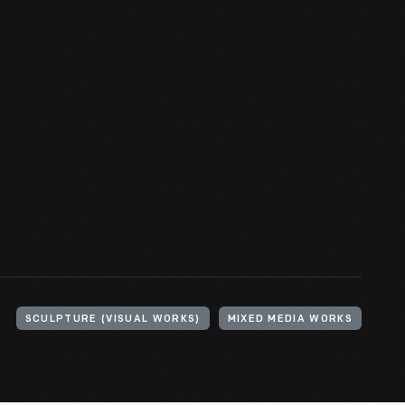
SCULPTURE (VISUAL WORKS)
MIXED MEDIA WORKS