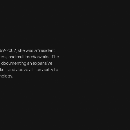
969-2002, she was a "resident
ideos, and multimedia works. The
er, documenting an expansive
e--and above all--an ability to
nology.