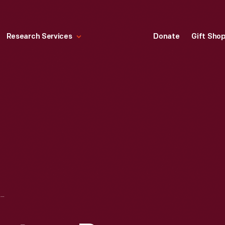
Research Services
Donate
Gift Sho
ACRYLICAST SCULPTURE BY LILLIAN F. SCHWARTZ, CIRCA 1968