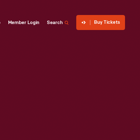
Buy Tickets
p
Member Login
Search