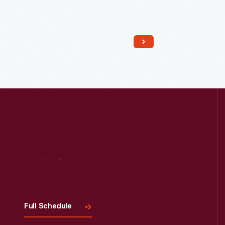
Read More
Visit
Us
Full Schedule