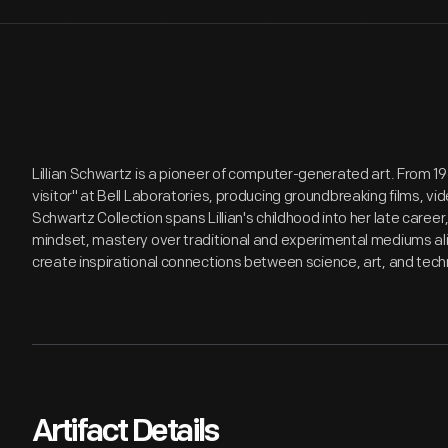
Lillian Schwartz is a pioneer of computer-generated art. From 1
visitor" at Bell Laboratories, producing groundbreaking films, v
Schwartz Collection spans Lillian's childhood into her late care
mindset, mastery over traditional and experimental mediums alik
create inspirational connections between science, art, and tech
Artifact Details