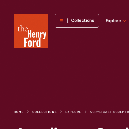
The
Collections
Explore
Henry
Ford
Museum
homepage
HOME
COLLECTIONS
EXPLORE