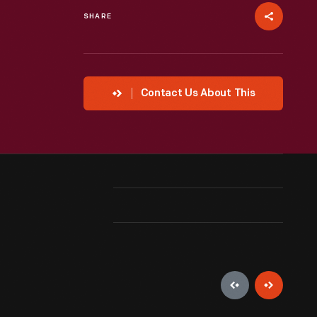
SHARE
Contact Us About This