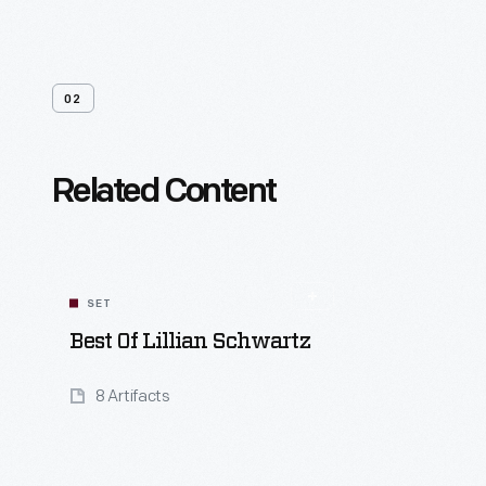
02
Related Content
SET
Best Of Lillian Schwartz
8 Artifacts