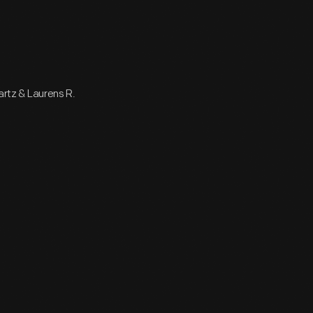
wartz & Laurens R.