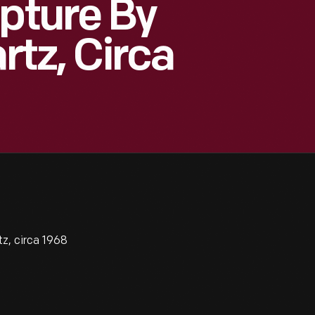
lpture By
rtz, Circa
z, circa 1968