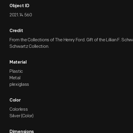
Object ID
2021.14.560
Credit
From the Collections of The Henry Ford. Gift of the Lillian F. Sch
Schwartz Collection.
Material
Plastic
Metal
plexiglass
Color
Colorless
Silver (Color)
Dimensions