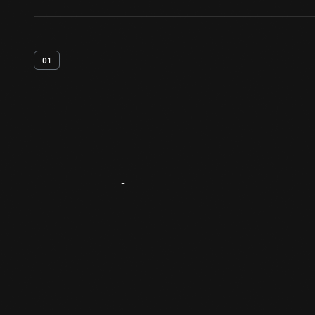
01
Artifact
Overview