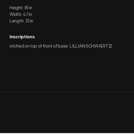
Height: 81 in
Width: 47 in
Length: 31 in
Inscriptions
etched on top of front of base: LILLIAN SCHWA[RT]Z