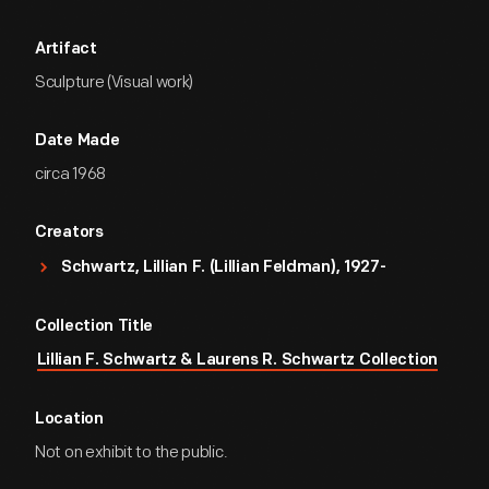
Artifact
Sculpture (Visual work)
Date Made
circa 1968
Creators
Schwartz, Lillian F. (Lillian Feldman), 1927-
Collection Title
Lillian F. Schwartz & Laurens R. Schwartz Collection
Location
Not on exhibit to the public.