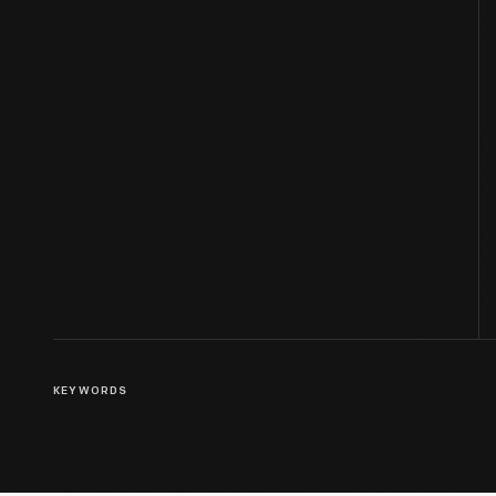
KEYWORDS