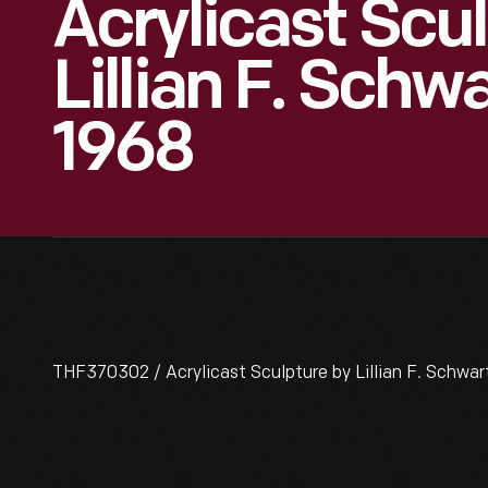
Acrylicast Scu
Lillian F. Schwa
1968
THF370302 / Acrylicast Sculpture by Lillian F. Schwart