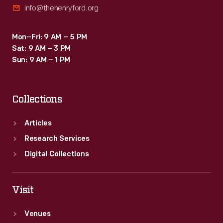
info@thehenryford.org
Mon–Fri: 9 AM – 5 PM
Sat: 9 AM – 3 PM
Sun: 9 AM – 1 PM
Collections
Articles
Research Services
Digital Collections
Visit
Venues