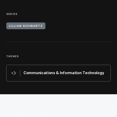
SERIES
LILLIAN SCHWARTZ
THEMES
Communications & Information Technology