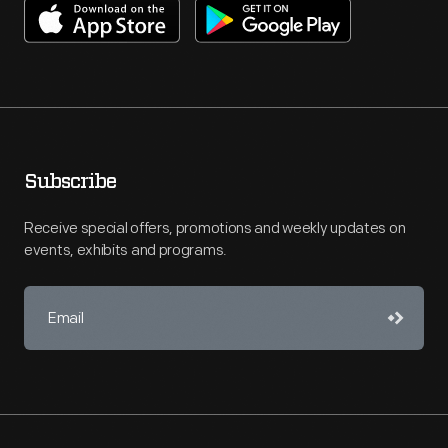
Subscribe
Receive special offers, promotions and weekly updates on
events, exhibits and programs.