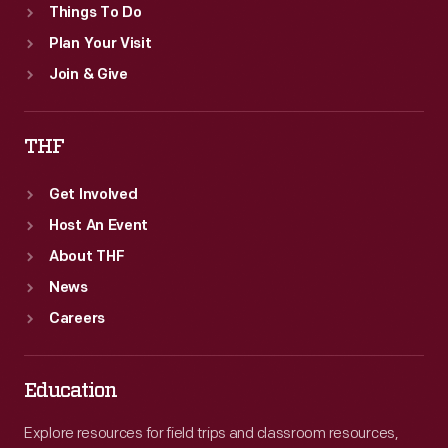
Things To Do
Plan Your Visit
Join & Give
THF
Get Involved
Host An Event
About THF
News
Careers
Education
Explore resources for field trips and classroom resources,