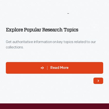
More
To
Explore
Explore Popular Research Topics
Get authoritative information on key topics related to our
collections.
Read More