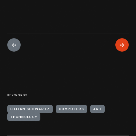
KEYWORDS
LILLIAN SCHWARTZ
COMPUTERS
ART
TECHNOLOGY