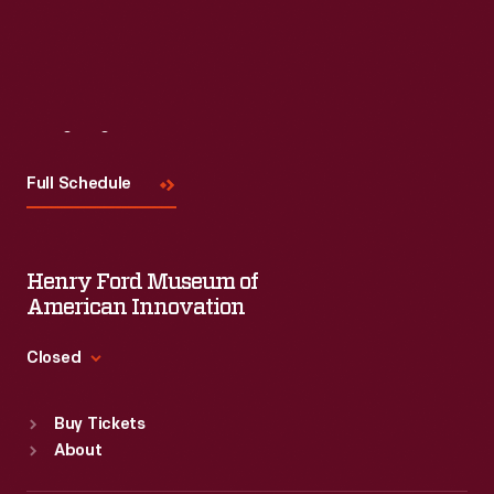
Visit
Us
Full Schedule
Henry Ford Museum of
American Innovation
Closed
Standard Hours
Buy Tickets
Sun
:
9:30 a.m.-5 p.m.
About
Mon
:
9:30 a.m.-5 p.m.
Tue
:
9:30 a.m.-5 p.m.