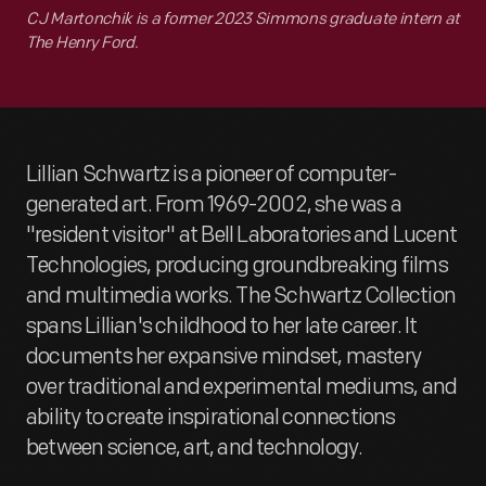
CJ Martonchik is a former 2023 Simmons graduate intern at
The Henry Ford.
Lillian Schwartz is a pioneer of computer-
generated art. From 1969-2002, she was a
"resident visitor" at Bell Laboratories and Lucent
Technologies, producing groundbreaking films
and multimedia works. The Schwartz Collection
spans Lillian's childhood to her late career. It
documents her expansive mindset, mastery
over traditional and experimental mediums, and
ability to create inspirational connections
between science, art, and technology.