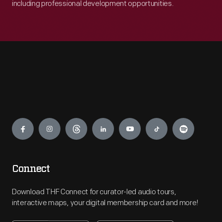
including professional development opportunities.
Engage
Connect
Download THF Connect for curator-led audio tours,
interactive maps, your digital membership card and more!