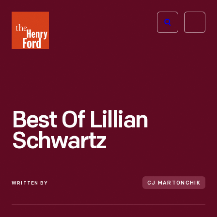
The
Open
Henry
menu
Ford
Museum
homepage
Best Of Lillian
Schwartz
WRITTEN BY
CJ MARTONCHIK