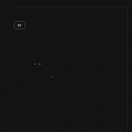
01
Artifact
Overview