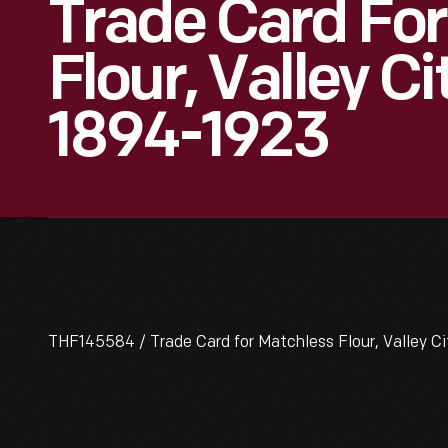
Trade Card For
Flour, Valley Cit
1894-1923
THF145584 / Trade Card for Matchless Flour, Valley Cit