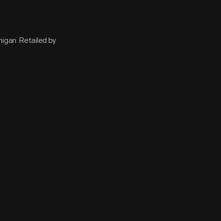
higan. Retailed by