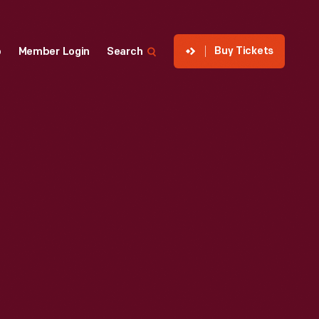
Buy Tickets
p
Member Login
Search