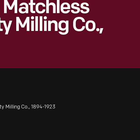
 Matchless
y Milling Co.,
y Milling Co., 1894-1923