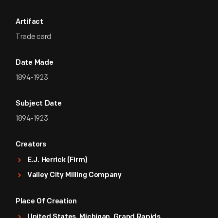
Artifact
Trade card
Date Made
1894-1923
Subject Date
1894-1923
Creators
E.J. Herrick (Firm)
Valley City Milling Company
Place Of Creation
United States, Michigan, Grand Rapids