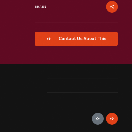
SHARE
Contact Us About This