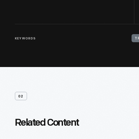
KEYWORDS
T
02
Related Content