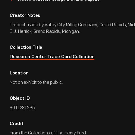
Creator Notes
Product made by Valley City Milling Company, Grand Rapids, Mic
E.J. Herrick, Grand Rapids, Michigan.
Collection Title
Research Center Trade Card Collection
Location
Not on exhibit to the public.
Object ID
90.0.281.295
Credit
From the Collections of The Henry Ford.