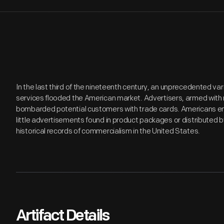
In the last third of the nineteenth century, an unprecedented v
services flooded the American market. Advertisers, armed with 
bombarded potential customers with trade cards. Americans en
little advertisements found in product packages or distributed 
historical records of commercialism in the United States.
Artifact Details