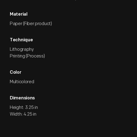
Material
Paper (Fiber product)
Technique
Lithography
Printing (Process)
Color
Multicolored
Dimensions
Height: 3.25 in
Width: 4.25 in