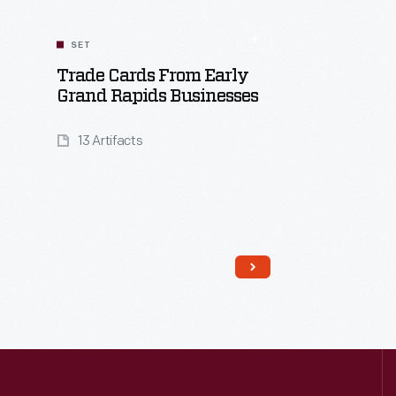
SET
Trade Cards From Early
Grand Rapids Businesses
13 Artifacts