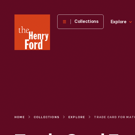
The
Collections
Explore
Henry
Ford
Museum
homepage
HOME
COLLECTIONS
EXPLORE