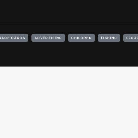
RADE CARDS
ADVERTISING
CHILDREN
FISHING
FLOU