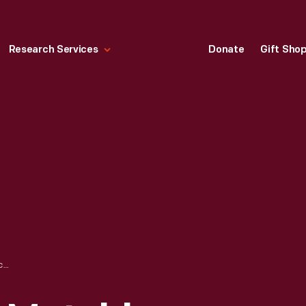
Research Services
Donate
Gift Sho
TRADE CARD FOR MATCHLESS FLOUR, VALLEY CITY MILLING CO., 1894-1923