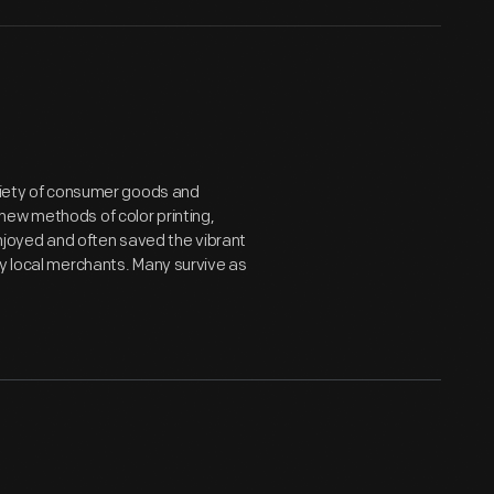
ariety of consumer goods and
new methods of color printing,
joyed and often saved the vibrant
by local merchants. Many survive as