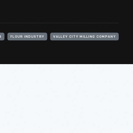
R
FLOUR INDUSTRY
VALLEY CITY MILLING COMPANY