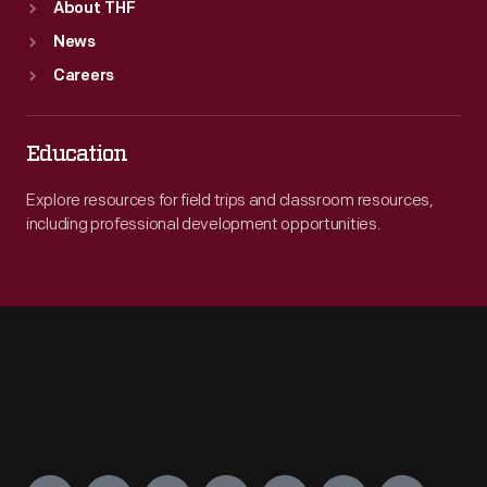
About THF
News
Careers
Education
Explore resources for field trips and classroom resources,
including professional development opportunities.
Engage