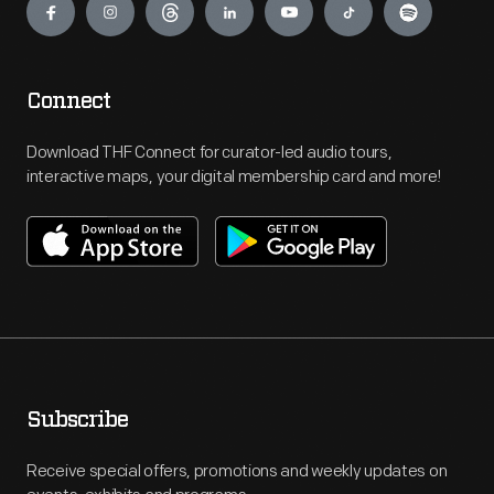
Connect
Download THF Connect for curator-led audio tours,
interactive maps, your digital membership card and more!
Subscribe
Receive special offers, promotions and weekly updates on