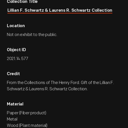
Collection Title
Lillian F. Schwartz & Laurens R. Schwartz Collection
Location
Not on exhibit to the public.
Object ID
2021.14.577
Credit
From the Collections of The Henry Ford. Gift of the Lillian F.
Schwartz & Laurens R. Schwartz Collection.
Material
Paper (Fiber product)
Metal
Wood (Plant material)