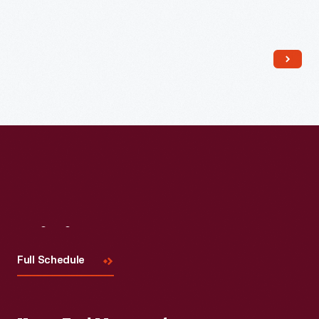
Read More
Visit
Us
Full Schedule