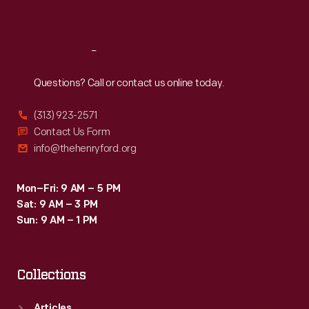
Sat
:
9:30 a.m.-5 p.m.
Reach
Out
Questions? Call or contact us online today.
(313) 923-2571
Contact Us Form
info@thehenryford.org
Mon–Fri: 9 AM – 5 PM
Sat: 9 AM – 3 PM
Sun: 9 AM – 1 PM
Collections
Articles