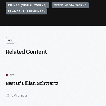
PRINTS (VISUAL WORKS)
MIXED MEDIA WORKS
FRAMES (FURNISHINGS)
02
Related Content
SET
Best Of Lillian Schwartz
8 Artifacts