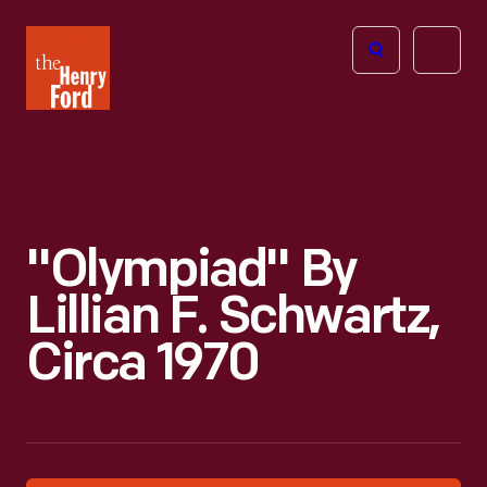
The
Open
Henry
menu
Ford
Museum
homepage
"Olympiad" By
Lillian F. Schwartz,
Circa 1970