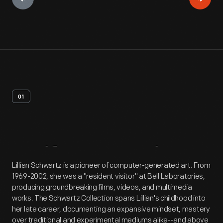
01
Artifact
Overview
Lillian Schwartz is a pioneer of computer-generated art. From
1969-2002, she was a "resident visitor" at Bell Laboratories,
producing groundbreaking films, videos, and multimedia
works. The Schwartz Collection spans Lillian's childhood into
her late career, documenting an expansive mindset, mastery
over traditional and experimental mediums alike--and above