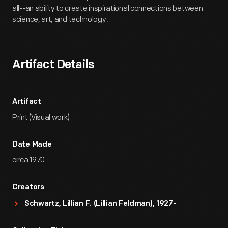
all--an ability to create inspirational connections between
science, art, and technology.
Artifact Details
Artifact
Print (Visual work)
Date Made
circa 1970
Creators
Schwartz, Lillian F. (Lillian Feldman), 1927-