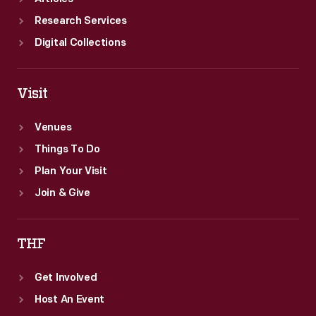
Research Services
Digital Collections
Visit
Venues
Things To Do
Plan Your Visit
Join & Give
THF
Get Involved
Host An Event