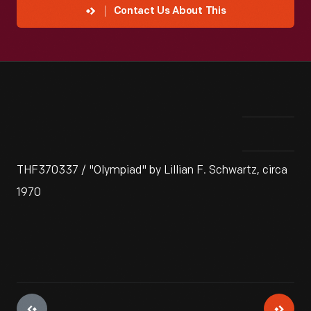
Contact Us About This
THF370337 / "Olympiad" by Lillian F. Schwartz, circa
1970