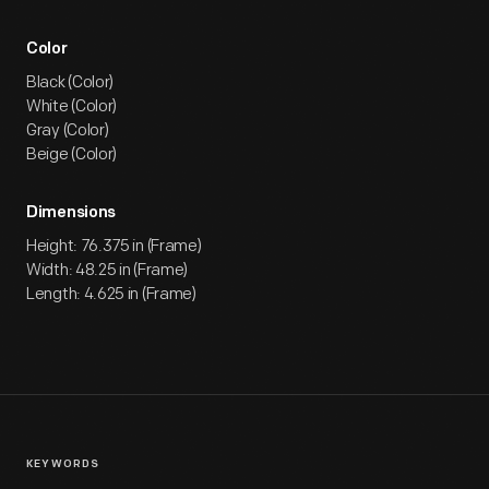
Color
Black (Color)
White (Color)
Gray (Color)
Beige (Color)
Dimensions
Height: 76.375 in (Frame)
Width: 48.25 in (Frame)
Length: 4.625 in (Frame)
KEYWORDS