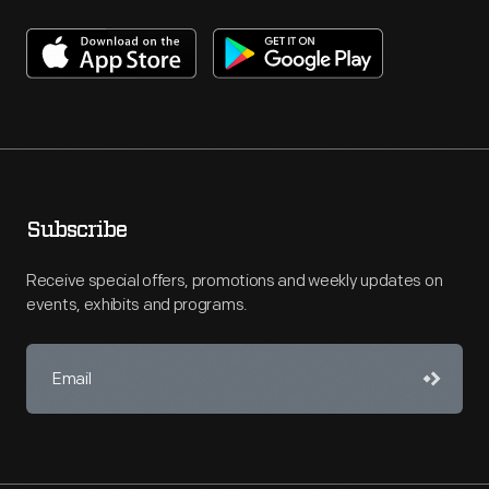
Subscribe
Receive special offers, promotions and weekly updates on
events, exhibits and programs.