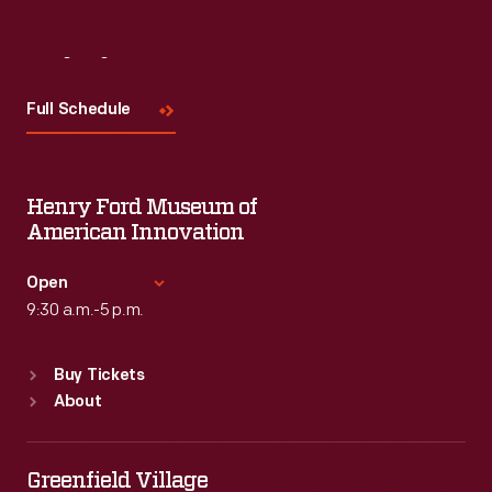
Visit
Us
Full Schedule
Henry Ford Museum of
American Innovation
Open
9:30 a.m.-5 p.m.
Standard Hours
Buy Tickets
Sun
:
9:30 a.m.-5 p.m.
About
Mon
:
9:30 a.m.-5 p.m.
Tue
:
9:30 a.m.-5 p.m.
Wed
:
9:30 a.m.-5 p.m.
Greenfield Village