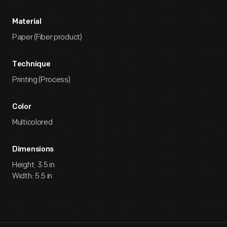
Material
Paper (Fiber product)
Technique
Printing (Process)
Color
Multicolored
Dimensions
Height: 3.5 in
Width: 5.5 in