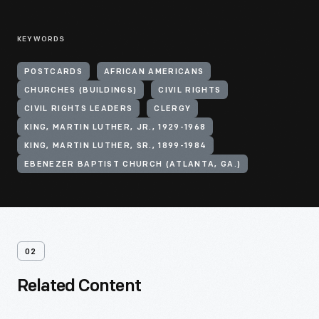
KEYWORDS
POSTCARDS
AFRICAN AMERICANS
CHURCHES (BUILDINGS)
CIVIL RIGHTS
CIVIL RIGHTS LEADERS
CLERGY
KING, MARTIN LUTHER, JR., 1929-1968
KING, MARTIN LUTHER, SR., 1899-1984
EBENEZER BAPTIST CHURCH (ATLANTA, GA.)
02
Related Content