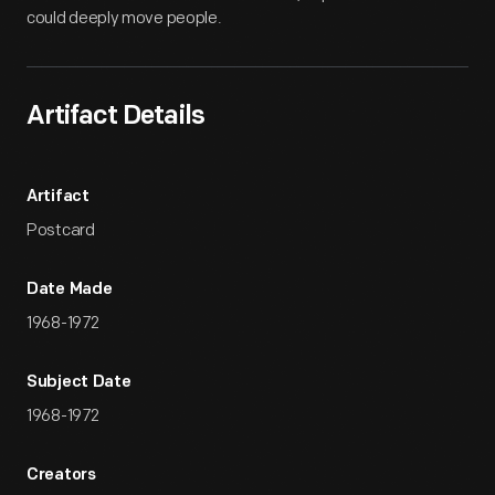
could deeply move people.
Artifact Details
Artifact
Postcard
Date Made
1968-1972
Subject Date
1968-1972
Creators