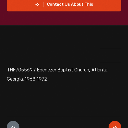
Contact Us About This
THF705569 / Ebenezer Baptist Church, Atlanta,
Georgia, 1968-1972