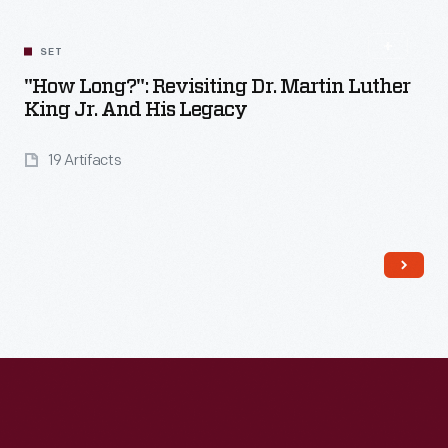
SET
"How Long?": Revisiting Dr. Martin Luther
King Jr. And His Legacy
19 Artifacts
Read More