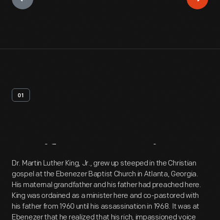
01
Artifact
Overview
Dr. Martin Luther King, Jr., grew up steeped in the Christian
gospel at the Ebenezer Baptist Church in Atlanta, Georgia.
His maternal grandfather and his father had preached here.
King was ordained as a minister here and co-pastored with
his father from 1960 until his assassination in 1968. It was at
Ebenezer that he realized that his rich, impassioned voice