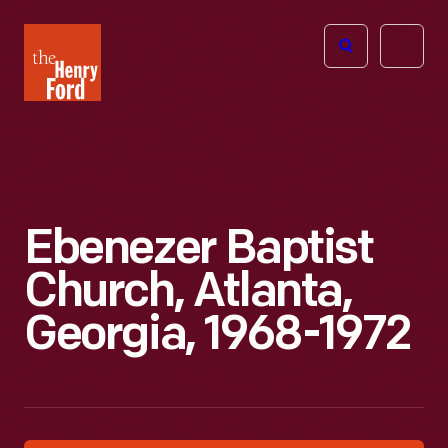
The
Open
Henry
menu
Ford
Museum
homepage
Ebenezer Baptist
Church, Atlanta,
Georgia, 1968-1972