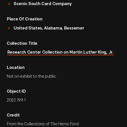
Scenic South Card Company
Place Of Creation
United States, Alabama, Bessemer
Collection Title
Research Center Collection on Martin Luther King, Jr.
Location
Not on exhibit to the public.
Object ID
2022.199.1
Credit
From the Collections of The Henry Ford.