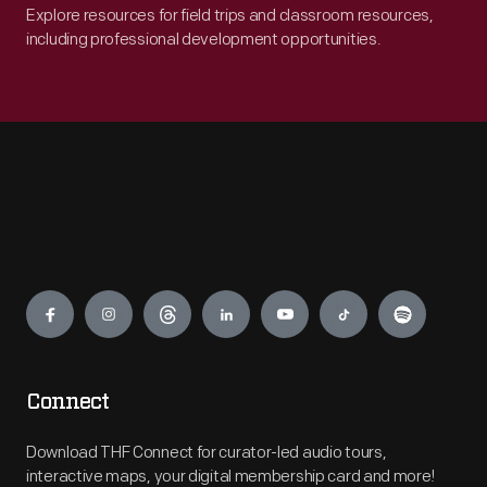
Explore resources for field trips and classroom resources,
including professional development opportunities.
Engage
Connect
Download THF Connect for curator-led audio tours,
interactive maps, your digital membership card and more!