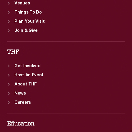
Venues
Things To Do
Plan Your Visit
Join & Give
THF
Get Involved
Host An Event
About THF
News
Careers
Education