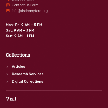
Contact Us Form
info@thehenryford.org
Mon–Fri: 9 AM – 5 PM
Sat: 9 AM – 3 PM
Sun: 9 AM – 1 PM
Collections
Articles
Research Services
Digital Collections
Visit