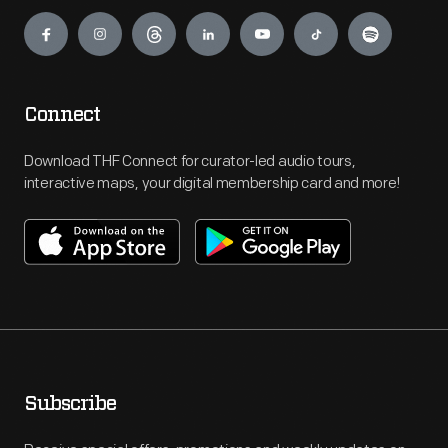
Engage
Connect
Download THF Connect for curator-led audio tours,
interactive maps, your digital membership card and more!
Subscribe