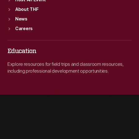
Host An Event
About THF
News
Careers
Education
Explore resources for field trips and classroom resources,
including professional development opportunities.