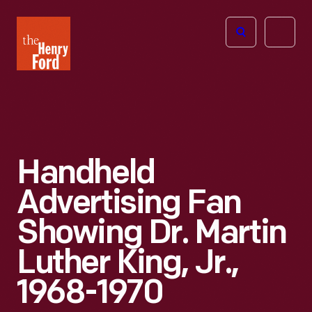
The
Open
Henry
menu
Ford
Museum
homepage
Handheld
Advertising Fan
Showing Dr. Martin
Luther King, Jr.,
1968-1970