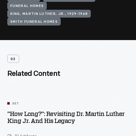
FUNERAL HOMES
KING, MARTIN LUTHER, JR., 1929-1968
SMITH FUNERAL HOMES
02
Related Content
SET
"How Long?": Revisiting Dr. Martin Luther
King Jr. And His Legacy