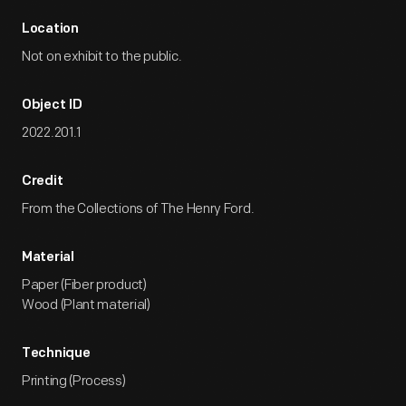
Location
Not on exhibit to the public.
Object ID
2022.201.1
Credit
From the Collections of The Henry Ford.
Material
Paper (Fiber product)
Wood (Plant material)
Technique
Printing (Process)