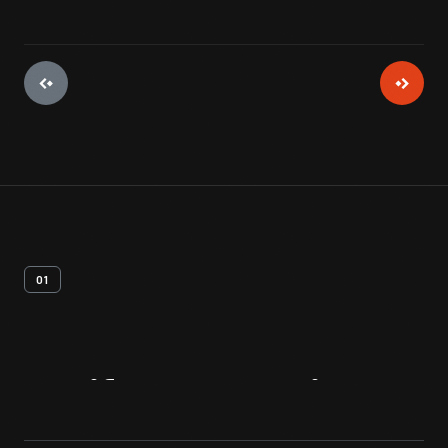
01
Artifact
Overview