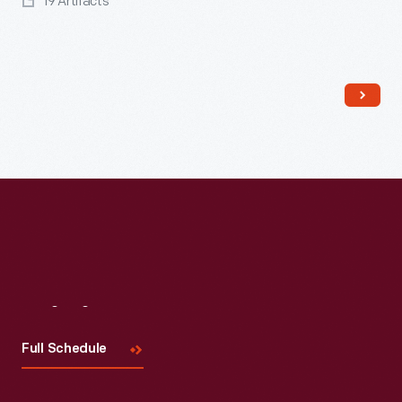
19 Artifacts
Read More
Visit
Us
Full Schedule