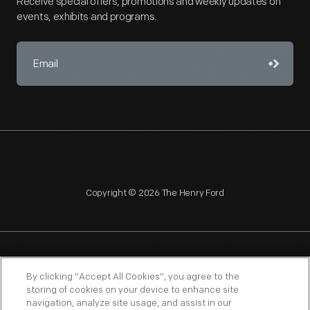
Receive special offers, promotions and weekly updates on
events, exhibits and programs.
Copyright © 2026 The Henry Ford
NAGPRA
POLICIES
COPYRIGHT POLICY
PRIVACY
By clicking “Accept All Cookies”, you agree to the
storing of cookies on your device to enhance site
SITEMAP
TERMS OF USE
navigation, analyze site usage, and assist in our