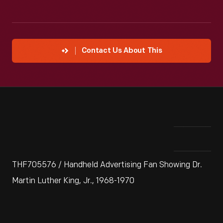
Contact Us About This
THF705576 / Handheld Advertising Fan Showing Dr.
Martin Luther King, Jr., 1968-1970