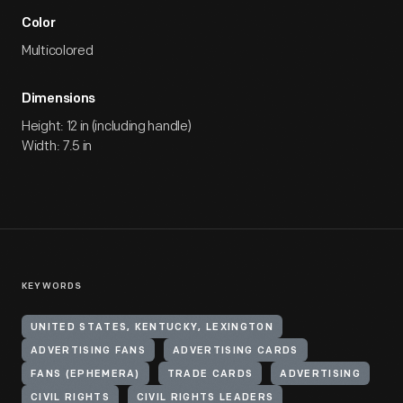
Color
Multicolored
Dimensions
Height: 12 in (including handle)
Width: 7.5 in
KEYWORDS
UNITED STATES, KENTUCKY, LEXINGTON
ADVERTISING FANS
ADVERTISING CARDS
FANS (EPHEMERA)
TRADE CARDS
ADVERTISING
CIVIL RIGHTS
CIVIL RIGHTS LEADERS