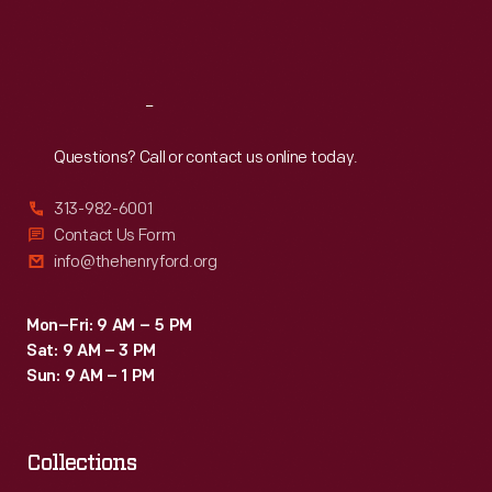
Fri
:
9:30 a.m.-5 p.m.
Sat
:
9:30 a.m.-5 p.m.
Reach
Out
Questions? Call or contact us online today.
313-982-6001
Contact Us Form
info@thehenryford.org
Mon–Fri: 9 AM – 5 PM
Sat: 9 AM – 3 PM
Sun: 9 AM – 1 PM
Collections