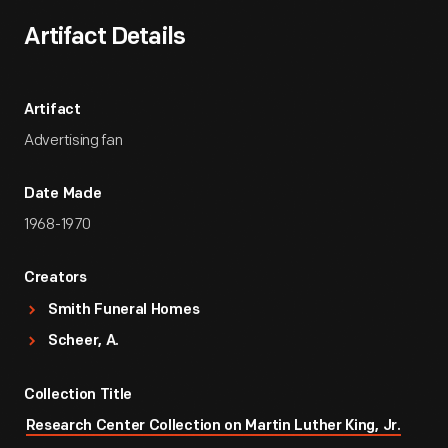
Artifact Details
Artifact
Advertising fan
Date Made
1968-1970
Creators
Smith Funeral Homes
Scheer, A.
Collection Title
Research Center Collection on Martin Luther King, Jr.