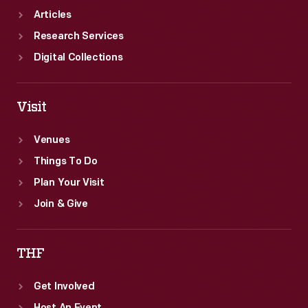
Articles
Research Services
Digital Collections
Visit
Venues
Things To Do
Plan Your Visit
Join & Give
THF
Get Involved