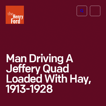
The
Open
Henry
menu
Ford
Museum
homepage
Man Driving A
Jeffery Quad
Loaded With Hay,
1913-1928