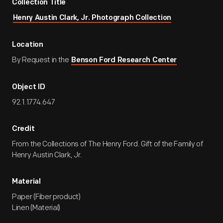
Collection Title
Henry Austin Clark, Jr. Photograph Collection
Location
By Request in the
Benson Ford Research Center
Object ID
92.1.1774.647
Credit
From the Collections of The Henry Ford. Gift of the Family of
Henry Austin Clark, Jr.
Material
Paper (Fiber product)
Linen (Material)