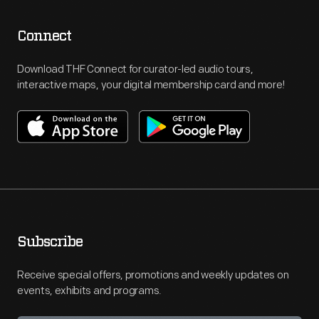
Connect
Download THF Connect for curator-led audio tours,
interactive maps, your digital membership card and more!
Subscribe
Receive special offers, promotions and weekly updates on
events, exhibits and programs.