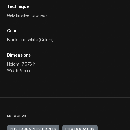
Technique
Gelatin silver process
Color
Black-and-white (Colors)
Dimensions
Height: 7.375 in
Width: 9.5 in
KEYWORDS
PHOTOGRAPHIC PRINTS
PHOTOGRAPHS