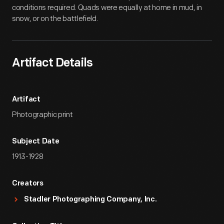
conditions required. Quads were equally at home in mud, in
snow, or on the battlefield.
Artifact Details
Artifact
Photographic print
Subject Date
1913-1928
Creators
Stadler Photographing Company, Inc.