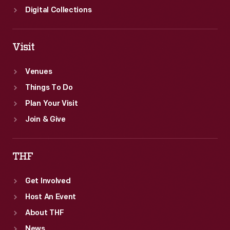
Digital Collections
Visit
Venues
Things To Do
Plan Your Visit
Join & Give
THF
Get Involved
Host An Event
About THF
News