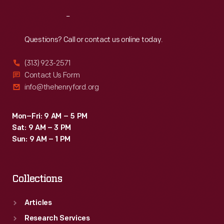
Reach
Out
Questions? Call or contact us online today.
(313) 923-2571
Contact Us Form
info@thehenryford.org
Mon–Fri: 9 AM – 5 PM
Sat: 9 AM – 3 PM
Sun: 9 AM – 1 PM
Collections
Articles
Research Services