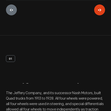
01
Artifact
Overview
The Jeffery Company, and its successor Nash Motors, built
Quad trucks from 1913 to 1928. All four wheels were powered,
all four wheels were used in steering, and special differentials
allowed all four wheels to move independently as traction