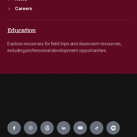
Careers
Education
Explore resources for field trips and classroom resources,
including professional development opportunities.
Engage