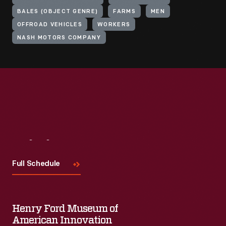
BALES (OBJECT GENRE)
FARMS
MEN
OFFROAD VEHICLES
WORKERS
NASH MOTORS COMPANY
Visit
Us
Full Schedule
Henry Ford Museum of
American Innovation