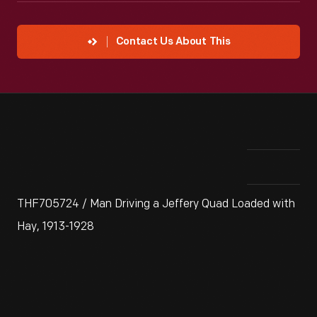
Contact Us About This
THF705724 / Man Driving a Jeffery Quad Loaded with
Hay, 1913-1928