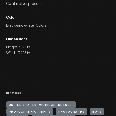
Gelatin silver process
Color
Black-and-white (Colors)
Dimensions
Height: 5.25 in
Width: 3.125 in
KEYWORDS
UNITED STATES, MICHIGAN, DETROIT
PHOTOGRAPHIC PRINTS
PHOTOGRAPHS
BOYS