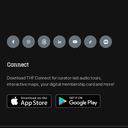
Engage
Connect
Download THF Connect for curator-led audio tours,
interactive maps, your digital membership card and more!