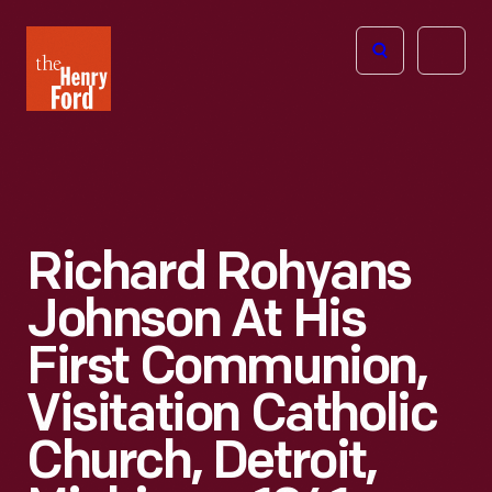
The
Open
Henry
menu
Ford
Museum
homepage
Richard Rohyans
Johnson At His
First Communion,
Visitation Catholic
Church, Detroit,