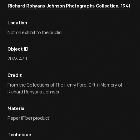
Richard Rohyans Johnson Photographs Collection, 1941
Location
Not on exhibit to the public.
Object ID
2023.47.1
Credit
From the Collections of The Henry Ford. Gift in Memory of
Richard Rohyans Johnson.
Material
Paper (Fiber product)
Technique