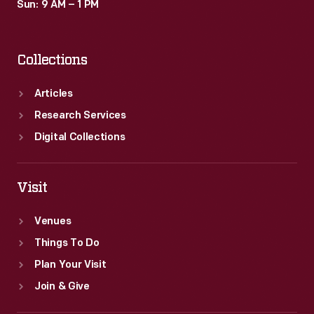
Sun: 9 AM – 1 PM
Collections
Articles
Research Services
Digital Collections
Visit
Venues
Things To Do
Plan Your Visit
Join & Give