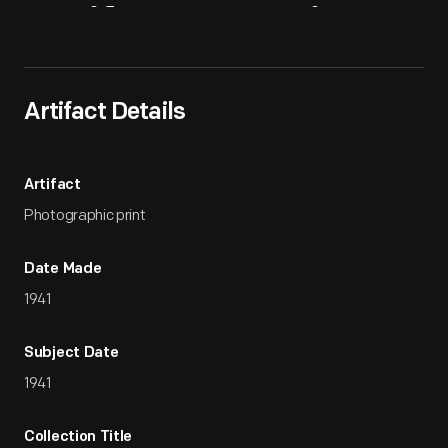
Artifact
Overview
Artifact Details
Artifact
Photographic print
Date Made
1941
Subject Date
1941
Collection Title