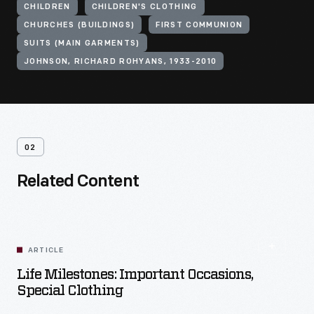
CHILDREN
CHILDREN'S CLOTHING
CHURCHES (BUILDINGS)
FIRST COMMUNION
SUITS (MAIN GARMENTS)
JOHNSON, RICHARD ROHYANS, 1933-2010
02
Related Content
ARTICLE
Life Milestones: Important Occasions,
Special Clothing