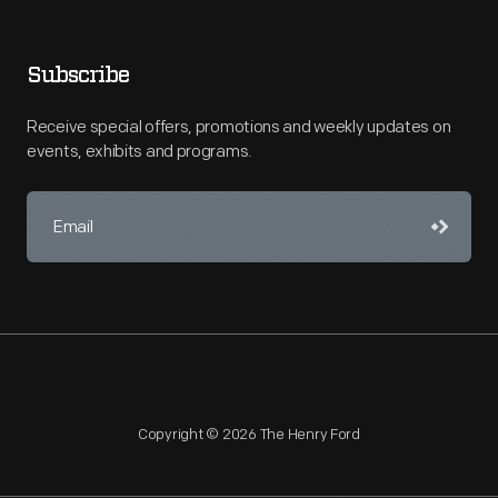
Subscribe
Receive special offers, promotions and weekly updates on
events, exhibits and programs.
Copyright © 2026 The Henry Ford