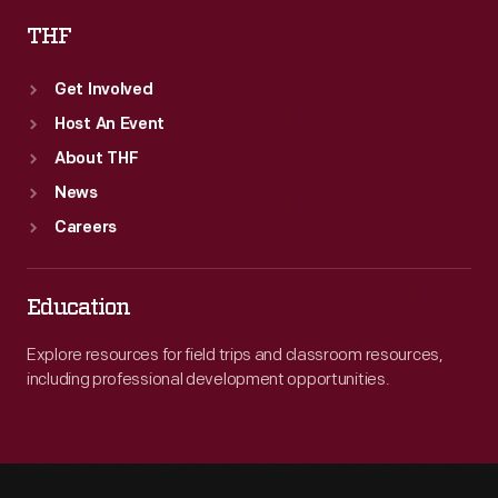
THF
Get Involved
Host An Event
About THF
News
Careers
Education
Explore resources for field trips and classroom resources,
including professional development opportunities.