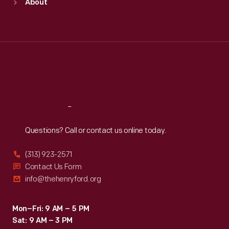
About
Mon
:
9:30 a.m.-5 p.m.
Tue
:
9:30 a.m.-5 p.m.
Wed
:
9:30 a.m.-5 p.m.
Thu
:
9:30 a.m.-5 p.m.
Fri
:
9:30 a.m.-5 p.m.
Sat
:
9:30 a.m.-5 p.m.
Reach
Out
Questions? Call or contact us online today.
(313) 923-2571
Contact Us Form
info@thehenryford.org
Mon–Fri: 9 AM – 5 PM
Sat: 9 AM – 3 PM