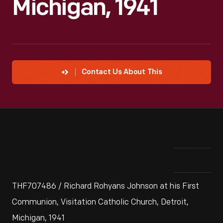
Michigan, 1941
Contact Us About This
THF707486 / Richard Rohyans Johnson at his First
Communion, Visitation Catholic Church, Detroit,
Michigan, 1941