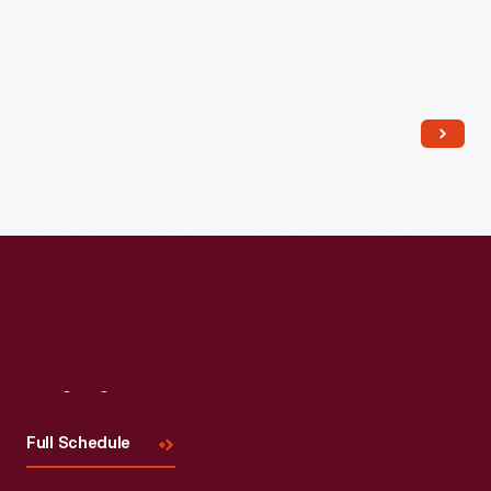
Read More
Visit
Us
Full Schedule