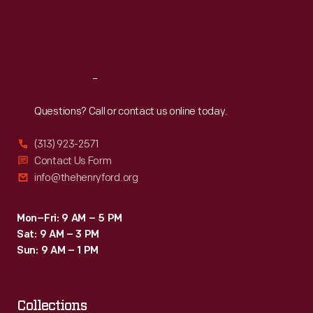
Fri
:
9:30 a.m.-5 p.m.
Sat
:
9:30 a.m.-5 p.m.
Reach
Out
Questions? Call or contact us online today.
(313) 923-2571
Contact Us Form
info@thehenryford.org
Mon–Fri: 9 AM – 5 PM
Sat: 9 AM – 3 PM
Sun: 9 AM – 1 PM
Collections