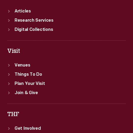
Articles
Research Services
Digital Collections
Visit
Venues
Things To Do
Plan Your Visit
Join & Give
THF
Get Involved