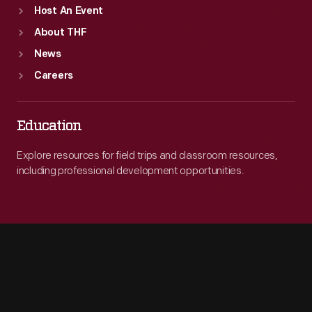
Host An Event
About THF
News
Careers
Education
Explore resources for field trips and classroom resources,
including professional development opportunities.