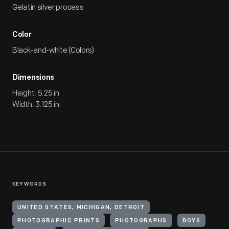
Gelatin silver process
Color
Black-and-white (Colors)
Dimensions
Height: 5.25 in
Width: 3.125 in
KEYWORDS
UNITED STATES, MICHIGAN, DETROIT
PHOTOGRAPHIC PRINTS
PHOTOGRAPHS
BOYS