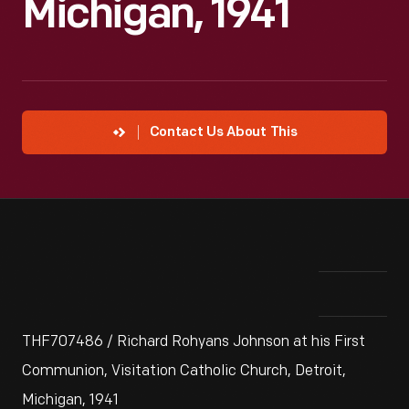
Michigan, 1941
Contact Us About This
THF707486 / Richard Rohyans Johnson at his First
Communion, Visitation Catholic Church, Detroit,
Michigan, 1941