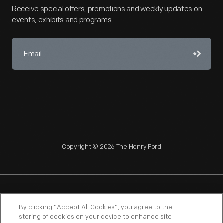
Receive special offers, promotions and weekly updates on
events, exhibits and programs.
Copyright © 2026 The Henry Ford
NAGPRA
POLICIES
COPYRIGHT POLICY
PRIVACY
By clicking “Accept All Cookies”, you agree to the
storing of cookies on your device to enhance site
SITEMAP
TERMS OF USE