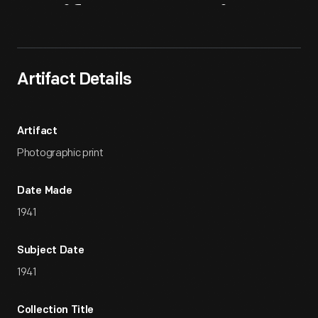
Artifact
Overview
Artifact Details
Artifact
Photographic print
Date Made
1941
Subject Date
1941
Collection Title