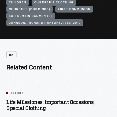
CHILDREN
CHILDREN'S CLOTHING
CHURCHES (BUILDINGS)
FIRST COMMUNION
SUITS (MAIN GARMENTS)
JOHNSON, RICHARD ROHYANS, 1933-2010
02
Related Content
ARTICLE
Life Milestones: Important Occasions,
Special Clothing