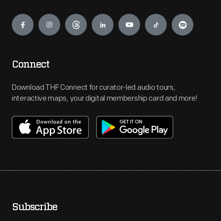
Engage
Connect
Download THF Connect for curator-led audio tours,
interactive maps, your digital membership card and more!
Subscribe