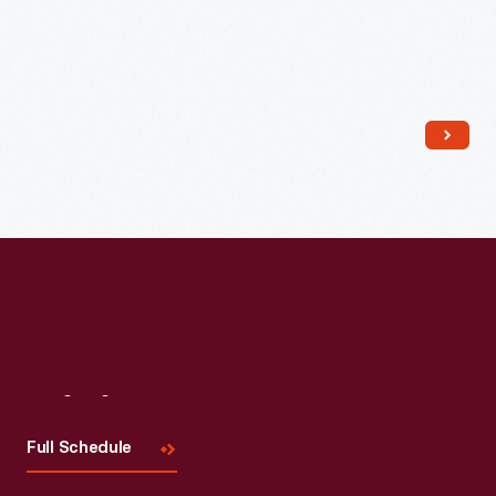
Read More
Visit
Us
Full Schedule