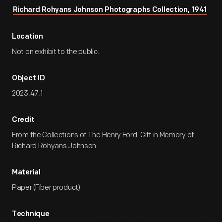
Richard Rohyans Johnson Photographs Collection, 1941
Location
Not on exhibit to the public.
Object ID
2023.47.1
Credit
From the Collections of The Henry Ford. Gift in Memory of
Richard Rohyans Johnson.
Material
Paper (Fiber product)
Technique