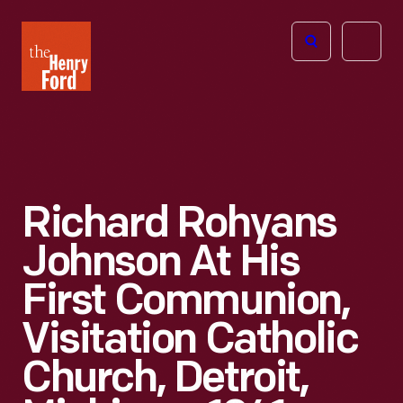
The
Open
Henry
menu
Ford
Museum
homepage
Richard Rohyans
Johnson At His
First Communion,
Visitation Catholic
Church, Detroit,