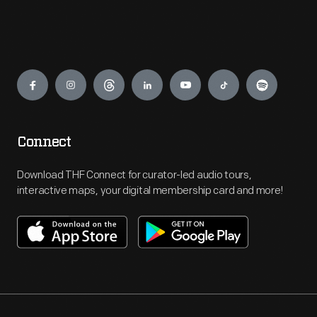
Engage
Connect
Download THF Connect for curator-led audio tours,
interactive maps, your digital membership card and more!