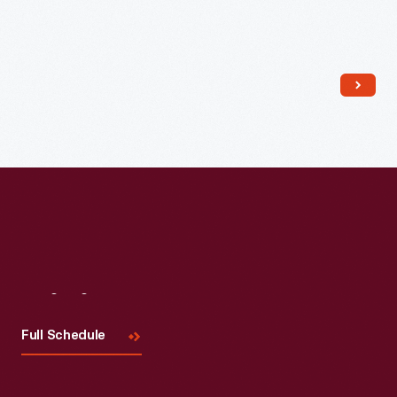
Read More
Visit
Us
Full Schedule