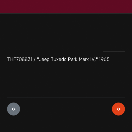
THF708831 / "Jeep Tuxedo Park Mark IV," 1965