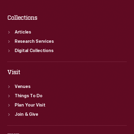
Collections
Articles
Research Services
Digital Collections
Visit
Venues
Things To Do
Plan Your Visit
Join & Give