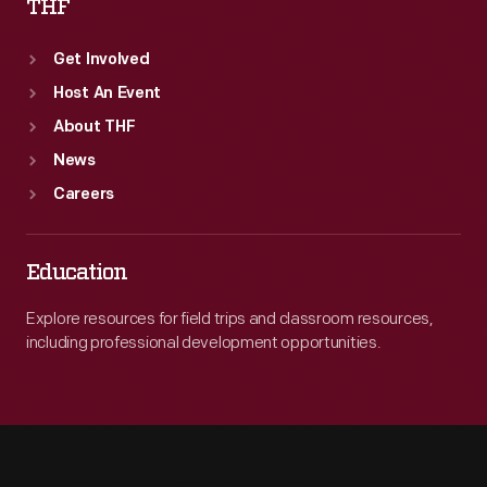
THF
Get Involved
Host An Event
About THF
News
Careers
Education
Explore resources for field trips and classroom resources,
including professional development opportunities.