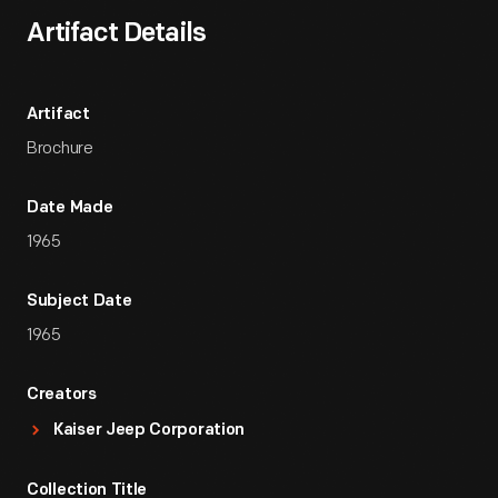
Artifact Details
Artifact
Brochure
Date Made
1965
Subject Date
1965
Creators
Kaiser Jeep Corporation
Collection Title