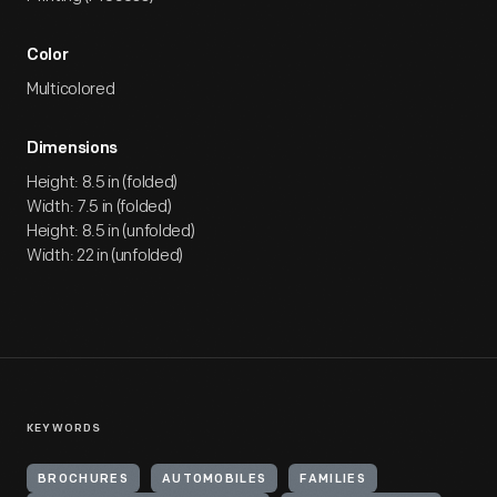
Color
Multicolored
Dimensions
Height: 8.5 in (folded)
Width: 7.5 in (folded)
Height: 8.5 in (unfolded)
Width: 22 in (unfolded)
KEYWORDS
BROCHURES
AUTOMOBILES
FAMILIES