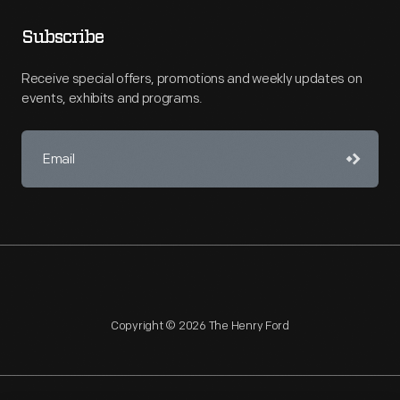
Subscribe
Receive special offers, promotions and weekly updates on
events, exhibits and programs.
Copyright © 2026 The Henry Ford