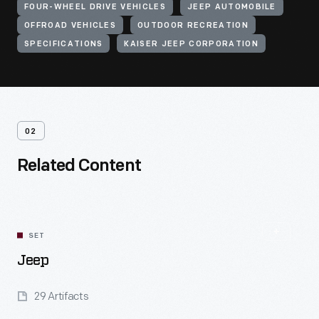
FOUR-WHEEL DRIVE VEHICLES
JEEP AUTOMOBILE
OFFROAD VEHICLES
OUTDOOR RECREATION
SPECIFICATIONS
KAISER JEEP CORPORATION
02
Related Content
SET
Jeep
29 Artifacts