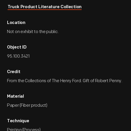
Truck Product Literature Collection
Location
Not on exhibit to the public.
Object ID
95.100.3421
Credit
From the Collections of The Henry Ford. Gift of Robert Penny.
Material
Paper (Fiber product)
Technique
Printing (Process)