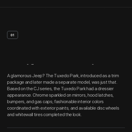
01
Artifact
Overview
A glamorous Jeep? The Tuxedo Park, introduced as a trim
package and later made a separate model, was just that.
Based on the CJ series, the Tuxedo Park had a dressier
appearance. Chrome sparkled on mirrors, hood latches,
bumpers, and gas caps; fashionable interior colors
coordinated with exterior paints; and available disc wheels
and whitewall tires completed the look.