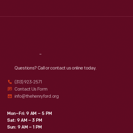
Tue
:
9:30 a.m.-5 p.m.
Wed
:
9:30 a.m.-5 p.m.
Thu
:
9:30 a.m.-5 p.m.
Fri
:
9:30 a.m.-5 p.m.
Sat
:
9:30 a.m.-5 p.m.
Reach
Out
Questions? Call or contact us online today.
(313) 923-2571
Contact Us Form
info@thehenryford.org
Mon–Fri: 9 AM – 5 PM
Sat: 9 AM – 3 PM
Sun: 9 AM – 1 PM