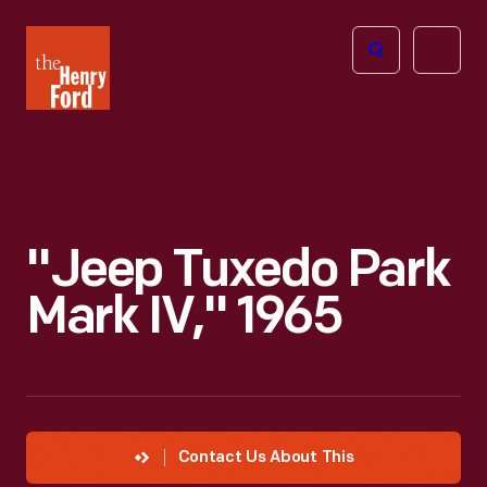
The
Open
Henry
menu
Ford
Museum
homepage
"Jeep Tuxedo Park
Mark IV," 1965
Contact Us About This