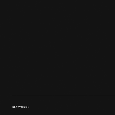
KEYWORDS