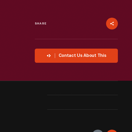
SHARE
Contact Us About This