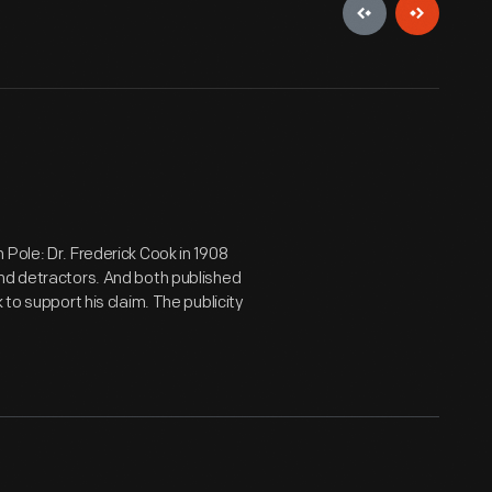
Pole: Dr. Frederick Cook in 1908
and detractors. And both published
 to support his claim. The publicity