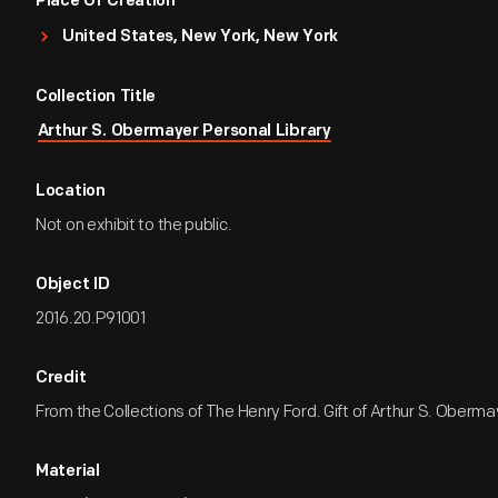
Place Of Creation
United States, New York, New York
Collection Title
Arthur S. Obermayer Personal Library
Location
Not on exhibit to the public.
Object ID
2016.20.P91001
Credit
From the Collections of The Henry Ford. Gift of Arthur S. Oberma
Material