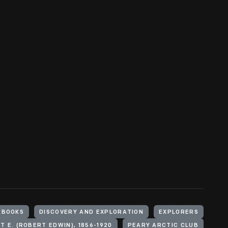
BOOKS
DISCOVERY AND EXPLORATION
EXPLORERS
T E. (ROBERT EDWIN), 1856-1920
PEARY ARCTIC CLUB