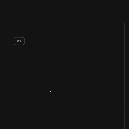
01
Artifact
Overview