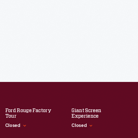
Ford Rouge Factory
Giant Screen
Tour
Experience
Closed
Closed