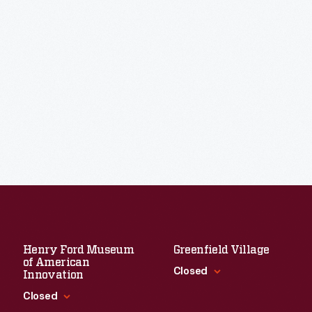
Henry Ford Museum
Greenfield Village
of American
Closed
Innovation
Closed
Standard Hours