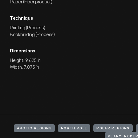
Paper (Fiber product)
Technique
Printing (Process)
Bookbinding (Process)
Dimensions
Height: 9.625 in
Width: 7.875 in
ARCTIC REGIONS
NORTH POLE
POLAR REGIONS
PEARY, ROBER