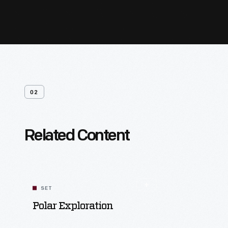
02
Related Content
SET
Polar Exploration