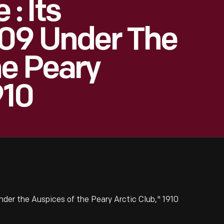
: Its
909 Under The
e Peary
910
nder the Auspices of the Peary Arctic Club," 1910