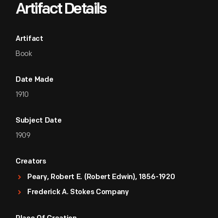
Artifact Details
Artifact
Book
Date Made
1910
Subject Date
1909
Creators
Peary, Robert E. (Robert Edwin), 1856-1920
Frederick A. Stokes Company