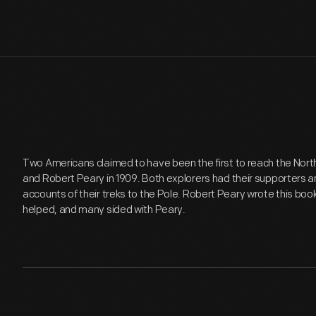
Two Americans claimed to have been the first to reach the North 
and Robert Peary in 1909. Both explorers had their supporters 
accounts of their treks to the Pole. Robert Peary wrote this book
helped, and many sided with Peary.