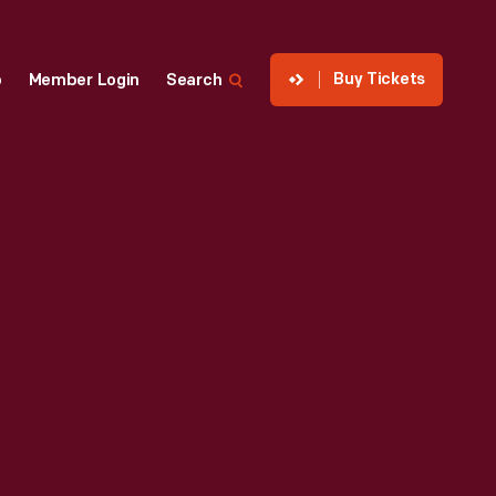
Buy Tickets
p
Member Login
Search