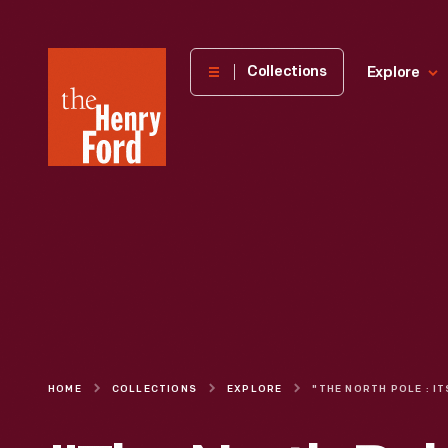
The
Collections
Explore
Henry
Ford
Museum
homepage
HOME
COLLECTIONS
EXPLORE