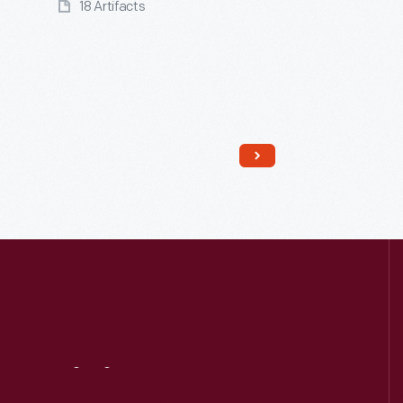
18 Artifacts
Read More
Visit
Us