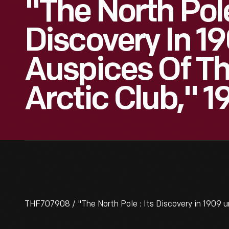
"The North Pole 
Discovery In 1
Auspices Of Th
Arctic Club," 1
THF707908 / "The North Pole : Its Discovery in 1909 u