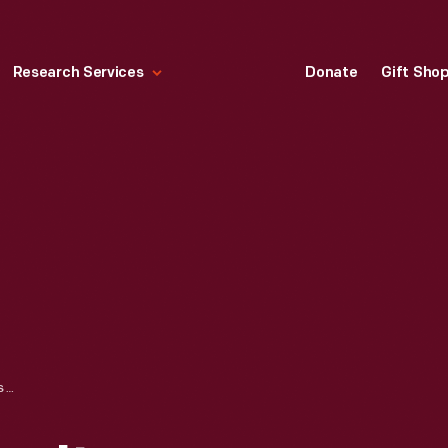
Research Services
Donate
Gift Sho
"THE NORTH POLE : ITS DISCOVERY IN 1909 UNDER THE AUSPICES OF THE PEARY ARCTIC CLUB," 1910