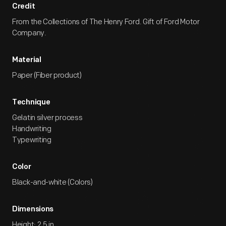
Credit
From the Collections of The Henry Ford. Gift of Ford Motor
Company.
Material
Paper (Fiber product)
Technique
Gelatin silver process
Handwriting
Typewriting
Color
Black-and-white (Colors)
Dimensions
Height: 2.5 in