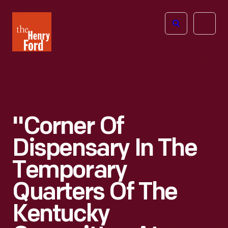
The
Open
Henry
menu
Ford
Museum
homepage
"Corner Of
Dispensary In The
Temporary
Quarters Of The
Kentucky