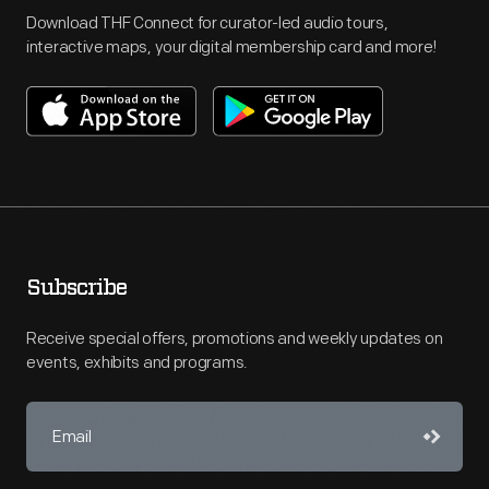
Download THF Connect for curator-led audio tours,
interactive maps, your digital membership card and more!
Subscribe
Receive special offers, promotions and weekly updates on
events, exhibits and programs.