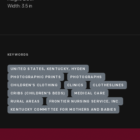
Width: 3.5 in
KEYWORDS
UNITED STATES, KENTUCKY, HYDEN
PHOTOGRAPHIC PRINTS
PHOTOGRAPHS
CHILDREN'S CLOTHING
CLINICS
CLOTHESLINES
CRIBS (CHILDREN'S BEDS)
MEDICAL CARE
RURAL AREAS
FRONTIER NURSING SERVICE, INC.
KENTUCKY COMMITTEE FOR MOTHERS AND BABIES