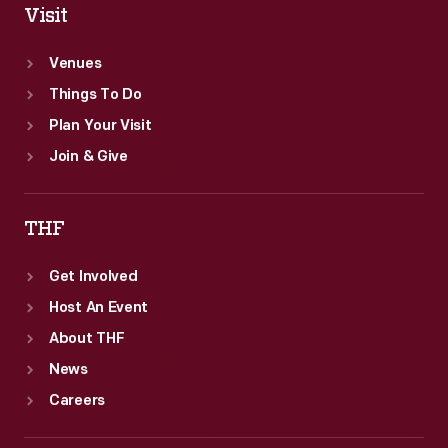
Visit
Venues
Things To Do
Plan Your Visit
Join & Give
THF
Get Involved
Host An Event
About THF
News
Careers