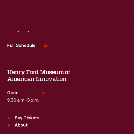
Visit
Us
Full Schedule
Henry Ford Museum of
American Innovation
Open
9:30 a.m.-5 p.m.
Standard Hours
Buy Tickets
Sun
:
9:30 a.m.-5 p.m.
About
Mon
:
9:30 a.m.-5 p.m.