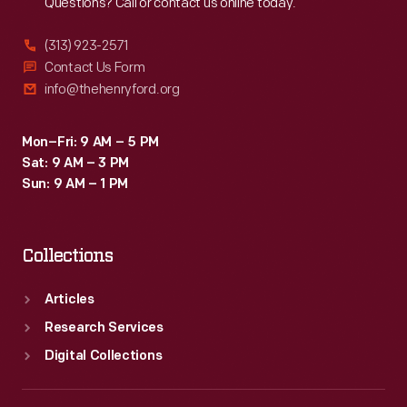
Questions? Call or contact us online today.
(313) 923-2571
Contact Us Form
info@thehenryford.org
Mon–Fri: 9 AM – 5 PM
Sat: 9 AM – 3 PM
Sun: 9 AM – 1 PM
Collections
Articles
Research Services
Digital Collections