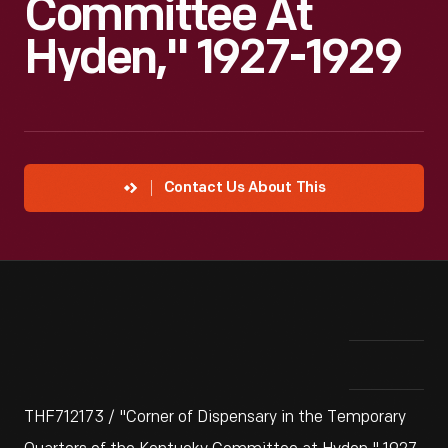
Committee At
Hyden," 1927-1929
Contact Us About This
THF712173 / "Corner of Dispensary in the Temporary