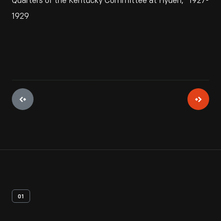
Quarters of the Kentucky Committee at Hyden," 1927-
1929
01