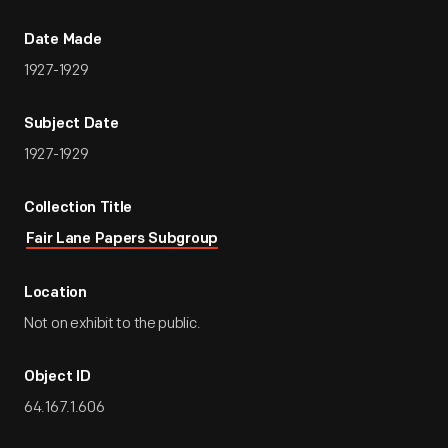
Date Made
1927-1929
Subject Date
1927-1929
Collection Title
Fair Lane Papers Subgroup
Location
Not on exhibit to the public.
Object ID
64.167.1.606