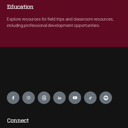
Education
Explore resources for field trips and classroom resources,
including professional development opportunities.
Engage
Connect