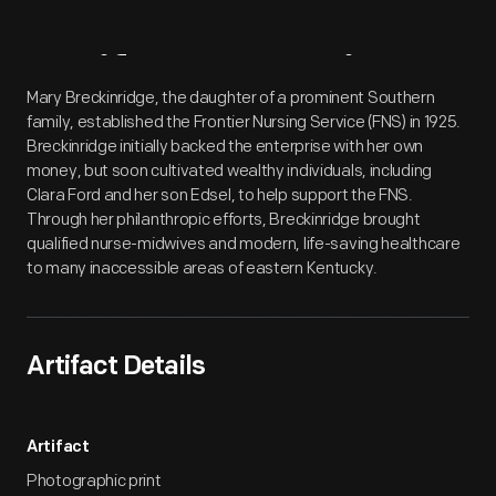
Artifact
Overview
Mary Breckinridge, the daughter of a prominent Southern
family, established the Frontier Nursing Service (FNS) in 1925.
Breckinridge initially backed the enterprise with her own
money, but soon cultivated wealthy individuals, including
Clara Ford and her son Edsel, to help support the FNS.
Through her philanthropic efforts, Breckinridge brought
qualified nurse-midwives and modern, life-saving healthcare
to many inaccessible areas of eastern Kentucky.
Artifact Details
Artifact
Photographic print