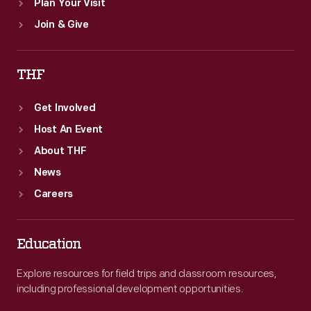
Plan Your Visit
Join & Give
THF
Get Involved
Host An Event
About THF
News
Careers
Education
Explore resources for field trips and classroom resources,
including professional development opportunities.