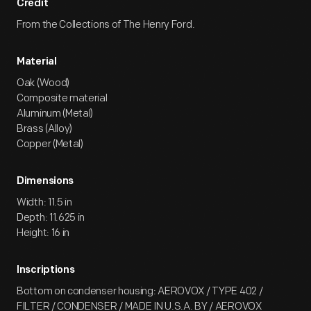
Credit
From the Collections of The Henry Ford.
Material
Oak (Wood)
Composite material
Aluminum (Metal)
Brass (Alloy)
Copper (Metal)
Dimensions
Width: 11.5 in
Depth: 11.625 in
Height: 16 in
Inscriptions
Bottom on condenser housing: AEROVOX / TYPE 402 /
FILTER / CONDENSER / MADE IN U.S.A. BY / AEROVOX