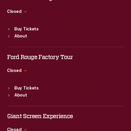
Thu
:
9:30 a.m.-5 p.m.
Fri
:
9:30 a.m.-5 p.m.
Closed
Sat
:
9:30 a.m.-5 p.m.
Standard Hours
Buy Tickets
Sun
:
9:30 a.m.-5 p.m.
About
Mon
:
9:30 a.m.-5 p.m.
Tue
:
9:30 a.m.-5 p.m.
Wed
:
9:30 a.m.-5 p.m.
Ford Rouge Factory Tour
Thu
:
9:30 a.m.-5 p.m.
Fri
:
9:30 a.m.-5 p.m.
Closed
Sat
:
9:30 a.m.-5 p.m.
Standard Hours
Buy Tickets
Sun
:
Closed
About
Mon
:
9:30 a.m.-5 p.m.
Tue
:
9:30 a.m.-5 p.m.
Wed
:
9:30 a.m.-5 p.m.
Giant Screen Experience
Thu
:
9:30 a.m.-5 p.m.
Fri
:
9:30 a.m.-5 p.m.
Closed