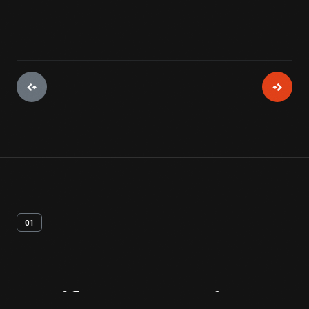
01
Artifact
Overview