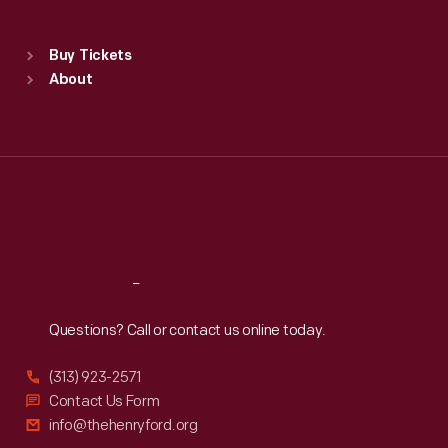
Sat
:
9:30 a.m.-5 p.m.
Standard Hours
Buy Tickets
Sun
:
9:30 a.m.-5 p.m.
About
Mon
:
9:30 a.m.-5 p.m.
Tue
:
9:30 a.m.-5 p.m.
Wed
:
9:30 a.m.-5 p.m.
Thu
:
9:30 a.m.-5 p.m.
Fri
:
9:30 a.m.-5 p.m.
Sat
:
9:30 a.m.-5 p.m.
Reach
Out
Questions? Call or contact us online today.
(313) 923-2571
Contact Us Form
info@thehenryford.org