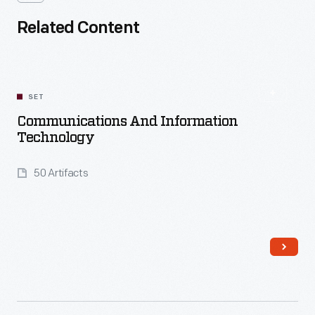
Related Content
SET
Communications And Information
Technology
50 Artifacts