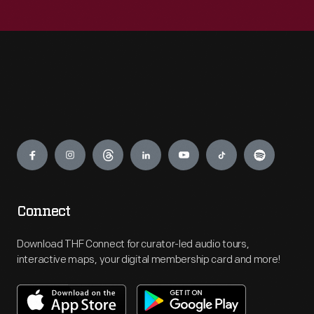
Engage
Connect
Download THF Connect for curator-led audio tours,
interactive maps, your digital membership card and more!