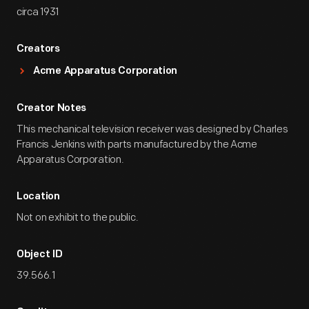
circa 1931
Creators
Acme Apparatus Corporation
Creator Notes
This mechanical television receiver was designed by Charles
Francis Jenkins with parts manufactured by the Acme
Apparatus Corporation.
Location
Not on exhibit to the public.
Object ID
39.566.1