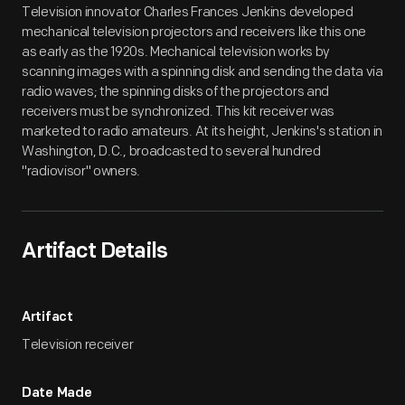
Television innovator Charles Frances Jenkins developed
mechanical television projectors and receivers like this one
as early as the 1920s. Mechanical television works by
scanning images with a spinning disk and sending the data via
radio waves; the spinning disks of the projectors and
receivers must be synchronized. This kit receiver was
marketed to radio amateurs. At its height, Jenkins's station in
Washington, D.C., broadcasted to several hundred
"radiovisor" owners.
Artifact Details
Artifact
Television receiver
Date Made