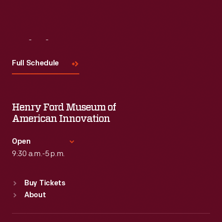
Visit
Us
Full Schedule
Henry Ford Museum of
American Innovation
Open
9:30 a.m.-5 p.m.
Standard Hours
Buy Tickets
Sun
:
9:30 a.m.-5 p.m.
About
Mon
:
9:30 a.m.-5 p.m.
Tue
:
9:30 a.m.-5 p.m.