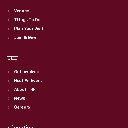
Venues
Things To Do
Plan Your Visit
Join & Give
THF
Get Involved
Host An Event
About THF
News
Careers