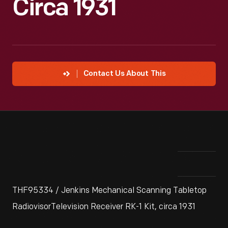
Circa 1931
Contact Us About This
THF95334 / Jenkins Mechanical Scanning Tabletop
RadiovisorTelevision Receiver RK-1 Kit, circa 1931