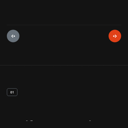
01
Artifact
Overview