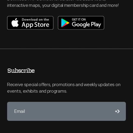
interactive maps, your digital membership card and more!
Subscribe
Receive special offers, promotions and weekly updates on
events, exhibits and programs.