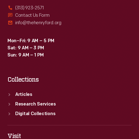
(313) 923-2571
Contact Us Form
info@thehenryford.org
Mon–Fri: 9 AM – 5 PM
Sat: 9 AM – 3 PM
Sun: 9 AM – 1 PM
Collections
Articles
Research Services
Digital Collections
Visit