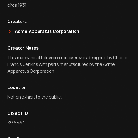
circa 1931
Creators
Acme Apparatus Corporation
Creator Notes
This mechanical television receiver was designed by Charles
Francis Jenkins with parts manufactured by the Acme
Apparatus Corporation.
Location
Not on exhibit to the public.
Object ID
39.566.1