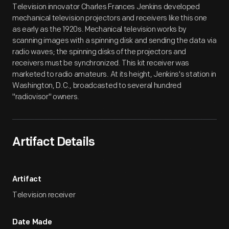
Television innovator Charles Frances Jenkins developed
mechanical television projectors and receivers like this one
as early as the 1920s. Mechanical television works by
scanning images with a spinning disk and sending the data via
radio waves; the spinning disks of the projectors and
receivers must be synchronized. This kit receiver was
marketed to radio amateurs. At its height, Jenkins's station in
Washington, D.C., broadcasted to several hundred
"radiovisor" owners.
Artifact Details
Artifact
Television receiver
Date Made