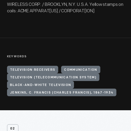
WIRELESS CORP. / BROOKLYN, N.Y. U.S.A. Yellow stamps on
coils: ACME APPARAT[US] / CORPORAT[ION]
KEYWORDS
TELEVISION RECEIVERS
COMMUNICATION
TELEVISION (TELECOMMUNICATION SYSTEM)
BLACK-AND-WHITE TELEVISION
JENKINS, C. FRANCIS (CHARLES FRANCIS), 1867-1934
02