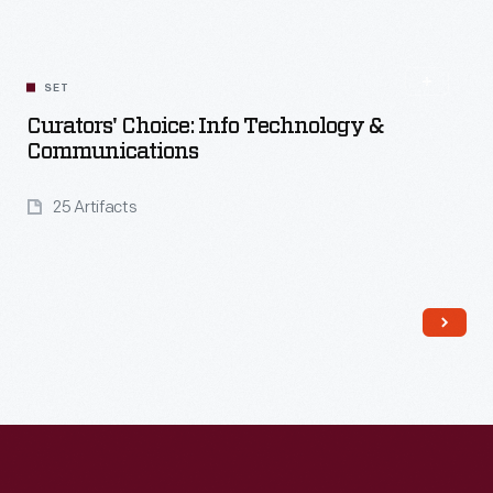
Read More
SET
Curators' Choice: Info Technology &
Communications
25 Artifacts
Read More