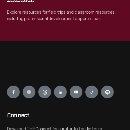
Education
Explore resources for field trips and classroom resources,
including professional development opportunities.
Engage
Connect
Download THF Connect for curator-led audio tours,