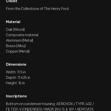
Credit
From the Collections of The Henry Ford.
Material
Oak (Wood)
Composite material
Aluminum (Metal)
Brass (Alloy)
Copper (Metal)
Dimensions
Width: 11.5 in
Depth: 11.625 in
Height: 16 in
Inscriptions
Bottom on condenser housing: AEROVOX / TYPE 402 /
FILTER / CONDENSER / MADE IN U.S.A. BY / AEROVOX