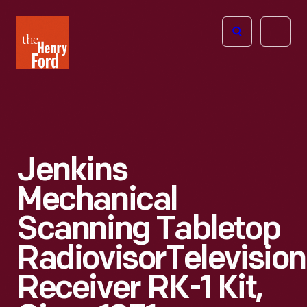
The
Open
Henry
menu
Ford
Museum
homepage
Jenkins
Mechanical
Scanning Tabletop
RadiovisorTelevision
Receiver RK-1 Kit,