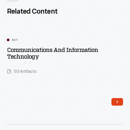
Related Content
SET
Communications And Information
Technology
50 Artifacts