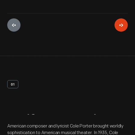
01
Artifact
Overview
American composer and lyricist Cole Porter brought worldly
sophistication to American musical theater. In 1935, Cole