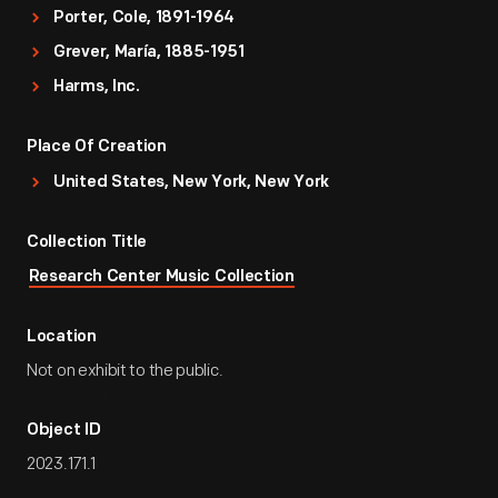
Porter, Cole, 1891-1964
Grever, María, 1885-1951
Harms, Inc.
Place Of Creation
United States, New York, New York
Collection Title
Research Center Music Collection
Location
Not on exhibit to the public.
Object ID
2023.171.1