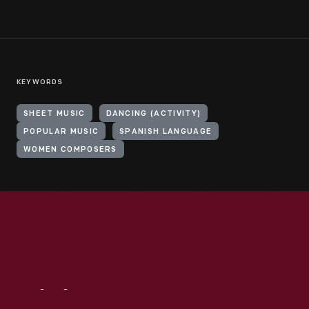
KEYWORDS
SHEET MUSIC
DANCING (ACTIVITY)
POPULAR MUSIC
SPANISH LANGUAGE
WOMEN COMPOSERS
Visit
Us