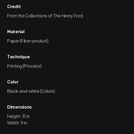
Credit
From the Collections of The Henry Ford.
Material
Paper (Fiber product)
Technique
Printing (Process)
Color
Black-and-white (Colors)
Dimensions
Height: 12 in
Width: 9 in