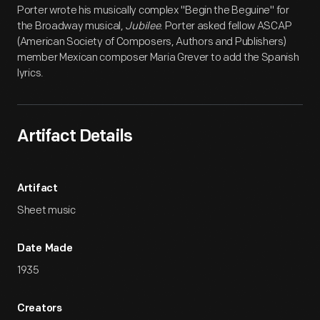
Porter wrote his musically complex "Begin the Beguine" for
the Broadway musical,
Jubilee
. Porter asked fellow ASCAP
(American Society of Composers, Authors and Publishers)
member Mexican composer Maria Grever to add the Spanish
lyrics.
Artifact Details
Artifact
Sheet music
Date Made
1935
Creators