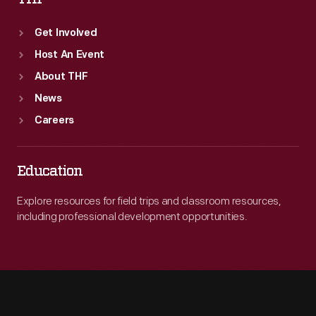
Get Involved
Host An Event
About THF
News
Careers
Education
Explore resources for field trips and classroom resources,
including professional development opportunities.