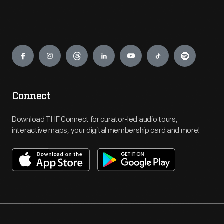
Engage
Connect
Download THF Connect for curator-led audio tours,
interactive maps, your digital membership card and more!