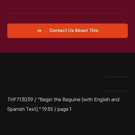
Contact Us About This
THF713039 / "Begin the Beguine (with English and
Spanish Text)," 1935 / page 1