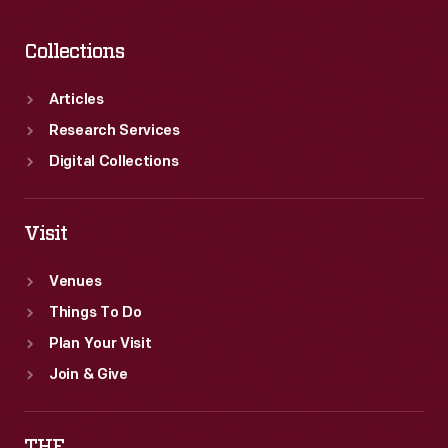
Collections
Articles
Research Services
Digital Collections
Visit
Venues
Things To Do
Plan Your Visit
Join & Give
THF