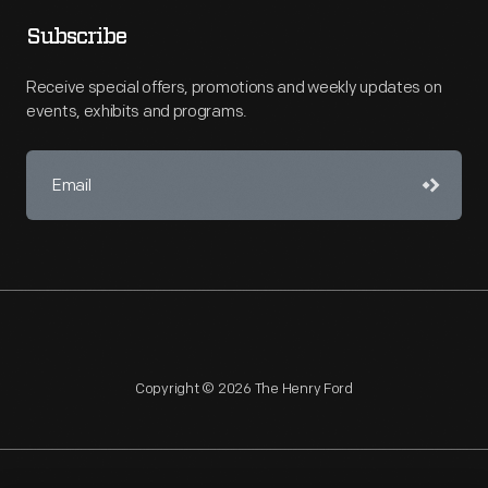
Subscribe
Receive special offers, promotions and weekly updates on
events, exhibits and programs.
Copyright © 2026 The Henry Ford