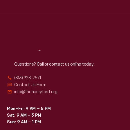
Tue
:
9:30 a.m.-5 p.m.
Wed
:
9:30 a.m.-5 p.m.
Thu
:
9:30 a.m.-5 p.m.
Fri
:
9:30 a.m.-5 p.m.
Sat
:
9:30 a.m.-5 p.m.
Reach
Out
Questions? Call or contact us online today.
(313) 923-2571
Contact Us Form
info@thehenryford.org
Mon–Fri: 9 AM – 5 PM
Sat: 9 AM – 3 PM
Sun: 9 AM – 1 PM