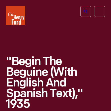
The
Open
Henry
menu
Ford
Museum
homepage
"Begin The
Beguine (with
English And
Spanish Text),"
1935