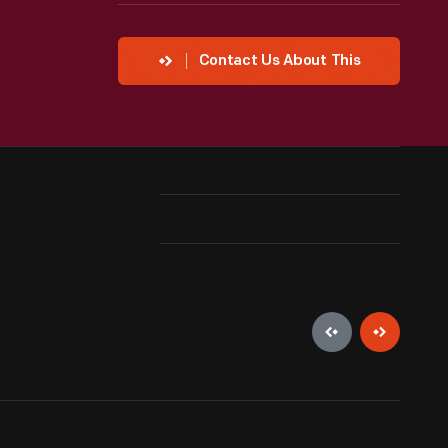
Contact Us About This