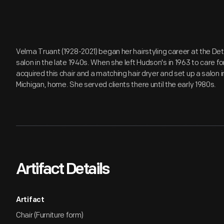
Velma Truant (1928-2021) began her hairstyling career at the D
salon in the late 1940s. When she left Hudson's in 1963 to care f
acquired this chair and a matching hair dryer and set up a salon 
Michigan, home. She served clients there until the early 1980s.
Artifact Details
Artifact
Chair (Furniture form)