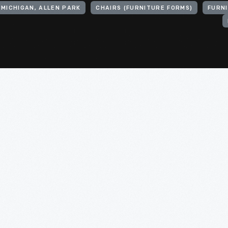
 MICHIGAN, ALLEN PARK
CHAIRS (FURNITURE FORMS)
FURN