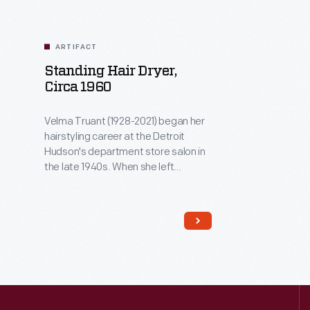
ARTIFACT
Standing Hair Dryer,
Circa 1960
Velma Truant (1928-2021) began her
hairstyling career at the Detroit
Hudson's department store salon in
the late 1940s. When she left
Hudson's in 1963 to care for her
young daughter, Truant acquired this
hair dryer and a matching chair and
set up a salon in the basement of her
Allen Park, Michigan, home. She
served clients there until the early
1980s.