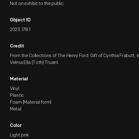
Not on exhibit to the public.
Object ID
2023.178.1
Credit
From the Collections of The Henry Ford. Gift of Cynthia Frabutt,
Velma Ella (Toth) Truant.
Material
Vinyl
Plastic
Foam (Material form)
Metal
Color
Light pink