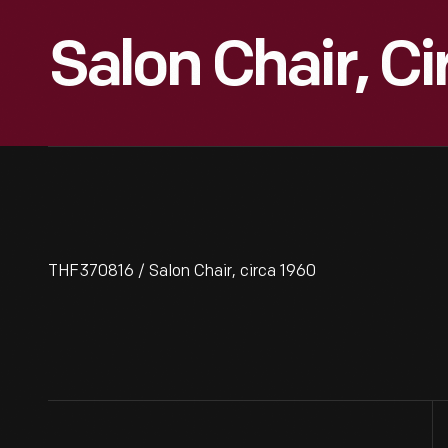
Salon Chair, C
THF370816 / Salon Chair, circa 1960