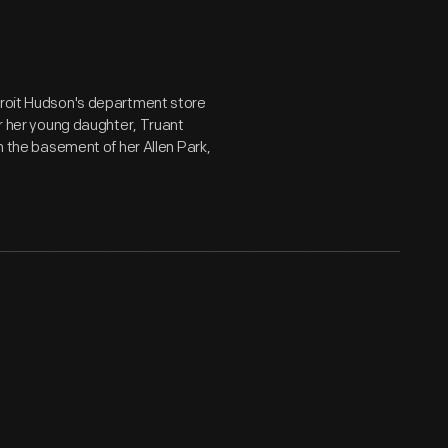
etroit Hudson's department store
or her young daughter, Truant
in the basement of her Allen Park,