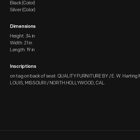
Black (Color)
Silver (Color)
Dimensions
Height: 34 in
Width: 21 in
Length: 19 in
Inscriptions
on tag on back of seat: QUALITY FURNITURE BY / E. W. Harting Mf
LOUIS, MISSOURI / NORTH HOLLYWOOD, CAL.