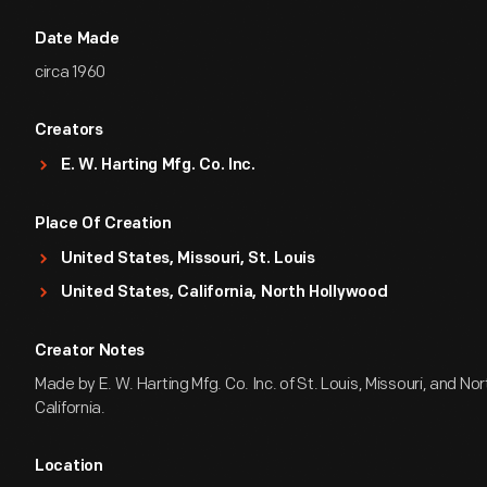
Date Made
circa 1960
Creators
E. W. Harting Mfg. Co. Inc.
Place Of Creation
United States, Missouri, St. Louis
United States, California, North Hollywood
Creator Notes
Made by E. W. Harting Mfg. Co. Inc. of St. Louis, Missouri, and No
California.
Location