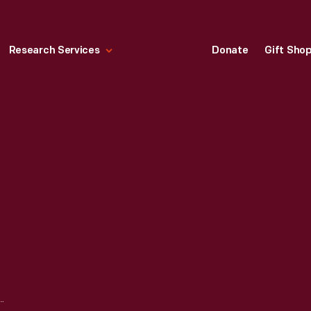
Research Services
Donate
Gift Sho
N CHAIR, CIRCA 1960