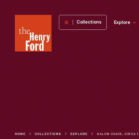
The
Collections
Explore
Henry
Ford
Museum
homepage
HOME
COLLECTIONS
EXPLORE
SALO