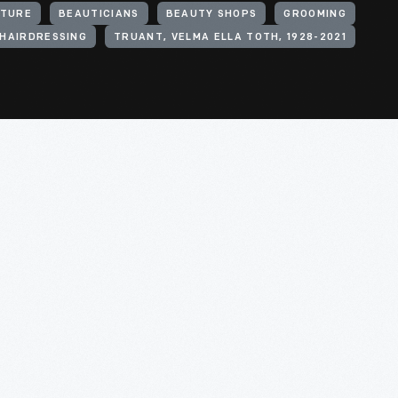
ITURE
BEAUTICIANS
BEAUTY SHOPS
GROOMING
HAIRDRESSING
TRUANT, VELMA ELLA TOTH, 1928-2021