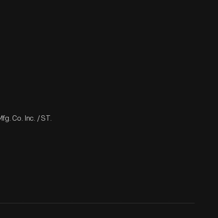
g. Co. Inc. / ST.