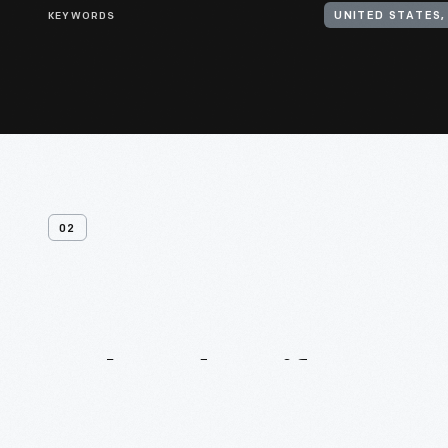
KEYWORDS
UNITED STATES,
02
Related
Artifacts