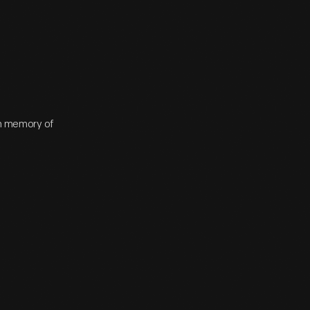
 in memory of