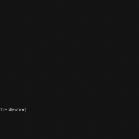
rth Hollywood,