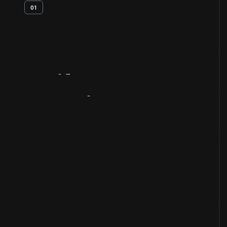
01
Artifact
Overview