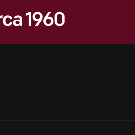
irca 1960