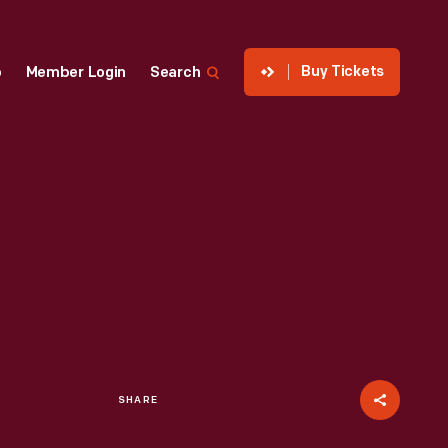
Buy Tickets
p
Member Login
Search
SHARE