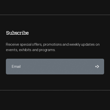
Subscribe
Receive special offers, promotions and weekly updates on
events, exhibits and programs.