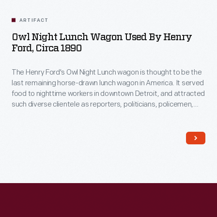
Related
Artifacts
ARTIFACT
Owl Night Lunch Wagon Used By Henry
Ford, Circa 1890
The Henry Ford's Owl Night Lunch wagon is thought to be the
last remaining horse-drawn lunch wagon in America. It served
food to nighttime workers in downtown Detroit, and attracted
such diverse clientele as reporters, politicians, policemen,
factory workers, and supposedly even underworld
characters! Among its customers was Henry Ford, a young
engineer working at Edison Illuminating Company during the
1890s.