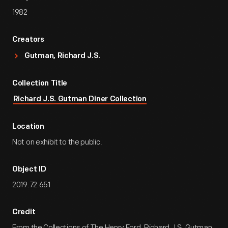
1982
Creators
Gutman, Richard J.S.
Collection Title
Richard J.S. Gutman Diner Collection
Location
Not on exhibit to the public.
Object ID
2019.72.651
Credit
From the Collections of The Henry Ford. Richard J.S. Gutman