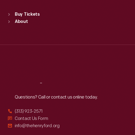
Sat
:
9:30 a.m.-5 p.m.
Standard Hours
Buy Tickets
Sun
:
9:30 a.m.-5 p.m.
About
Mon
:
9:30 a.m.-5 p.m.
Tue
:
9:30 a.m.-5 p.m.
Wed
:
9:30 a.m.-5 p.m.
Thu
:
9:30 a.m.-5 p.m.
Fri
:
9:30 a.m.-5 p.m.
Sat
:
9:30 a.m.-5 p.m.
Reach
Out
Questions? Call or contact us online today.
(313) 923-2571
Contact Us Form
info@thehenryford.org