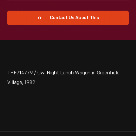
Contact Us About This
THF714779 / Owl Night Lunch Wagon in Greenfield
Village, 1982