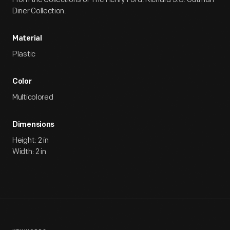
Diner Collection.
Material
Plastic
Color
Multicolored
Dimensions
Height: 2 in
Width: 2 in