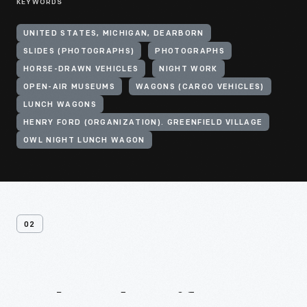
KEYWORDS
UNITED STATES, MICHIGAN, DEARBORN
SLIDES (PHOTOGRAPHS)
PHOTOGRAPHS
HORSE-DRAWN VEHICLES
NIGHT WORK
OPEN-AIR MUSEUMS
WAGONS (CARGO VEHICLES)
LUNCH WAGONS
HENRY FORD (ORGANIZATION). GREENFIELD VILLAGE
OWL NIGHT LUNCH WAGON
02