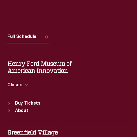
Visit
Us
Full Schedule
Henry Ford Museum of
American Innovation
Closed
Standard Hours
Buy Tickets
Sun
:
9:30 a.m.-5 p.m.
About
Mon
:
9:30 a.m.-5 p.m.
Tue
:
9:30 a.m.-5 p.m.
Wed
:
9:30 a.m.-5 p.m.
Greenfield Village