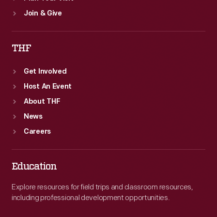
Join & Give
THF
Get Involved
Host An Event
About THF
News
Careers
Education
Explore resources for field trips and classroom resources,
including professional development opportunities.