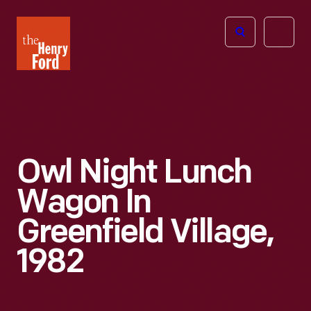
The
Open
Henry
menu
Ford
Museum
homepage
Owl Night Lunch
Wagon In
Greenfield Village,
1982