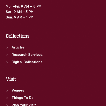
Mon–Fri: 9 AM – 5 PM
Sat: 9 AM – 3 PM
Sun: 9 AM – 1 PM
Collections
Articles
Research Services
Digital Collections
Visit
Venues
Things To Do
Plan Your Visit