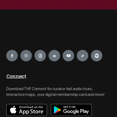
Engage
Connect
Download THF Connect for curator-led audio tours,
interactive maps, your digital membership card and more!