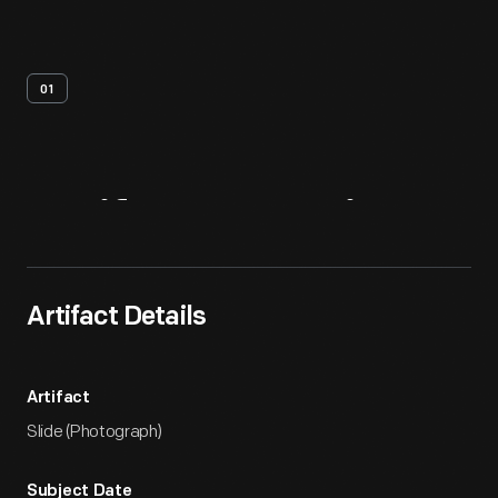
01
Artifact
Overview
Artifact Details
Artifact
Slide (Photograph)
Subject Date