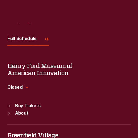
Visit
Us
Full Schedule
Henry Ford Museum of
American Innovation
Closed
Standard Hours
Buy Tickets
Sun
:
9:30 a.m.-5 p.m.
About
Mon
:
9:30 a.m.-5 p.m.
Tue
:
9:30 a.m.-5 p.m.
Wed
:
9:30 a.m.-5 p.m.
Greenfield Village