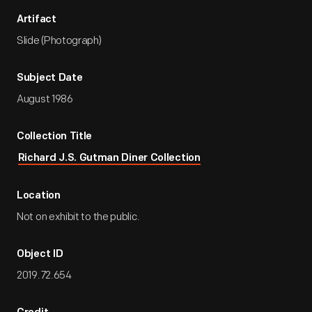
Artifact
Slide (Photograph)
Subject Date
August 1986
Collection Title
Richard J.S. Gutman Diner Collection
Location
Not on exhibit to the public.
Object ID
2019.72.654