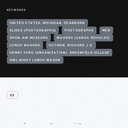
KEYWORDS
UNITED STATES, MICHIGAN, DEARBORN
SLIDES (PHOTOGRAPHS)
PHOTOGRAPHS
MEN
OPEN-AIR MUSEUMS
WAGONS (CARGO VEHICLES)
LUNCH WAGONS
GUTMAN, RICHARD J.S.
HENRY FORD (ORGANIZATION). GREENFIELD VILLAGE
OWL NIGHT LUNCH WAGON
02