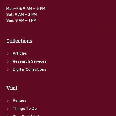
Mon–Fri: 9 AM – 5 PM
Sat: 9 AM – 3 PM
Sun: 9 AM – 1 PM
Collections
Articles
Research Services
Digital Collections
Visit
Venues
Things To Do