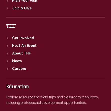
Plan Your Visit
Join & Give
THF
Get Involved
Host An Event
About THF
News
Careers
Education
Explore resources for field trips and classroom resources,
including professional development opportunities.