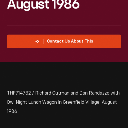
August 1986
Contact Us About This
THF714782 / Richard Gutman and Dan Randazzo with
Owl Night Lunch Wagon in Greenfield Village, August
1986