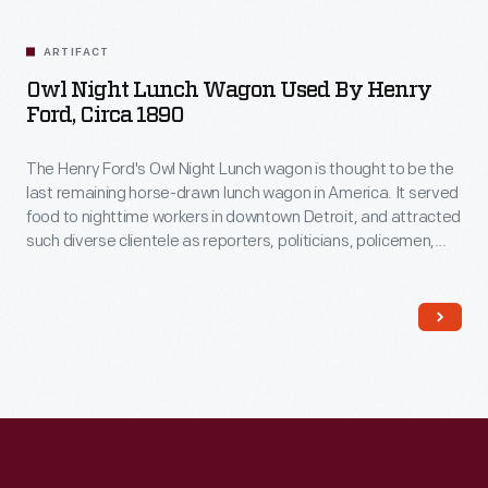
Related
Artifacts
ARTIFACT
Owl Night Lunch Wagon Used By Henry
Ford, Circa 1890
The Henry Ford's Owl Night Lunch wagon is thought to be the
last remaining horse-drawn lunch wagon in America. It served
food to nighttime workers in downtown Detroit, and attracted
such diverse clientele as reporters, politicians, policemen,
factory workers, and supposedly even underworld
characters! Among its customers was Henry Ford, a young
engineer working at Edison Illuminating Company during the
1890s.