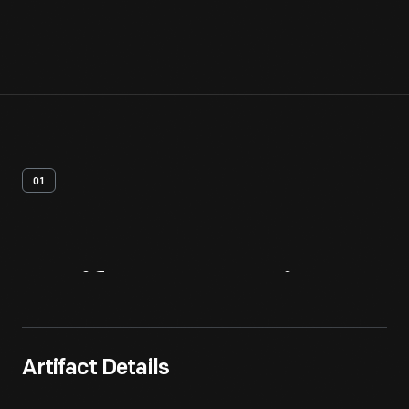
01
Artifact
Overview
Artifact Details