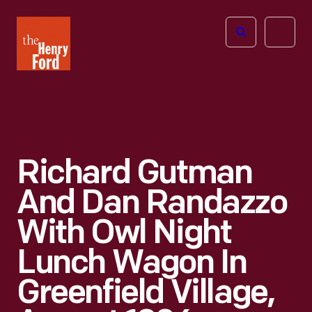
The
Open
Henry
menu
Ford
Museum
homepage
Richard Gutman
And Dan Randazzo
With Owl Night
Lunch Wagon In
Greenfield Village,