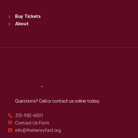
Sat
:
9:30 a.m.-5 p.m.
Standard Hours
Buy Tickets
Sun
:
9:30 a.m.-5 p.m.
About
Mon
:
9:30 a.m.-5 p.m.
Tue
:
9:30 a.m.-5 p.m.
Wed
:
9:30 a.m.-5 p.m.
Thu
:
9:30 a.m.-5 p.m.
Fri
:
9:30 a.m.-5 p.m.
Sat
:
9:30 a.m.-5 p.m.
Reach
Out
Questions? Call or contact us online today.
313-982-6001
Contact Us Form
info@thehenryford.org