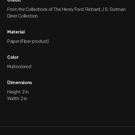
Credit
From the Collections of The Henry Ford. Richard J.S. Gutman
Diner Collection.
Material
Paper (Fiber product)
Color
Multicolored
Dimensions
Height: 2 in
Width: 2 in