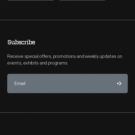
Subscribe
Receive special offers, promotions and weekly updates on
events, exhibits and programs.