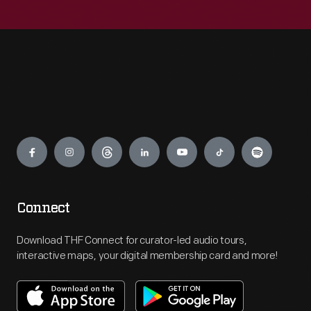
Engage
Connect
Download THF Connect for curator-led audio tours,
interactive maps, your digital membership card and more!