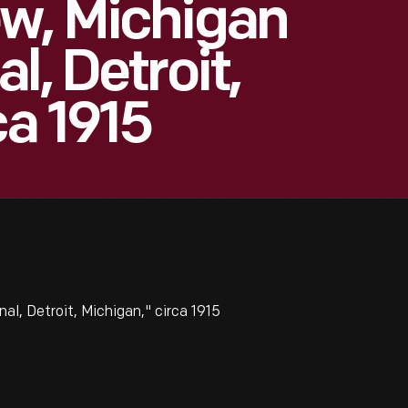
ew, Michigan
l, Detroit,
ca 1915
l, Detroit, Michigan," circa 1915