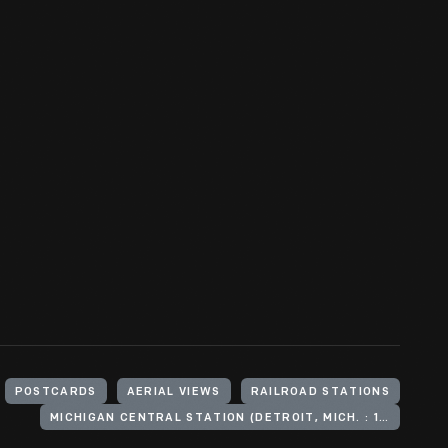
POSTCARDS
AERIAL VIEWS
RAILROAD STATIONS
MICHIGAN CENTRAL STATION (DETROIT, MICH. : 1913-1988)