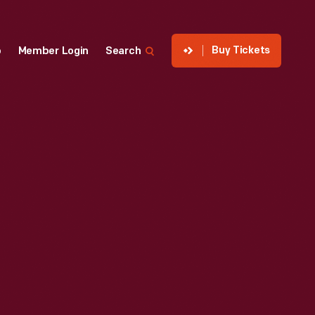
Buy Tickets
p
Member Login
Search