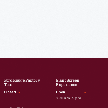
Ford Rouge Factory
Giant Screen
Tour
Experience
Closed
Open
9:30 a.m.-5 p.m.
Standard Hours
Standard Hours