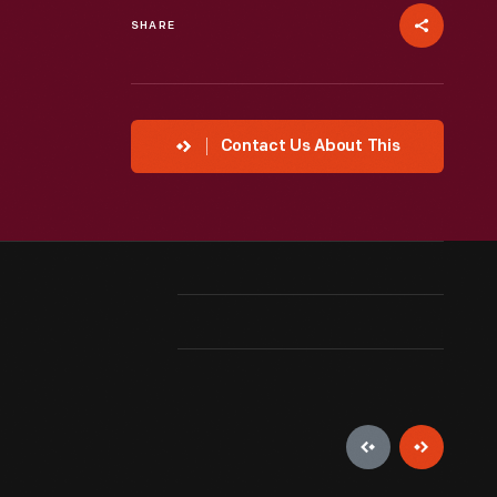
SHARE
Contact Us About This