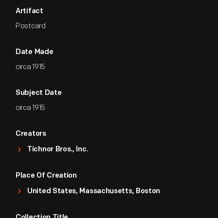
Artifact
Postcard
Date Made
circa 1915
Subject Date
circa 1915
Creators
Tichnor Bros., Inc.
Place Of Creation
United States, Massachusetts, Boston
Collection Title