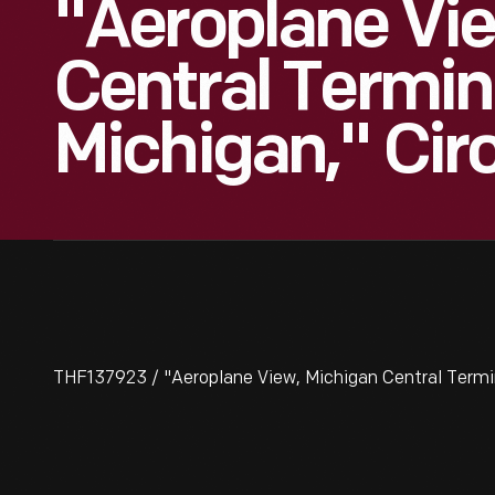
"Aeroplane Vi
Central Termina
Michigan," Cir
THF137923 / "Aeroplane View, Michigan Central Termina