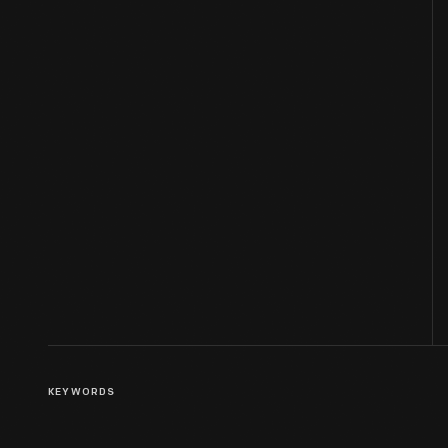
KEYWORDS