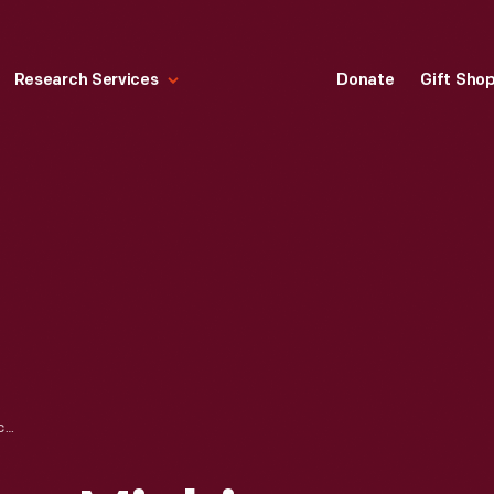
Research Services
Donate
Gift Sho
"AEROPLANE VIEW, MICHIGAN CENTRAL TERMINAL, DETROIT, MICHIGAN," CIRCA 1915