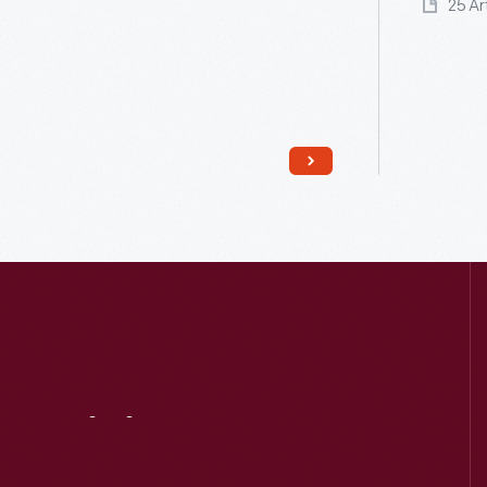
25 Ar
Read More
Visit
Us