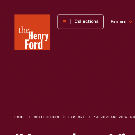
The
Collections
Explore
Henry
Ford
Museum
homepage
HOME
COLLECTIONS
EXPLORE