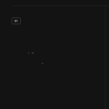
01
Artifact
Overview