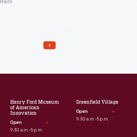
tifacts
Henry Ford Museum
Greenfield Village
of American
Read More
Open
Innovation
9:30 a.m.-5 p.m.
Open
9:30 a.m.-5 p.m.
Standard Hours