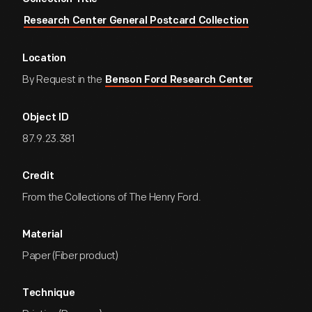
Research Center General Postcard Collection
Location
By Request in the
Benson Ford Research Center
Object ID
87.9.23.381
Credit
From the Collections of The Henry Ford.
Material
Paper (Fiber product)
Technique