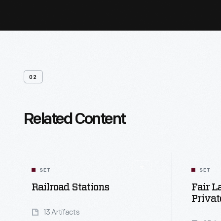
02
Related Content
SET
SET
Railroad Stations
Fair L
Privat
13 Artifacts