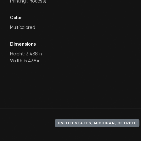
Printing (Process)
Color
Multicolored
Dimensions
Height: 3.438 in
Width: 5.438 in
UNITED STATES, MICHIGAN, DETROIT