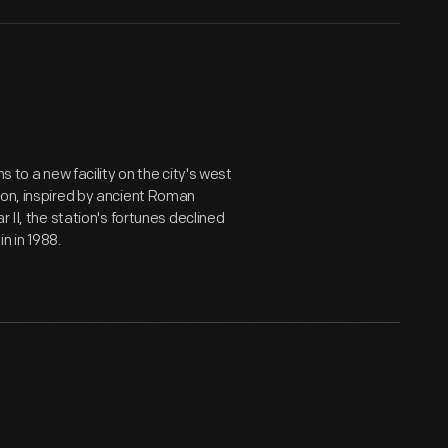
s to a new facility on the city's west
ion, inspired by ancient Roman
 II, the station's fortunes declined
in in 1988.