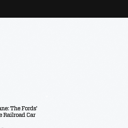
ane: The Fords'
e Railroad Car