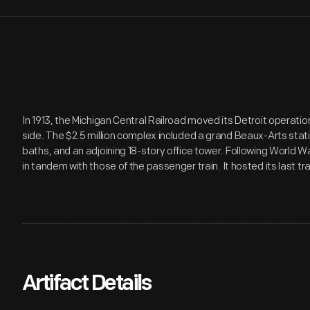
In 1913, the Michigan Central Railroad moved its Detroit operation
side. The $2.5 million complex included a grand Beaux-Arts stat
baths, and an adjoining 18-story office tower. Following World War
in tandem with those of the passenger train. It hosted its last tra
Artifact Details