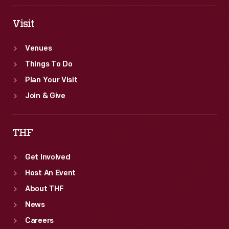
Visit
Venues
Things To Do
Plan Your Visit
Join & Give
THF
Get Involved
Host An Event
About THF
News
Careers