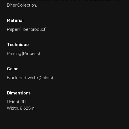
Diner Collection.
Material
Paper (Fiber product)
Technique
Printing (Process)
Color
Black-and-white (Colors)
Dimensions
Height: 11 in
Width: 8.625 in