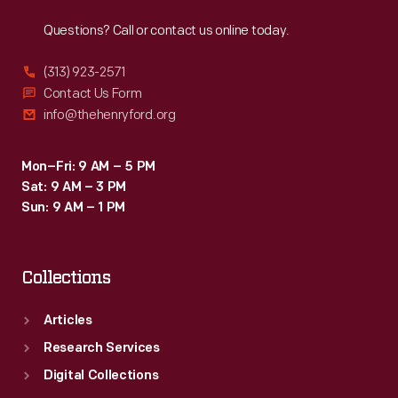
Reach
Out
Questions? Call or contact us online today.
(313) 923-2571
Contact Us Form
info@thehenryford.org
Mon–Fri: 9 AM – 5 PM
Sat: 9 AM – 3 PM
Sun: 9 AM – 1 PM
Collections
Articles
Research Services
Digital Collections