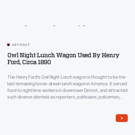
Related
Artifacts
ARTIFACT
Owl Night Lunch Wagon Used By Henry
Ford, Circa 1890
The Henry Ford's Owl Night Lunch wagon is thought to be the
last remaining horse-drawn lunch wagon in America. It served
food to nighttime workers in downtown Detroit, and attracted
such diverse clientele as reporters, politicians, policemen,
factory workers, and supposedly even underworld
characters! Among its customers was Henry Ford, a young
engineer working at Edison Illuminating Company during the
1890s.