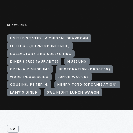
KEYWORDS
UNITED STATES, MICHIGAN, DEARBORN
LETTERS (CORRESPONDENCE)
COLLECTORS AND COLLECTING
DINERS (RESTAURANTS)
MUSEUMS
OPEN-AIR MUSEUMS
RESTORATION (PROCESS)
WORD PROCESSING
LUNCH WAGONS
COUSINS, PETER H.
HENRY FORD (ORGANIZATION)
LAMY'S DINER
OWL NIGHT LUNCH WAGON
02