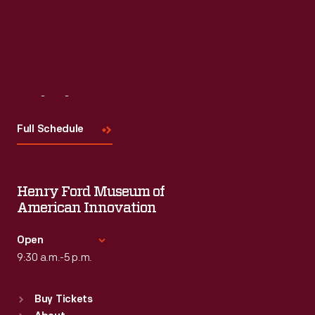
Visit
Us
Full Schedule
Henry Ford Museum of
American Innovation
Open
9:30 a.m.-5 p.m.
Standard Hours
Buy Tickets
Sun
:
9:30 a.m.-5 p.m.