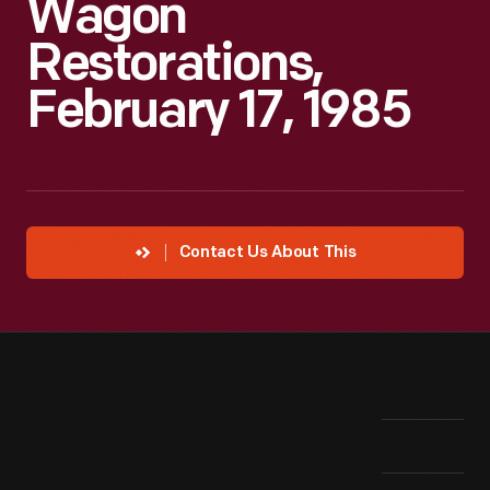
Wagon
Restorations,
February 17, 1985
Contact Us About This