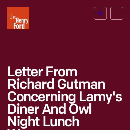
The
Open
Henry
menu
Ford
Museum
homepage
Letter From
Richard Gutman
Concerning Lamy's
Diner And Owl
Night Lunch