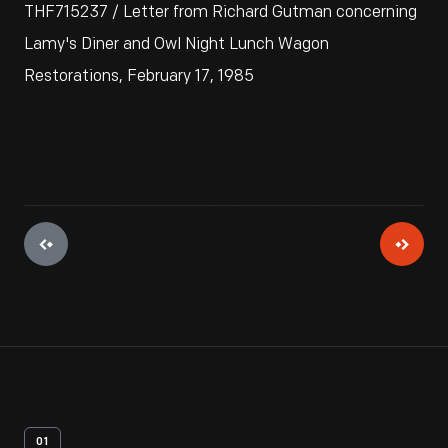
THF715237 / Letter from Richard Gutman concerning
Lamy's Diner and Owl Night Lunch Wagon
Restorations, February 17, 1985
01