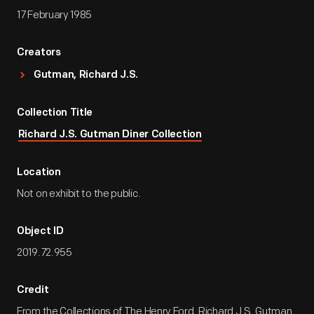
17 February 1985
Creators
Gutman, Richard J.S.
Collection Title
Richard J.S. Gutman Diner Collection
Location
Not on exhibit to the public.
Object ID
2019.72.955
Credit
From the Collections of The Henry Ford. Richard J.S. Gutman