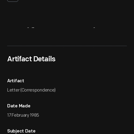
Artifact
Overview
Artifact Details
Artifact
Letter (Correspondence)
Date Made
17 February 1985
Subject Date