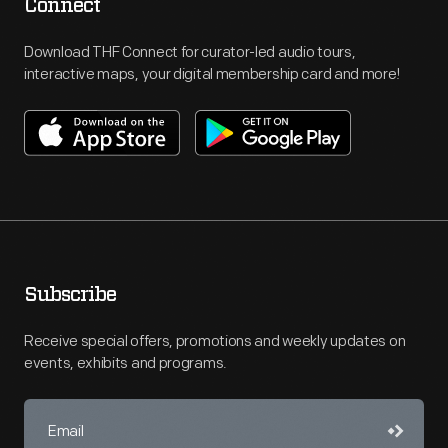
Connect
Download THF Connect for curator-led audio tours,
interactive maps, your digital membership card and more!
Subscribe
Receive special offers, promotions and weekly updates on
events, exhibits and programs.