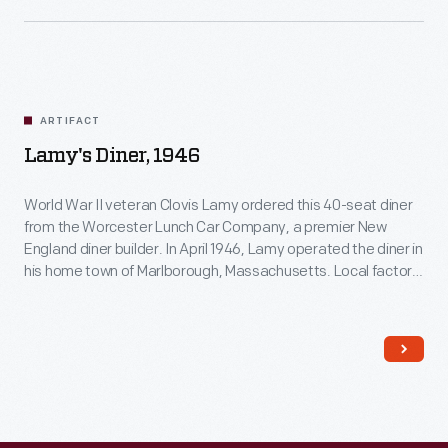
ARTIFACT
Lamy's Diner, 1946
World War II veteran Clovis Lamy ordered this 40-seat diner
from the Worcester Lunch Car Company, a premier New
England diner builder. In April 1946, Lamy operated the diner in
his home town of Marlborough, Massachusetts. Local factory
workers ate lunch there and those returning from a movie or
show dropped in for dinner. Lamy sold the business in 1949.