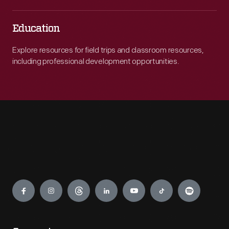
Education
Explore resources for field trips and classroom resources,
including professional development opportunities.
Engage