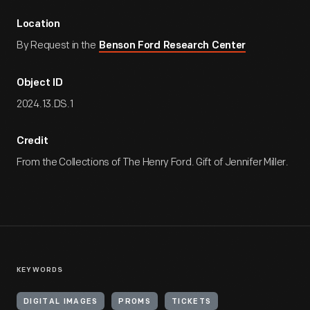
Location
By Request in the
Benson Ford Research Center
Object ID
2024.13.DS.1
Credit
From the Collections of The Henry Ford. Gift of Jennifer Miller.
KEYWORDS
DIGITAL IMAGES
PROMS
TICKETS