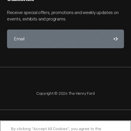
Receive special offers, promotions and weekly updates on
events, exhibits and programs.
Copyright © 2026 The Henry Ford
NAGPRA
POLICIES
COPYRIGHT POLICY
PRIVACY
By clicking “Accept All Cookies”, you agree to the