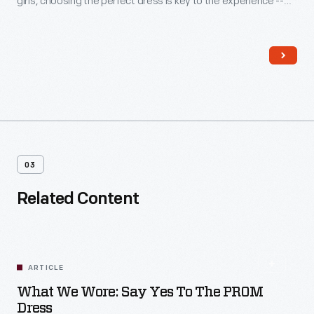
girls, choosing the perfect dress is key to the experience --
even when a compromise is required. Jennifer O'Hare
preferred a backless dress but chose one acceptable to her
mother, who helped pay for the gown.
03
Related Content
ARTICLE
What We Wore: Say Yes To The PROM
Dress