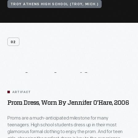
TROY ATHENS HIGH SCHOOL (TROY, MICH.)
02
Related
Artifacts
ARTIFACT
Prom Dress, Worn By Jennifer O'Hare, 2006
Proms are a much-anticipated milestone for many
teenagers. High school students dress up in their most
glamorous formal clothing to enjoy the prom. And for teen