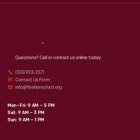
Thu
:
9:30 a.m.-5 p.m.
Fri
:
9:30 a.m.-5 p.m.
Sat
:
9:30 a.m.-5 p.m.
Reach
Out
Questions? Call or contact us online today.
(313) 923-2571
Contact Us Form
info@thehenryford.org
Mon–Fri: 9 AM – 5 PM
Sat: 9 AM – 3 PM
Sun: 9 AM – 1 PM