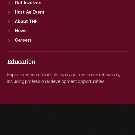
Get Involved
Host An Event
About THF
News
Careers
Education
Explore resources for field trips and classroom resources,
including professional development opportunities.