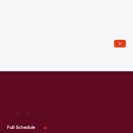
Read More
Visit
Us
Full Schedule