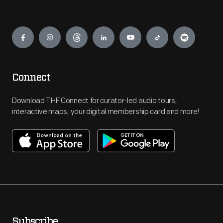
Engage
Connect
Download THF Connect for curator-led audio tours,
interactive maps, your digital membership card and more!
Subscribe