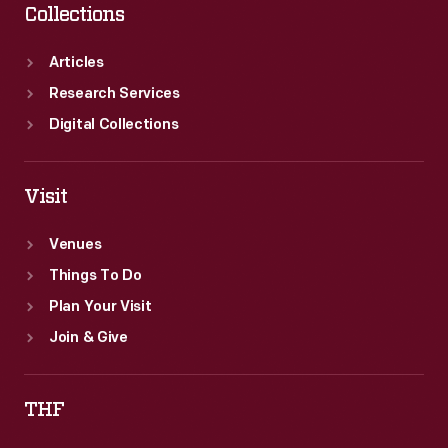
Collections
Articles
Research Services
Digital Collections
Visit
Venues
Things To Do
Plan Your Visit
Join & Give
THF