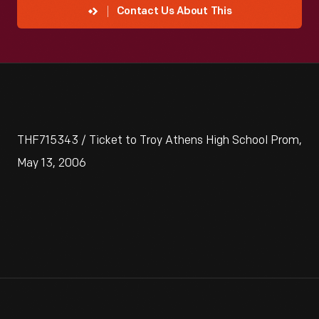
Contact Us About This
THF715343 / Ticket to Troy Athens High School Prom,
May 13, 2006