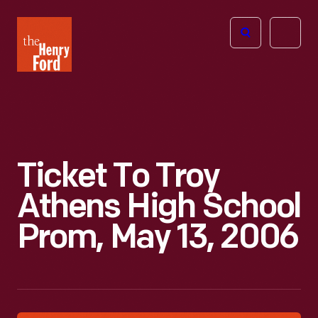
The
Open
Henry
menu
Ford
Museum
homepage
Ticket To Troy
Athens High School
Prom, May 13, 2006