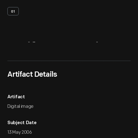
01
Artifact
Overview
Artifact Details
Artifact
Digital image
Subject Date
13 May 2006