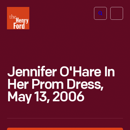
The
Open
Henry
menu
Ford
Museum
homepage
Jennifer O'Hare In
Her Prom Dress,
May 13, 2006