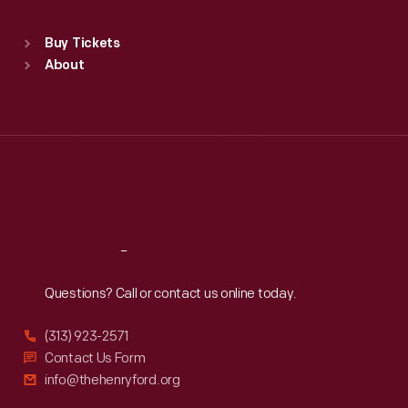
Sat
:
9:30 a.m.-5 p.m.
Standard Hours
Buy Tickets
Sun
:
9:30 a.m.-5 p.m.
About
Mon
:
9:30 a.m.-5 p.m.
Tue
:
9:30 a.m.-5 p.m.
Wed
:
9:30 a.m.-5 p.m.
Thu
:
9:30 a.m.-5 p.m.
Fri
:
9:30 a.m.-5 p.m.
Sat
:
9:30 a.m.-5 p.m.
Reach
Out
Questions? Call or contact us online today.
(313) 923-2571
Contact Us Form
info@thehenryford.org