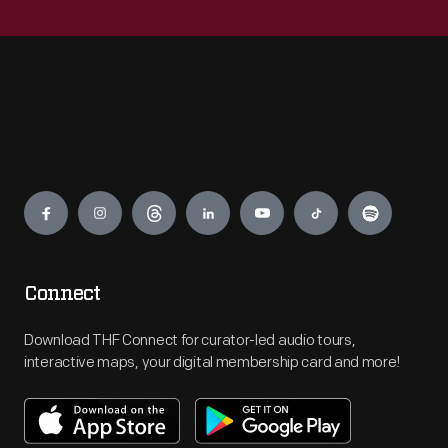
Engage
Connect
Download THF Connect for curator-led audio tours,
interactive maps, your digital membership card and more!