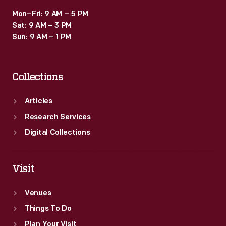
Mon–Fri: 9 AM – 5 PM
Sat: 9 AM – 3 PM
Sun: 9 AM – 1 PM
Collections
Articles
Research Services
Digital Collections
Visit
Venues
Things To Do
Plan Your Visit