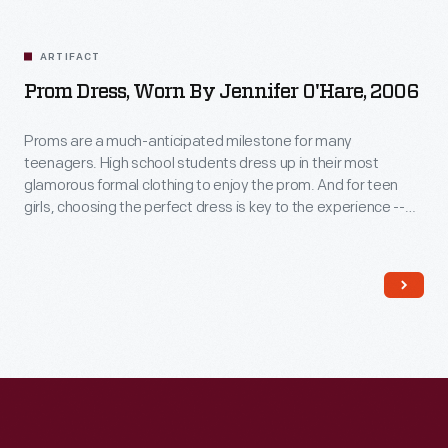
Related
Artifacts
ARTIFACT
Prom Dress, Worn By Jennifer O'Hare, 2006
Proms are a much-anticipated milestone for many
teenagers. High school students dress up in their most
glamorous formal clothing to enjoy the prom. And for teen
girls, choosing the perfect dress is key to the experience --
even when a compromise is required. Jennifer O'Hare
preferred a backless dress but chose one acceptable to her
mother, who helped pay for the gown.