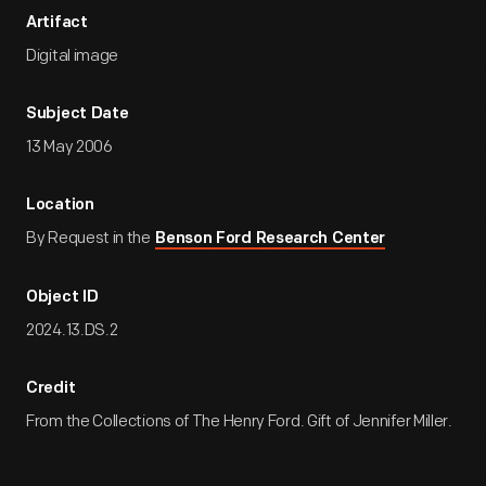
Artifact
Digital image
Subject Date
13 May 2006
Location
By Request in the
Benson Ford Research Center
Object ID
2024.13.DS.2
Credit
From the Collections of The Henry Ford. Gift of Jennifer Miller.