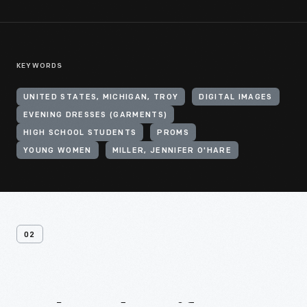
KEYWORDS
UNITED STATES, MICHIGAN, TROY
DIGITAL IMAGES
EVENING DRESSES (GARMENTS)
HIGH SCHOOL STUDENTS
PROMS
YOUNG WOMEN
MILLER, JENNIFER O'HARE
02