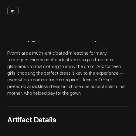
01
Artifact
Overview
Proms are a much-anticipated milestone for many
teenagers. High school students dress up in their most
glamorous formal clothing to enjoy the prom. And for teen
girls, choosing the perfect dress is key to the experience --
even when a compromise is required. Jennifer O'Hare
preferred a backless dress but chose one acceptable to her
mother, who helped pay for the gown.
Artifact Details