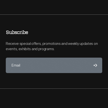
Subscribe
Receive special offers, promotions and weekly updates on
events, exhibits and programs.