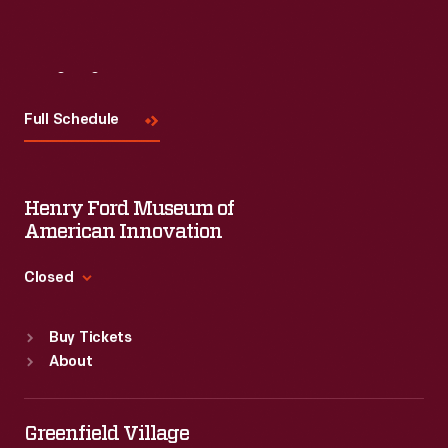
Visit
Us
Full Schedule
Henry Ford Museum of
American Innovation
Closed
Standard Hours
Buy Tickets
Sun
:
9:30 a.m.-5 p.m.
About
Mon
:
9:30 a.m.-5 p.m.
Tue
:
9:30 a.m.-5 p.m.
Wed
:
9:30 a.m.-5 p.m.
Greenfield Village