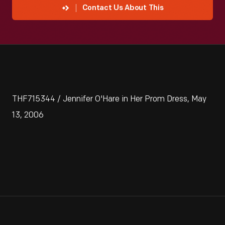
Contact Us About This
THF715344 / Jennifer O'Hare in Her Prom Dress, May
13, 2006