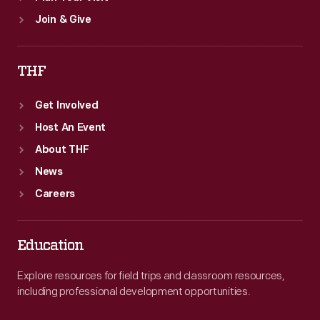
Join & Give
THF
Get Involved
Host An Event
About THF
News
Careers
Education
Explore resources for field trips and classroom resources,
including professional development opportunities.