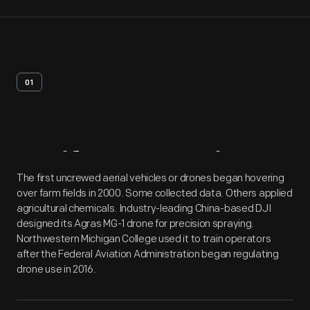
01
Artifact
Overview
The first uncrewed aerial vehicles or drones began hovering
over farm fields in 2000. Some collected data. Others applied
agricultural chemicals. Industry-leading China-based DJI
designed its Agras MG-1 drone for precision spraying.
Northwestern Michigan College used it to train operators
after the Federal Aviation Administration began regulating
drone use in 2016.