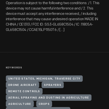
Operation is subject to the following two conditions: / 1. This
device may not cause harmful interference and / 2. This
device must accept any interference received, / including
interference that may cause undesired operation MADE IN
CHINA / CE1313 / FCC ID: SS3-GL658C1504 / IC :11805A-
GL658C1504 / CCAE15LP1150T6 / [...]
KEYWORDS
UNITED STATES, MICHIGAN, TRAVERSE CITY
DRONE AIRCRAFT
SPRAYERS
REMOTE CONTROLS
AERIAL SPRAYING AND DUSTING IN AGRICULTURE
AGRICULTURE
CROPS