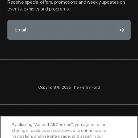
Receive special offers, promotions and weekly updates on
events, exhibits and programs.
Copyright © 2026 The Henry Ford
NAGPRA
POLICIES
COPYRIGHT POLICY
PRIVACY
By clicking “Accept All Cookies”, you agree to the
storing of cookies on your device to enhance site
SITEMAP
TERMS OF USE
navigation, analyze site usage, and assist in our