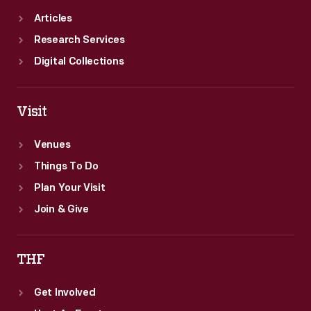
Articles
Research Services
Digital Collections
Visit
Venues
Things To Do
Plan Your Visit
Join & Give
THF
Get Involved