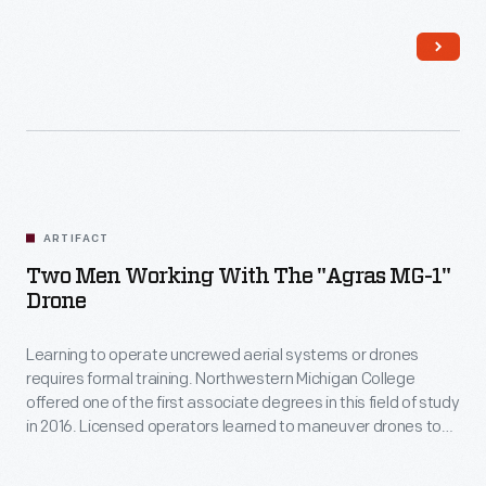
after the Federal Aviation Administration began regulating
drone use in 2016.
ARTIFACT
Two Men Working With The "Agras MG-1"
Drone
Learning to operate uncrewed aerial systems or drones
requires formal training. Northwestern Michigan College
offered one of the first associate degrees in this field of study
in 2016. Licensed operators learned to maneuver drones to
spot-apply small amounts of synthetic fertilizers, herbicides,
and pesticides on vineyards, orchards, hay fields, and row