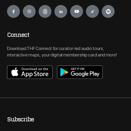
Engage
Connect
Download THF Connect for curator-led audio tours,
interactive maps, your digital membership card and more!
Subscribe