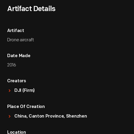
Artifact Details
Artifact
Drone aircraft
Date Made
2016
Creators
DJI (Firm)
Place Of Creation
China, Canton Province, Shenzhen
Location