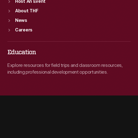
Host An Event
About THF
News
Careers
Education
Explore resources for field trips and classroom resources,
including professional development opportunities.