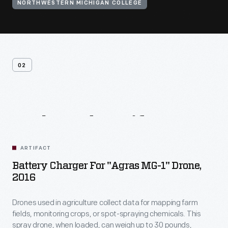
NORTHWESTERN MICHIGAN COLLEGE
02
Related
Artifacts
ARTIFACT
Battery Charger For "Agras MG-1" Drone,
2016
Drones used in agriculture collect data for mapping farm
fields, monitoring crops, or spot-spraying chemicals. This
spray drone, when loaded, can weigh up to 30 pounds,