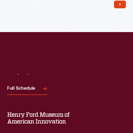
crops in Michigan.
Visit
Us
Full Schedule
Henry Ford Museum of
American Innovation