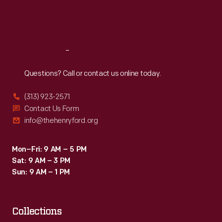
Fri
:
9:30 a.m.-5 p.m.
Sat
:
9:30 a.m.-5 p.m.
Reach
Out
Questions? Call or contact us online today.
(313) 923-2571
Contact Us Form
info@thehenryford.org
Mon–Fri: 9 AM – 5 PM
Sat: 9 AM – 3 PM
Sun: 9 AM – 1 PM
Collections