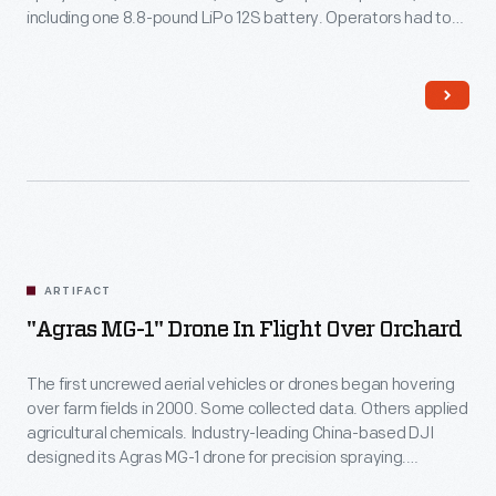
including one 8.8-pound LiPo 12S battery. Operators had to
purchase the batteries separately. The drone landed when
power levels ebbed.
ARTIFACT
"Agras MG-1" Drone In Flight Over Orchard
The first uncrewed aerial vehicles or drones began hovering
over farm fields in 2000. Some collected data. Others applied
agricultural chemicals. Industry-leading China-based DJI
designed its Agras MG-1 drone for precision spraying.
Northwestern Michigan College used it to train operators