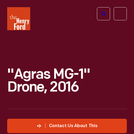
The
Open
Henry
menu
Ford
Museum
homepage
"Agras MG-1"
Drone, 2016
Contact Us About This