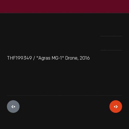
THF199349 / "Agras MG-1" Drone, 2016