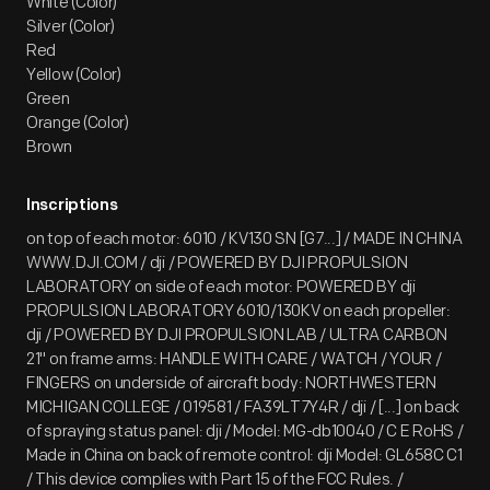
White (Color)
Silver (Color)
Red
Yellow (Color)
Green
Orange (Color)
Brown
Inscriptions
on top of each motor: 6010 / KV130 SN [G7...] / MADE IN CHINA
WWW.DJI.COM / dji / POWERED BY DJI PROPULSION
LABORATORY on side of each motor: POWERED BY dji
PROPULSION LABORATORY 6010/130KV on each propeller:
dji / POWERED BY DJI PROPULSION LAB / ULTRA CARBON
21" on frame arms: HANDLE WITH CARE / WATCH / YOUR /
FINGERS on underside of aircraft body: NORTHWESTERN
MICHIGAN COLLEGE / 019581 / FA39LT7Y4R / dji / [...] on back
of spraying status panel: dji / Model: MG-db10040 / C E RoHS /
Made in China on back of remote control: dji Model: GL658C C1
/ This device complies with Part 15 of the FCC Rules. /