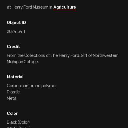
at Henry Ford Museum in
Agriculture
Object ID
2024.54.1
Credit
From the Collections of The Henry Ford. Gift of Northwestern
Michigan College.
Material
Carbon reinforced polymer
Plastic
Metal
Color
Black (Color)