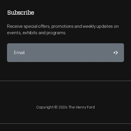
Subscribe
Receive special offers, promotions and weekly updates on
events, exhibits and programs.
Copyright © 2026 The Henry Ford