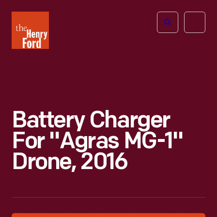
The
Open
Henry
menu
Ford
Museum
homepage
Battery Charger
For "Agras MG-1"
Drone, 2016