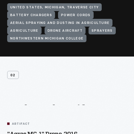
UNITED STATES, MICHIGAN, TRAVERSE CITY
BATTERY CHARGERS
POWER CORDS
AERIAL SPRAYING AND DUSTING IN AGRICULTURE
AGRICULTURE
DRONE AIRCRAFT
SPRAYERS
NORTHWESTERN MICHIGAN COLLEGE
02
Related
Artifacts
ARTIFACT