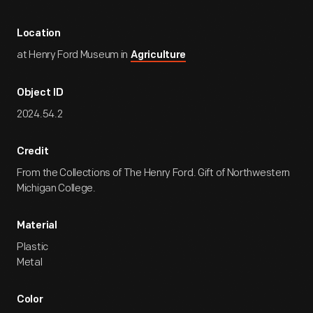
Location
at Henry Ford Museum in
Agriculture
Object ID
2024.54.2
Credit
From the Collections of The Henry Ford. Gift of Northwestern
Michigan College.
Material
Plastic
Metal
Color