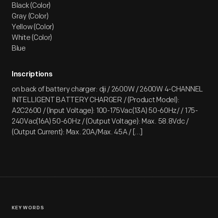
Black (Color)
Gray (Color)
Yellow (Color)
White (Color)
Blue
Inscriptions
on back of battery charger: dji / 2600W / 2600W 4-CHANNEL
INTELLIGENT BATTERY CHARGER / (Product Model):
A2C2600 / (Input Voltage): 100-175Vac(13A) 50-60Hz/ / 175-
240Vac(16A) 50-60Hz / (Output Voltage): Max. 58.8Vdc /
(Output Current): Max. 20A/Max. 45A / [...]
KEYWORDS