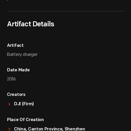
Artifact Details
Artifact
Battery charger
Date Made
2016
Creators
DJI (Firm)
Place Of Creation
China, Canton Province, Shenzhen