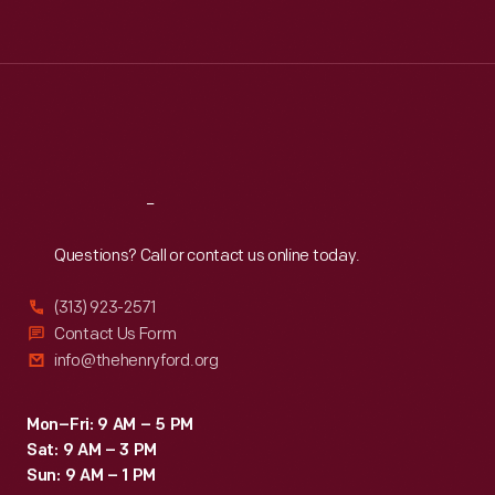
Tue
:
9:30 a.m.-5 p.m.
Wed
:
9:30 a.m.-5 p.m.
Thu
:
9:30 a.m.-5 p.m.
Fri
:
9:30 a.m.-5 p.m.
Sat
:
9:30 a.m.-5 p.m.
Reach
Out
Questions? Call or contact us online today.
(313) 923-2571
Contact Us Form
info@thehenryford.org
Mon–Fri: 9 AM – 5 PM
Sat: 9 AM – 3 PM
Sun: 9 AM – 1 PM