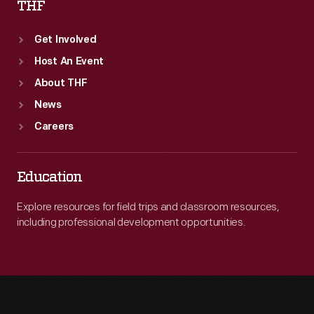
THF
Get Involved
Host An Event
About THF
News
Careers
Education
Explore resources for field trips and classroom resources,
including professional development opportunities.