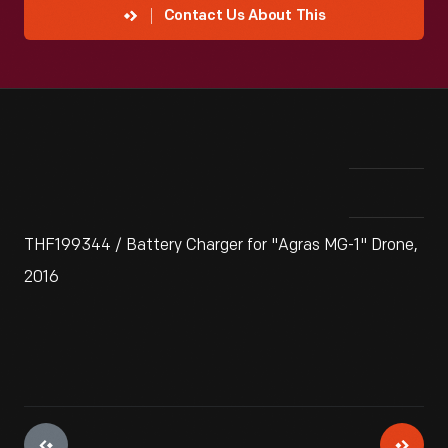
Contact Us About This
THF199344 / Battery Charger for "Agras MG-1" Drone,
2016