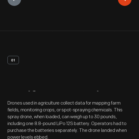
01
Artifact
Overview
Drones used in agriculture collect data for mapping farm
fields, monitoring crops, or spot-spraying chemicals. This
spray drone, when loaded, can weigh up to 30 pounds,
including one 8.8-pound LiPo 12S battery. Operators had to
purchase the batteries separately. The drone landed when
power levels ebbed.