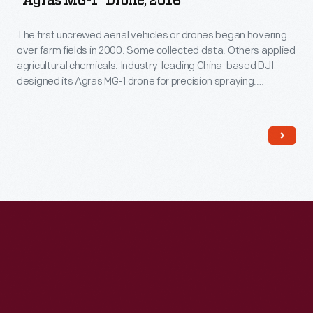
"Agras MG-1" Drone, 2016
The first uncrewed aerial vehicles or drones began hovering
over farm fields in 2000. Some collected data. Others applied
agricultural chemicals. Industry-leading China-based DJI
designed its Agras MG-1 drone for precision spraying.
Northwestern Michigan College used it to train operators
after the Federal Aviation Administration began regulating
drone use in 2016.