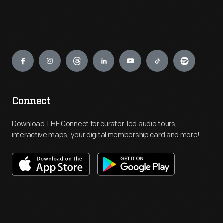
Engage
Connect
Download THF Connect for curator-led audio tours,
interactive maps, your digital membership card and more!