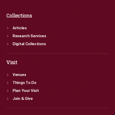
Collections
Articles
Research Services
Digital Collections
Visit
Venues
Things To Do
Plan Your Visit
Join & Give