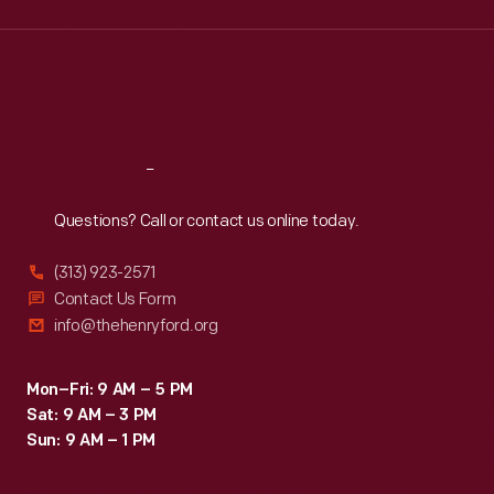
Wed
:
9:30 a.m.-5 p.m.
Thu
:
9:30 a.m.-5 p.m.
Fri
:
9:30 a.m.-5 p.m.
Sat
:
9:30 a.m.-5 p.m.
Reach
Out
Questions? Call or contact us online today.
(313) 923-2571
Contact Us Form
info@thehenryford.org
Mon–Fri: 9 AM – 5 PM
Sat: 9 AM – 3 PM
Sun: 9 AM – 1 PM