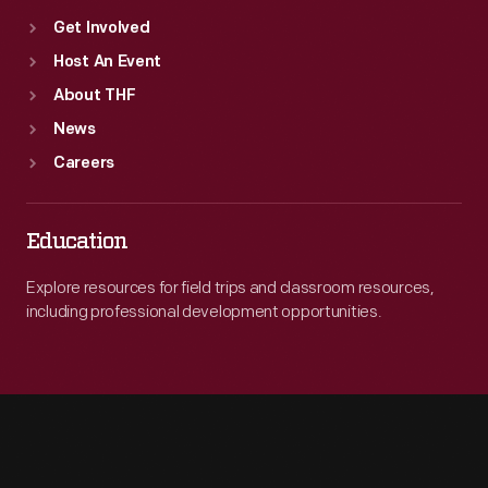
Get Involved
Host An Event
About THF
News
Careers
Education
Explore resources for field trips and classroom resources,
including professional development opportunities.