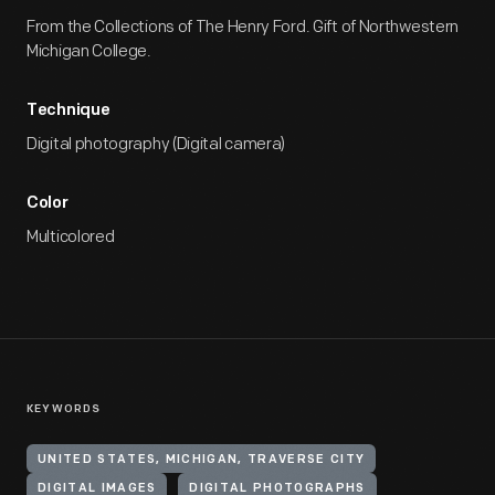
From the Collections of The Henry Ford. Gift of Northwestern
Michigan College.
Technique
Digital photography (Digital camera)
Color
Multicolored
KEYWORDS
UNITED STATES, MICHIGAN, TRAVERSE CITY
DIGITAL IMAGES
DIGITAL PHOTOGRAPHS