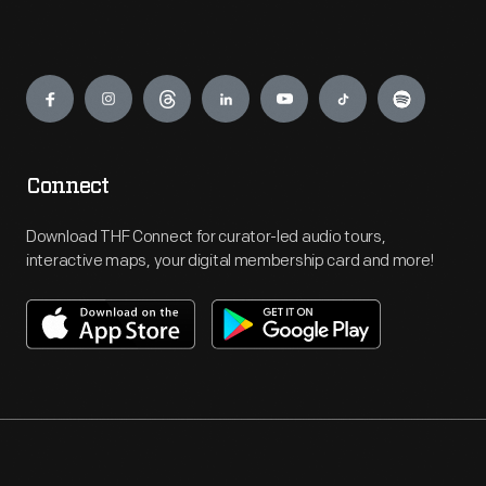
Engage
Connect
Download THF Connect for curator-led audio tours,
interactive maps, your digital membership card and more!