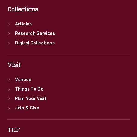
Collections
Articles
Research Services
Digital Collections
Visit
Venues
Things To Do
Plan Your Visit
Join & Give
THF