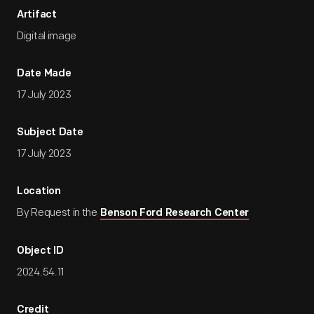
Artifact
Digital image
Date Made
17 July 2023
Subject Date
17 July 2023
Location
By Request in the
Benson Ford Research Center
Object ID
2024.54.11
Credit