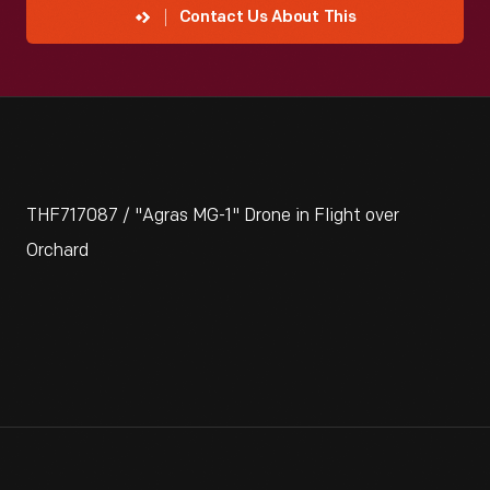
Contact Us About This
THF717087 / "Agras MG-1" Drone in Flight over
Orchard