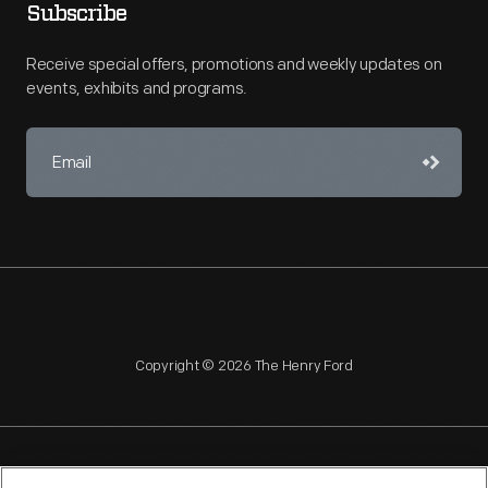
Subscribe
Receive special offers, promotions and weekly updates on
events, exhibits and programs.
Copyright © 2026 The Henry Ford
NAGPRA
POLICIES
COPYRIGHT POLICY
PRIVACY