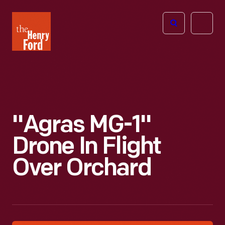
The
Open
Henry
menu
Ford
Museum
homepage
"Agras MG-1"
Drone In Flight
Over Orchard