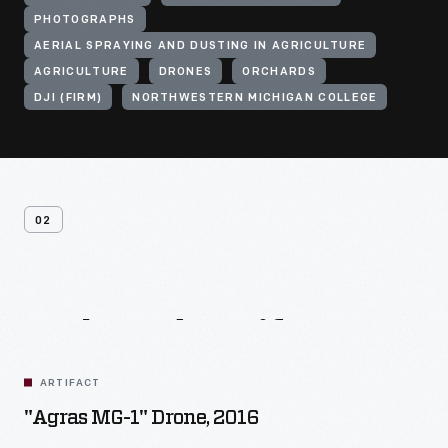
PHOTOGRAPHS
AERIAL SPRAYING AND DUSTING IN AGRICULTURE
AGRICULTURE
DRONES
ORCHARDS
DJI (FIRM)
NORTHWESTERN MICHIGAN COLLEGE
02
Related
Artifacts
ARTIFACT
"Agras MG-1" Drone, 2016