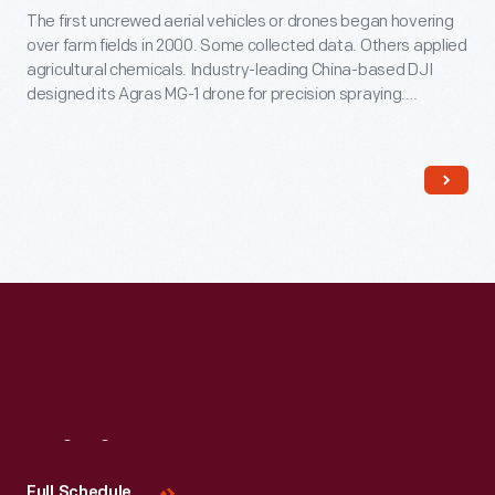
The first uncrewed aerial vehicles or drones began hovering
over farm fields in 2000. Some collected data. Others applied
agricultural chemicals. Industry-leading China-based DJI
designed its Agras MG-1 drone for precision spraying.
Northwestern Michigan College used it to train operators
after the Federal Aviation Administration began regulating
drone use in 2016.
Visit
Us
Full Schedule