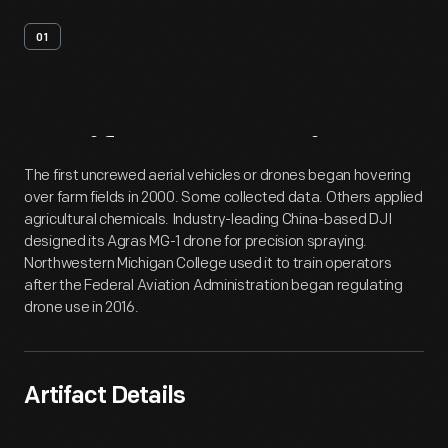
01
Artifact
Overview
The first uncrewed aerial vehicles or drones began hovering
over farm fields in 2000. Some collected data. Others applied
agricultural chemicals. Industry-leading China-based DJI
designed its Agras MG-1 drone for precision spraying.
Northwestern Michigan College used it to train operators
after the Federal Aviation Administration began regulating
drone use in 2016.
Artifact Details