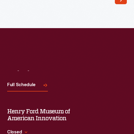
Visit
Us
Full Schedule
Henry Ford Museum of
American Innovation
Closed