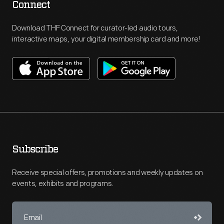
Connect
Download THF Connect for curator-led audio tours,
interactive maps, your digital membership card and more!
Subscribe
Receive special offers, promotions and weekly updates on
events, exhibits and programs.