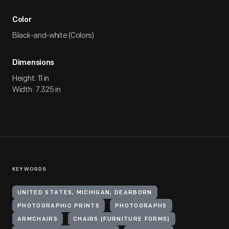
Color
Black-and-white (Colors)
Dimensions
Height: 11 in
Width: 7.325 in
KEYWORDS
UNITED STATES, MICHIGAN, DEARBORN
PHOTOGRAPHIC PRINTS
PHOTOGRAPHS
ARMCHAIRS
CHAIRS (FURNITURE FORMS)