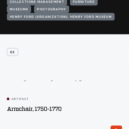
COLLECTIONS MANAGEMENT
FURNITURE
MUSEUMS
PHOTOGRAPHY
HENRY FORD (ORGANIZATION). HENRY FORD MUSEUM
02
Related
Artifacts
ARTIFACT
Armchair, 1750-1770