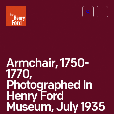
The
Open
Henry
menu
Ford
Museum
homepage
Armchair, 1750-
1770,
Photographed In
Henry Ford
Museum, July 1935