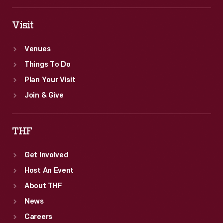
Visit
Venues
Things To Do
Plan Your Visit
Join & Give
THF
Get Involved
Host An Event
About THF
News
Careers