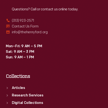
Reach
Out
Questions? Call or contact us online today.
(313) 923-2571
Contact Us Form
info@thehenryford.org
Mon–Fri: 9 AM – 5 PM
Sat: 9 AM – 3 PM
Sun: 9 AM – 1 PM
Collections
Articles
Research Services
Digital Collections