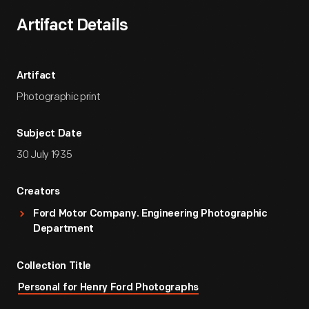
Artifact Details
Artifact
Photographic print
Subject Date
30 July 1935
Creators
Ford Motor Company. Engineering Photographic
Department
Collection Title
Personal for Henry Ford Photographs