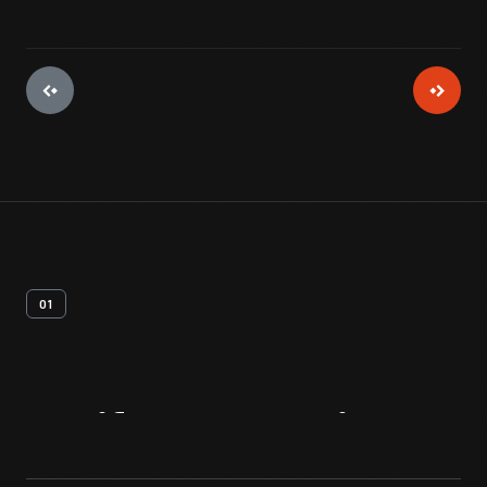
01
Artifact
Overview