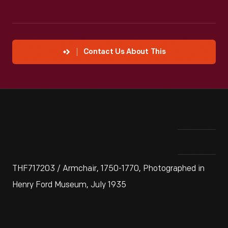
Contact Us About This
THF717203 / Armchair, 1750-1770, Photographed in
Henry Ford Museum, July 1935