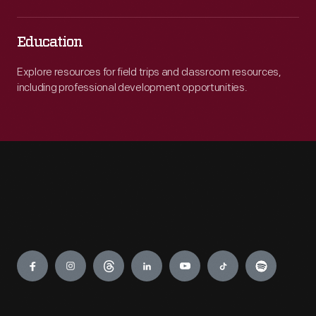
Education
Explore resources for field trips and classroom resources,
including professional development opportunities.
Engage