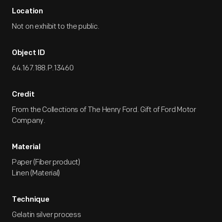
Location
Not on exhibit to the public.
Object ID
64.167.188.P.13460
Credit
From the Collections of The Henry Ford. Gift of Ford Motor
Company.
Material
Paper (Fiber product)
Linen (Material)
Technique
Gelatin silver process