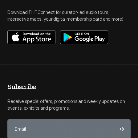
Download THF Connect for curator-led audio tours,
interactive maps, your digital membership card and more!
Subscribe
Receive special offers, promotions and weekly updates on
events, exhibits and programs.