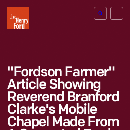
The
Open
Henry
menu
Ford
Museum
homepage
"Fordson Farmer"
Article Showing
Reverend Branford
Clarke's Mobile
Chapel Made From