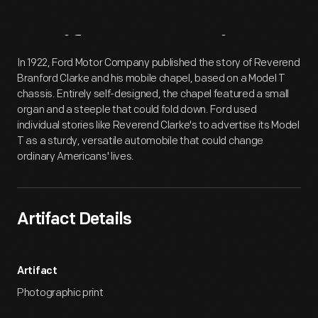
Artifact
Overview
In 1922, Ford Motor Company published the story of Reverend
Branford Clarke and his mobile chapel, based on a Model T
chassis. Entirely self-designed, the chapel featured a small
organ and a steeple that could fold down. Ford used
individual stories like Reverend Clarke's to advertise its Model
T as a sturdy, versatile automobile that could change
ordinary Americans' lives.
Artifact Details
Artifact
Photographic print