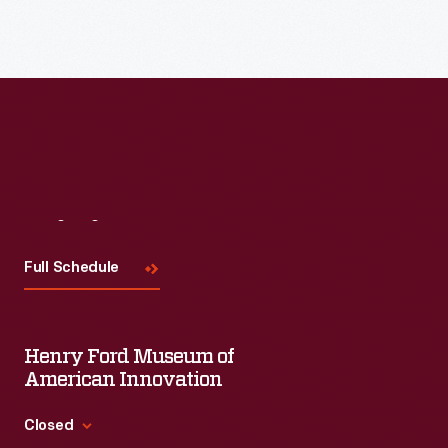
Read More
Visit
Us
Full Schedule
Henry Ford Museum of
American Innovation
Closed