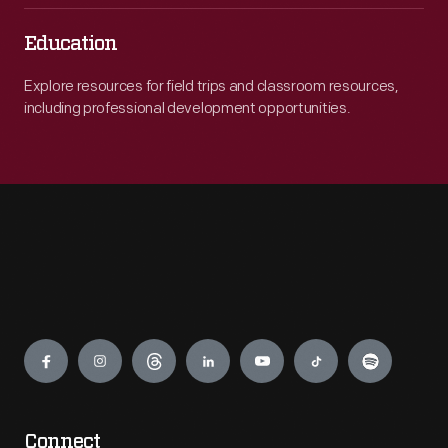
Education
Explore resources for field trips and classroom resources,
including professional development opportunities.
Engage
Connect