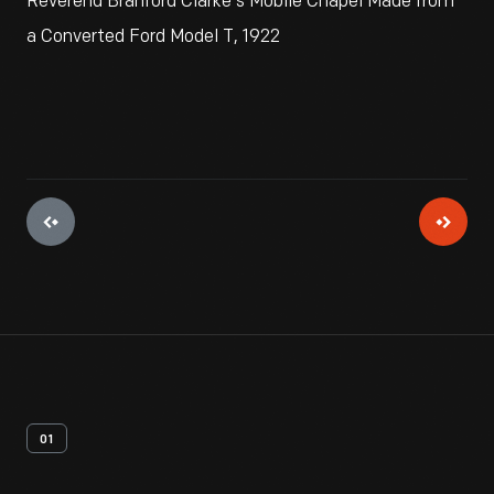
Reverend Branford Clarke's Mobile Chapel Made from
a Converted Ford Model T, 1922
01