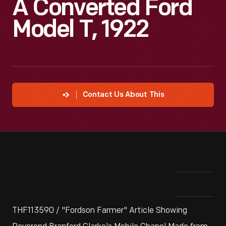
A Converted Ford
Model T, 1922
Contact Us About This
THF113590 / "Fordson Farmer" Article Showing