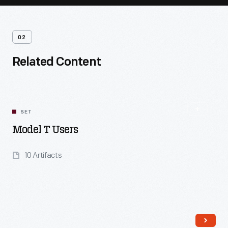
02
Related Content
SET
Model T Users
10 Artifacts