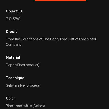
Object ID
P.O.3961
Credit
From the Collections of The Henry Ford. Gift of Ford Motor
Company.
Material
Paper (Fiber product)
Technique
Gelatin silver process
Color
Black-and-white (Colors)