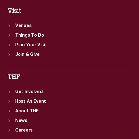
Visit
Venues
Things To Do
Plan Your Visit
Join & Give
THF
Get Involved
Host An Event
About THF
News
Careers