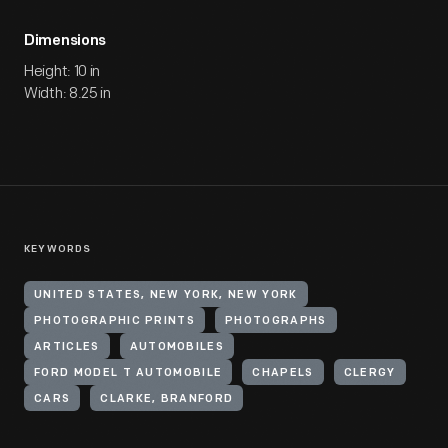
Dimensions
Height: 10 in
Width: 8.25 in
KEYWORDS
UNITED STATES, NEW YORK, NEW YORK
PHOTOGRAPHIC PRINTS
PHOTOGRAPHS
ARTICLES
AUTOMOBILES
FORD MODEL T AUTOMOBILE
CHAPELS
CLERGY
CARS
CLARKE, BRANFORD