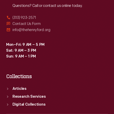
Questions? Call or contact us online today.
(313) 923-2571
Contact Us Form
info@thehenryford.org
Mon–Fri: 9 AM – 5 PM
Sat: 9 AM – 3 PM
Sun: 9 AM – 1 PM
Collections
Articles
Research Services
Digital Collections