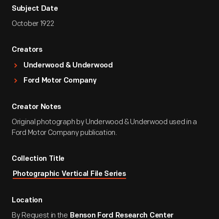
Subject Date
October 1922
Creators
Underwood & Underwood
Ford Motor Company
Creator Notes
Original photograph by Underwood & Underwood used in a
Ford Motor Company publication.
Collection Title
Photographic Vertical File Series
Location
By Request in the
Benson Ford Research Center